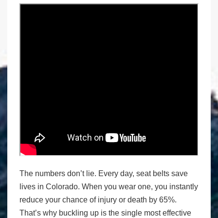
The numbers don’t lie. Every day, seat belts save
lives in Colorado. When you wear one, you instantly
reduce your chance of injury or death by 65%.
That’s why buckling up is the single most effective