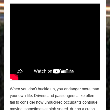
When you don't buckle up, you endanger more than
your own life. Drivers and passengers alike often
fail to consider how unbuckled occupants continue
moving, sometimes at high speed, during a crash.