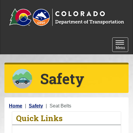
Skip to content
Toggle 
Menu
Safety
Y
Home
Safety
Seat Belts
o
Quick Links
u
a