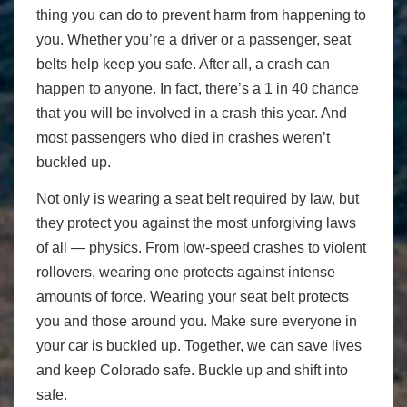
thing you can do to prevent harm from happening to
you. Whether you’re a driver or a passenger, seat
belts help keep you safe. After all, a crash can
happen to anyone. In fact, there’s a 1 in 40 chance
that you will be involved in a crash this year. And
most passengers who died in crashes weren’t
buckled up.
Not only is wearing a seat belt required by law, but
they protect you against the most unforgiving laws
of all — physics. From low-speed crashes to violent
rollovers, wearing one protects against intense
amounts of force. Wearing your seat belt protects
you and those around you. Make sure everyone in
your car is buckled up. Together, we can save lives
and keep Colorado safe. Buckle up and shift into
safe.