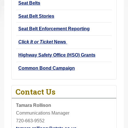
Seat Belts
r
e
Seat Belt Stories
h
e
Seat Belt Enforcement Reporting
r
Click It or Ticket
News
e
:
Highway Safety Office (HSO) Grants
Common Bond Campaign
Contact Us
Tamara Rollison
Communications Manager
720-663-9552