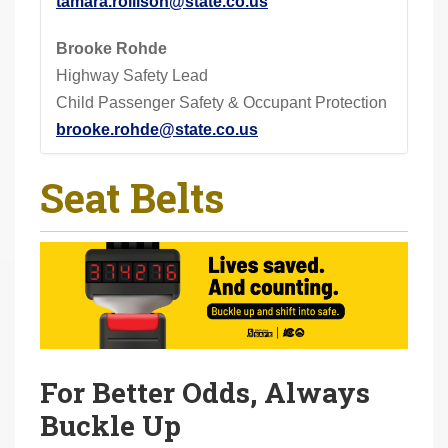
tamara.rollison@state.co.us
Brooke Rohde
Highway Safety Lead
Child Passenger Safety & Occupant Protection
brooke.rohde@state.co.us
Seat Belts
For Better Odds, Always
Buckle Up