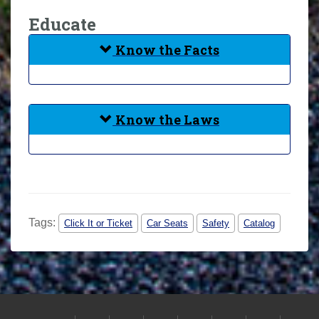
Educate
Know the Facts
Know the Laws
Tags:
Click It or Ticket
Car Seats
Safety
Catalog