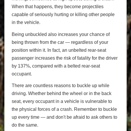
When that happens, they become projectiles
capable of seriously hurting or killing other people
in the vehicle.
Being unbuckled also increases your chance of
being thrown from the car — regardless of your
position within it. In fact, an unbelted rear-seat
passenger increases the risk of fatality for the driver
by 137%, compared with a belted rear-seat
occupant.
There are countless reasons to buckle up while
driving. Whether behind the wheel or in the back
seat, every occupant in a vehicle is vulnerable to
the physical forces of a crash. Remember to buckle
up every time — and don't be afraid to ask others to
do the same.