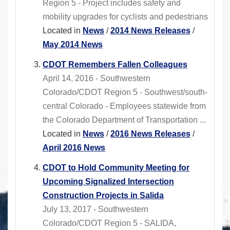
Region 5 - Project includes safety and
mobility upgrades for cyclists and pedestrians
Located in
News
/
2014 News Releases
/
May 2014 News
CDOT Remembers Fallen Colleagues
April 14, 2016 - Southwestern
Colorado/CDOT Region 5 - Southwest/south-
central Colorado - Employees statewide from
the Colorado Department of Transportation ...
Located in
News
/
2016 News Releases
/
April 2016 News
CDOT to Hold Community Meeting for
Upcoming Signalized Intersection
Construction Projects in Salida
July 13, 2017 - Southwestern
Colorado/CDOT Region 5 - SALIDA,