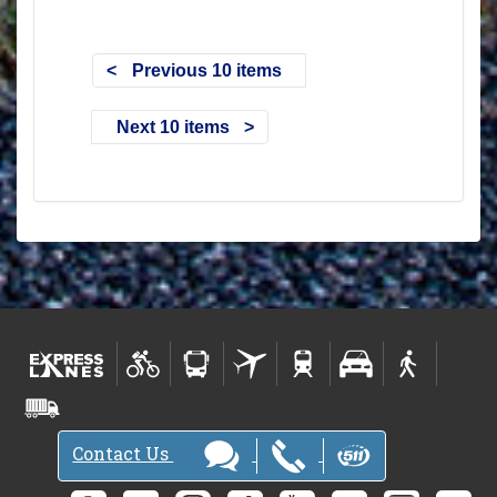
Previous 10 items
Next 10 items
Contact Us