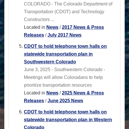
COLORADO - The Colorado Department of
Transportation (CDOT) and Technology
Constructors ...
Located in
News
/
2017 News & Press
Releases
/
July 2017 News
CDOT to hold telephone town halls on
statewide transportation plan in
Southwestern Colorado
June 3, 2025 - Southwestern Colorado -
Meetings will allow Coloradans to help
prioritize transportation resources
Located in
News
/
2025 News & Press
Releases
/
June 2025 News
CDOT to hold telephone town halls on
statewide transportation plan in Western
Colorado