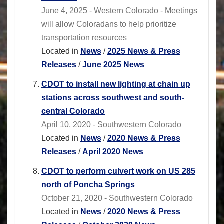
June 4, 2025 - Western Colorado - Meetings
will allow Coloradans to help prioritize
transportation resources
Located in
News
/
2025 News & Press
Releases
/
June 2025 News
CDOT to install new lighting at chain up
stations across southwest and south-
central Colorado
April 10, 2020 - Southwestern Colorado
Located in
News
/
2020 News & Press
Releases
/
April 2020 News
CDOT to perform culvert work on US 285
north of Poncha Springs
October 21, 2020 - Southwestern Colorado
Located in
News
/
2020 News & Press