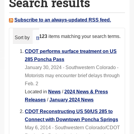
Search results
a
r
e
Subscribe to an always-updated RSS feed.
h
e
123
items matching your search terms.
Sort by
relevance
date (newest first)
alphabeti
r
e
CDOT performs surface treatment on US
:
285 Poncha Pass
January 30, 2024 - Southwestern Colorado -
Motorists may encounter brief delays through
Feb. 2
Located in
News
/
2024 News & Press
Releases
/
January 2024 News
CDOT Reconstructing US 50/US 285 to
Connect with Downtown Poncha Springs
May 6, 2014 - Southwestern Colorado/CDOT