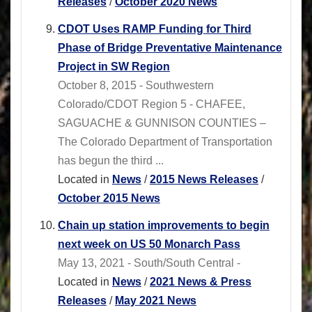
Releases
/
October 2020 News
CDOT Uses RAMP Funding for Third
Phase of Bridge Preventative Maintenance
Project in SW Region
October 8, 2015 - Southwestern
Colorado/CDOT Region 5 - CHAFEE,
SAGUACHE & GUNNISON COUNTIES –
The Colorado Department of Transportation
has begun the third ...
Located in
News
/
2015 News Releases
/
October 2015 News
Chain up station improvements to begin
next week on US 50 Monarch Pass
May 13, 2021 - South/South Central -
Located in
News
/
2021 News & Press
Releases
/
May 2021 News