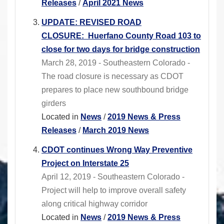
Releases
/
April 2021 News
UPDATE: REVISED ROAD
CLOSURE: Huerfano County Road 103 to
close for two days for bridge construction
March 28, 2019 - Southeastern Colorado -
The road closure is necessary as CDOT
prepares to place new southbound bridge
girders
Located in
News
/
2019 News & Press
Releases
/
March 2019 News
CDOT continues Wrong Way Preventive
Project on Interstate 25
April 12, 2019 - Southeastern Colorado -
Project will help to improve overall safety
along critical highway corridor
Located in
News
/
2019 News & Press