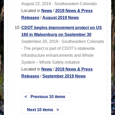
August 22, 2019 - Southeastern Colorado
Located in
News
/
2019 News & Press
Releases
/
August 2019 News
CDOT begins improvement project on US
160 in Walsenburg on September 30
September 20, 2019 - Southeastern Colorado
- The project is part of CDOT’s statewide
infrastructure enhancements and Whole
System – Whole Safety initiative
Located in
News
/
2019 News & Press
Releases
/
September 2019 News
Previous 10 items
Next 10 items