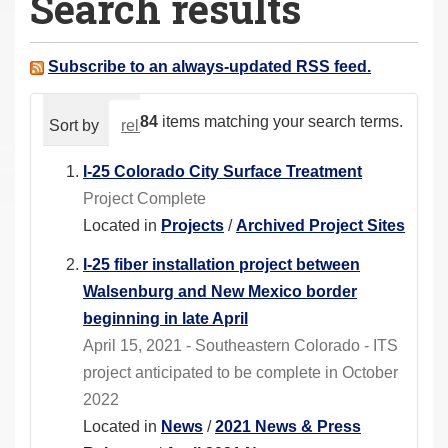
Search results
a
r
e
Subscribe to an always-updated RSS feed.
h
e
84
items matching your search terms.
Sort by
relevance
date (newest first)
alphabeti
r
e
I-25 Colorado City Surface Treatment
:
Project Complete
Located in
Projects
/
Archived Project Sites
I-25 fiber installation project between
Walsenburg and New Mexico border
beginning in late April
April 15, 2021 - Southeastern Colorado - ITS
project anticipated to be complete in October
2022
Located in
News
/
2021 News & Press