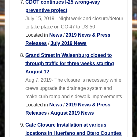
CDOT continues I-25 wrong-way
preventive project
July 15, 2019 - Night work and closure/detour
to take place on CO 47 to US 50
Located in
News
/
2019 News & Press
Releases
/
July 2019 News
Grand Street in Walsenburg closed to
through traffic for three weeks starting
August 12
Aug 7, 2019- The closure is necessary while
crews upgrade the drainage system and
make curb ramp and sidewalk improvements
Located in
News
/
2019 News & Press
Releases
/
August 2019 News
Gate Closure Installation at various
locations in Huerfano and Otero Counties