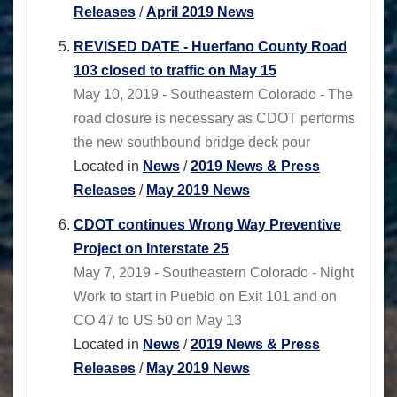
Releases
/
April 2019 News
REVISED DATE - Huerfano County Road
103 closed to traffic on May 15
May 10, 2019 - Southeastern Colorado - The
road closure is necessary as CDOT performs
the new southbound bridge deck pour
Located in
News
/
2019 News & Press
Releases
/
May 2019 News
CDOT continues Wrong Way Preventive
Project on Interstate 25
May 7, 2019 - Southeastern Colorado - Night
Work to start in Pueblo on Exit 101 and on
CO 47 to US 50 on May 13
Located in
News
/
2019 News & Press
Releases
/
May 2019 News