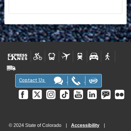
Contact Us
© 2024 State of Colorado
Accessibility