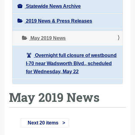
Statewide News Archive
2019 News & Press Releases
May 2019 News
Overnight full closure of westbound
I-70 near Wadsworth Blvd., scheduled
for Wednesday, May 22
May 2019 News
Next 20 items