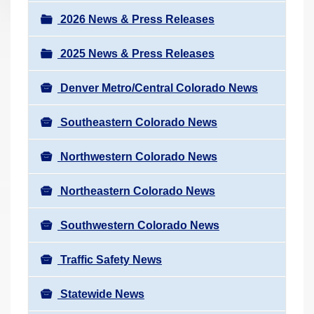
a
r
v
2026 News & Press Releases
e
i
h
2025 News & Press Releases
g
e
a
r
Denver Metro/Central Colorado News
t
e
i
Southeastern Colorado News
:
o
n
Northwestern Colorado News
Northeastern Colorado News
Southwestern Colorado News
Traffic Safety News
Statewide News