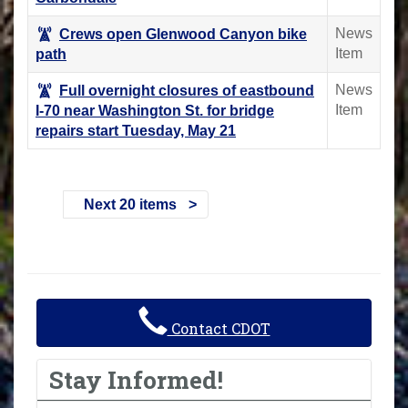
News
Crews open Glenwood Canyon bike
Item
path
News
Full overnight closures of eastbound
Item
I-70 near Washington St. for bridge
repairs start Tuesday, May 21
Next 20 items
Contact CDOT
Stay Informed!