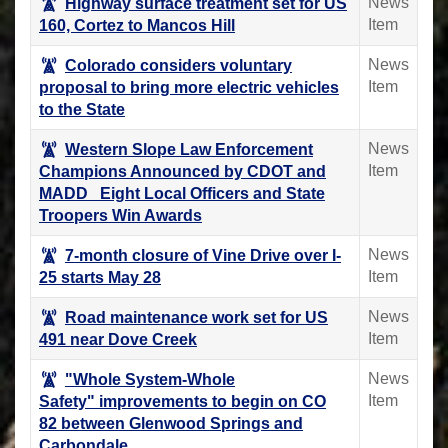
News
Highway surface treatment set for US
Item
160, Cortez to Mancos Hill
News
Colorado considers voluntary
Item
proposal to bring more electric vehicles
to the State
News
Western Slope Law Enforcement
Item
Champions Announced by CDOT and
MADD Eight Local Officers and State
Troopers Win Awards
News
7-month closure of Vine Drive over I-
Item
25 starts May 28
News
Road maintenance work set for US
Item
491 near Dove Creek
News
"Whole System-Whole
Item
Safety" improvements to begin on CO
82 between Glenwood Springs and
Carbondale