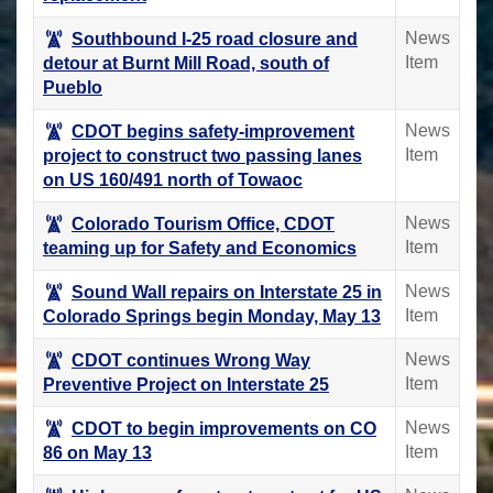
News
Southbound I-25 road closure and
Item
detour at Burnt Mill Road, south of
Pueblo
News
CDOT begins safety-improvement
Item
project to construct two passing lanes
on US 160/491 north of Towaoc
News
Colorado Tourism Office, CDOT
Item
teaming up for Safety and Economics
News
Sound Wall repairs on Interstate 25 in
Item
Colorado Springs begin Monday, May 13
News
CDOT continues Wrong Way
Item
Preventive Project on Interstate 25
News
CDOT to begin improvements on CO
Item
86 on May 13