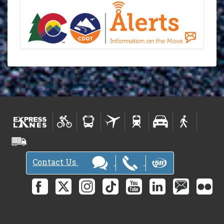
Contact Us