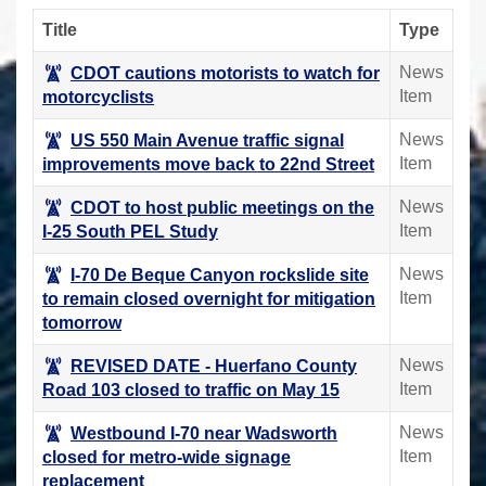
Title
Type
News
CDOT cautions motorists to watch for
Item
motorcyclists
News
US 550 Main Avenue traffic signal
Item
improvements move back to 22nd Street
News
CDOT to host public meetings on the
Item
I-25 South PEL Study
News
I-70 De Beque Canyon rockslide site
Item
to remain closed overnight for mitigation
tomorrow
News
REVISED DATE - Huerfano County
Item
Road 103 closed to traffic on May 15
News
Westbound I-70 near Wadsworth
Item
closed for metro-wide signage
replacement