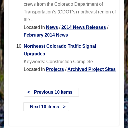
crews from the Colorado Department of
Transportation’s (CDOT’s) northeast region of
the ...
Located in
News
/
2014 News Releases
/
February 2014 News
Northeast Colorado Traffic Signal
Upgrades
Keywords: Construction Complete
Located in
Projects
/
Archived Project Sites
Previous 10 items
Next 10 items