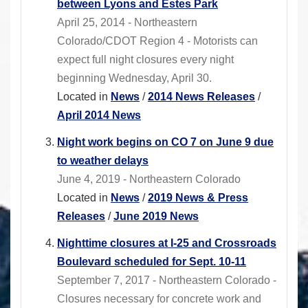
between Lyons and Estes Park
April 25, 2014 - Northeastern
Colorado/CDOT Region 4 - Motorists can
expect full night closures every night
beginning Wednesday, April 30.
Located in
News
/
2014 News Releases
/
April 2014 News
Night work begins on CO 7 on June 9 due
to weather delays
June 4, 2019 - Northeastern Colorado
Located in
News
/
2019 News & Press
Releases
/
June 2019 News
Nighttime closures at I-25 and Crossroads
Boulevard scheduled for Sept. 10-11
September 7, 2017 - Northeastern Colorado -
Closures necessary for concrete work and