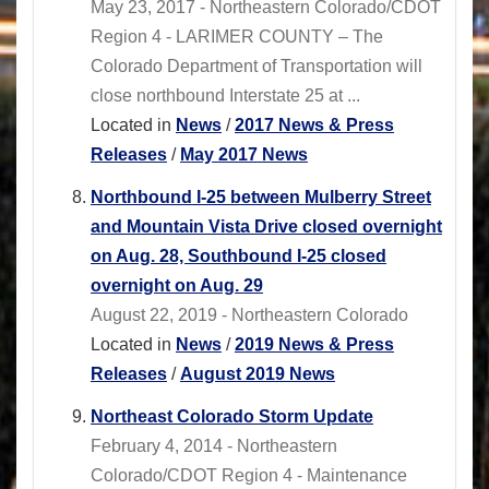
May 23, 2017 - Northeastern Colorado/CDOT
Region 4 - LARIMER COUNTY – The
Colorado Department of Transportation will
close northbound Interstate 25 at ...
Located in
News
/
2017 News & Press
Releases
/
May 2017 News
Northbound I-25 between Mulberry Street
and Mountain Vista Drive closed overnight
on Aug. 28, Southbound I-25 closed
overnight on Aug. 29
August 22, 2019 - Northeastern Colorado
Located in
News
/
2019 News & Press
Releases
/
August 2019 News
Northeast Colorado Storm Update
February 4, 2014 - Northeastern
Colorado/CDOT Region 4 - Maintenance