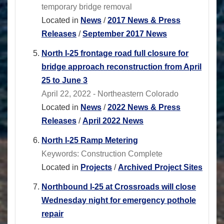
temporary bridge removal
Located in
News
/
2017 News & Press
Releases
/
September 2017 News
North I-25 frontage road full closure for
bridge approach reconstruction from April
25 to June 3
April 22, 2022 - Northeastern Colorado
Located in
News
/
2022 News & Press
Releases
/
April 2022 News
North I-25 Ramp Metering
Keywords: Construction Complete
Located in
Projects
/
Archived Project Sites
Northbound I-25 at Crossroads will close
Wednesday night for emergency pothole
repair