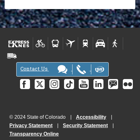
Contact Us
© 2024 State of Colorado
Accessibility
Privacy Statement
Security Statement
Transparency Online