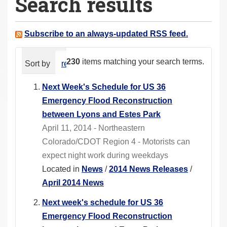
Search results
a
r
e
Subscribe to an always-updated RSS feed.
h
e
230
items matching your search terms.
Sort by
relevance
date (newest first)
alphabeti
r
e
Next Week's Schedule for US 36
:
Emergency Flood Reconstruction
between Lyons and Estes Park
April 11, 2014 - Northeastern
Colorado/CDOT Region 4 - Motorists can
expect night work during weekdays
Located in
News
/
2014 News Releases
/
April 2014 News
Next week's schedule for US 36
Emergency Flood Reconstruction