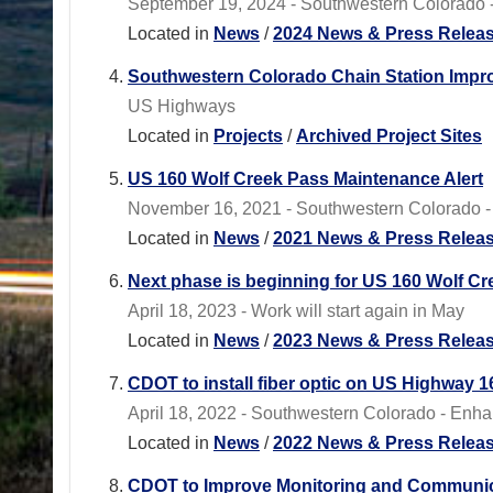
September 19, 2024 - Southwestern Colorado - 
Located in
News
/
2024 News & Press Relea
Southwestern Colorado Chain Station Imp
US Highways
Located in
Projects
/
Archived Project Sites
US 160 Wolf Creek Pass Maintenance Alert
November 16, 2021 - Southwestern Colorado - Cl
Located in
News
/
2021 News & Press Relea
Next phase is beginning for US 160 Wolf Cre
April 18, 2023 - Work will start again in May
Located in
News
/
2023 News & Press Relea
CDOT to install fiber optic on US Highway 
April 18, 2022 - Southwestern Colorado - Enhan
Located in
News
/
2022 News & Press Relea
CDOT to Improve Monitoring and Communica