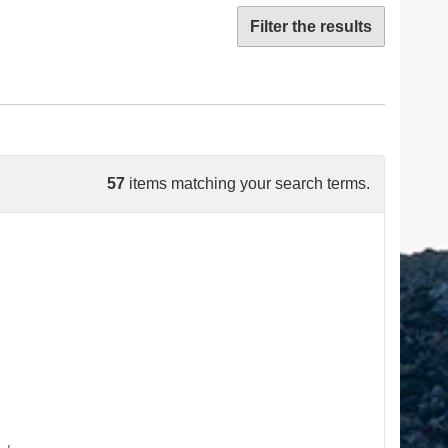
Filter the results
57
items matching your search terms.