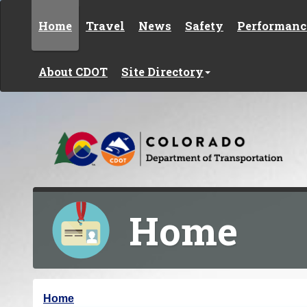
Skip to content
Home
Travel
News
Safety
Performanc
About CDOT
Site Directory
Home
Y
Home