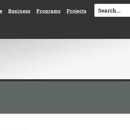
e
Business
Programs
Projects