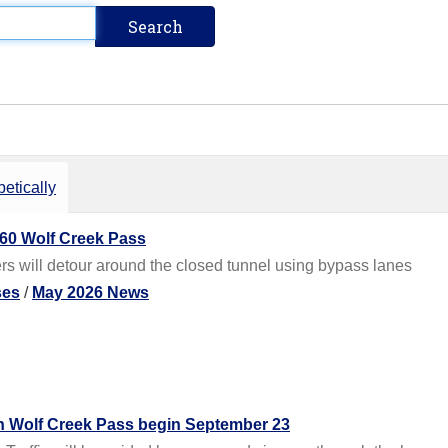
etically
60 Wolf Creek Pass
s will detour around the closed tunnel using bypass lanes
ses
/
May 2026 News
n Wolf Creek Pass begin September 23