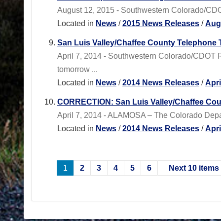
August 12, 2015 - Southwestern Colorado/CDOT 
Located in
News
/
2015 News Releases
/
Aug
San Luis Valley/Chaffee County Telephone
April 7, 2014 - Southwestern Colorado/CDOT R
tomorrow ...
Located in
News
/
2014 News Releases
/
Apr
CORRECTION: San Luis Valley/Chaffee Cou
April 7, 2014 - ALAMOSA – The Colorado Departm
Located in
News
/
2014 News Releases
/
Apr
1
2
3
4
5
6
Next 10 items