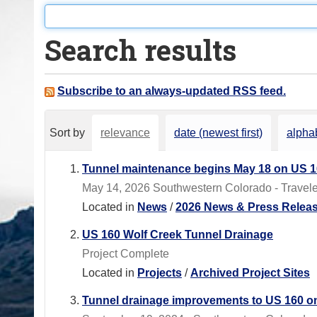
o
u
Search results
a
r
e
Subscribe to an always-updated RSS feed.
h
e
Sort by
relevance
date (newest first)
alphab
r
e
Tunnel maintenance begins May 18 on US 1
:
May 14, 2026 Southwestern Colorado - Traveler
Located in
News
/
2026 News & Press Relea
US 160 Wolf Creek Tunnel Drainage
Project Complete
Located in
Projects
/
Archived Project Sites
Tunnel drainage improvements to US 160 o