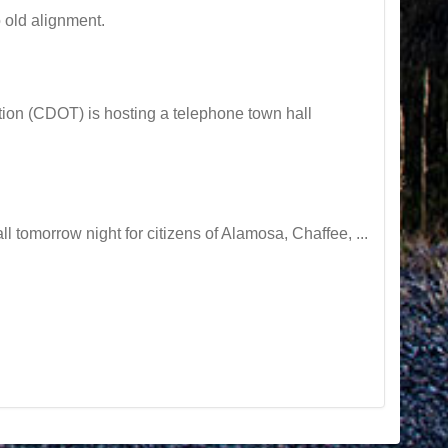
 old alignment.
on (CDOT) is hosting a telephone town hall
tomorrow night for citizens of Alamosa, Chaffee, ...