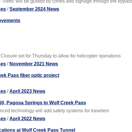
Traffic will be guided by cones and signage through the bypas
ses
/
September 2024 News
rovements
osure set for Thursday to allow for helicopter operations
ses
/
November 2021 News
ek Pass fiber optic project
ses
/
April 2023 News
160, Pagosa Springs to Wolf Creek Pass
ced technology will add safety systems for travelers
ses
/
April 2022 News
tions at Wolf Creek Pass Tunnel