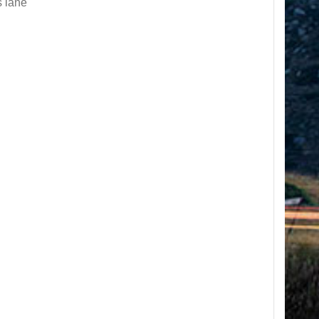
s lane