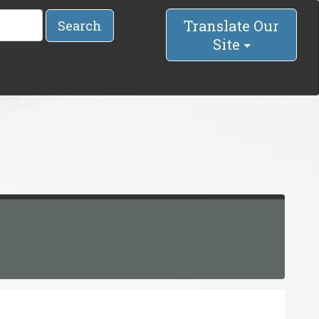
Translate Our
Search
Site