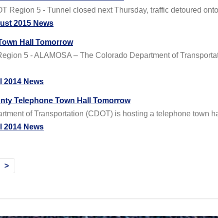
Region 5 - Tunnel closed next Thursday, traffic detoured onto
ust 2015 News
 Town Hall Tomorrow
egion 5 - ALAMOSA – The Colorado Department of Transportati
il 2014 News
nty Telephone Town Hall Tomorrow
ent of Transportation (CDOT) is hosting a telephone town hall 
il 2014 News