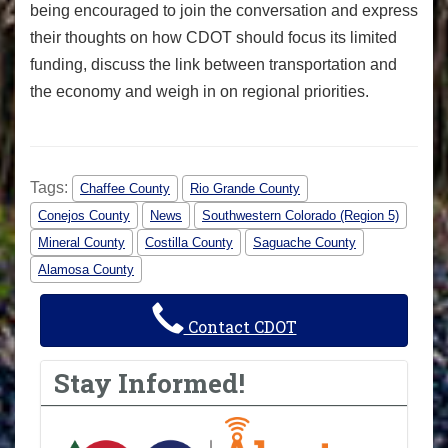
being encouraged to join the conversation and express
their thoughts on how CDOT should focus its limited
funding, discuss the link between transportation and
the economy and weigh in on regional priorities.
Tags:
Chaffee County
Rio Grande County
Conejos County
News
Southwestern Colorado (Region 5)
Mineral County
Costilla County
Saguache County
Alamosa County
Contact CDOT
Stay Informed!