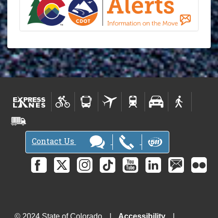
Contact Us
© 2024 State of Colorado
Accessibility