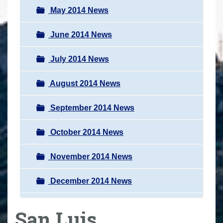
May 2014 News
June 2014 News
July 2014 News
August 2014 News
September 2014 News
October 2014 News
November 2014 News
December 2014 News
San Luis