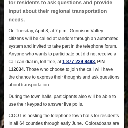
for residents to ask questions and provide
input about their regional transportation
needs.
On Tuesday, April 8, at 7 p.m., Gunnison Valley
citizens will be called at random through an automated
system and invited to take part in the telephone forum.
Anyone who wants to participate but did not receive a
call can dial in, toll-free, at
1-877-229-8493
, PIN
112034.
Those who choose to join the call will have
the chance to express their thoughts and ask questions
about transportation.
During the town halls, participants also will be able to
use their keypad to answer live polls.
CDOT is hosting the telephone town halls for residents
in all 64 counties through early June. Coloradoans are