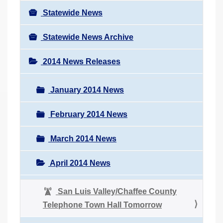
Statewide News
Statewide News Archive
2014 News Releases
January 2014 News
February 2014 News
March 2014 News
April 2014 News
San Luis Valley/Chaffee County
Telephone Town Hall Tomorrow