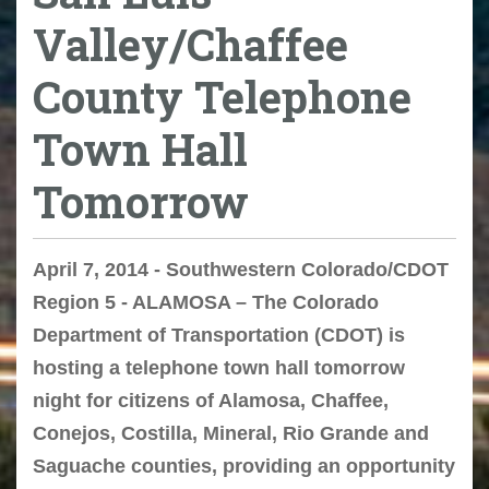
Valley/Chaffee
County Telephone
Town Hall
Tomorrow
April 7, 2014 - Southwestern Colorado/CDOT
Region 5 - ALAMOSA – The Colorado
Department of Transportation (CDOT) is
hosting a telephone town hall tomorrow
night for citizens of Alamosa, Chaffee,
Conejos, Costilla, Mineral, Rio Grande and
Saguache counties, providing an opportunity