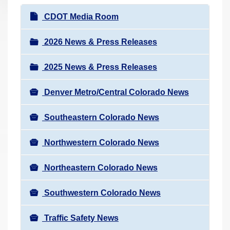
r
N
CDOT Media Room
e
a
h
v
2026 News & Press Releases
e
i
r
2025 News & Press Releases
g
e
a
:
Denver Metro/Central Colorado News
t
i
Southeastern Colorado News
o
n
Northwestern Colorado News
Northeastern Colorado News
Southwestern Colorado News
Traffic Safety News