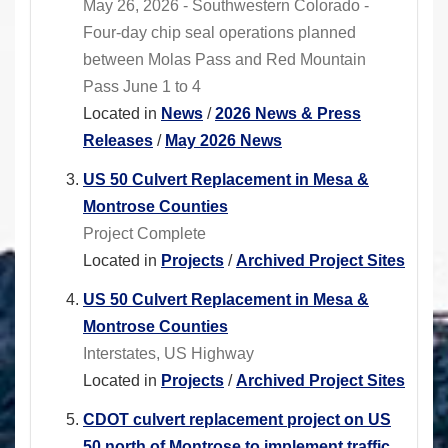
May 26, 2026 - Southwestern Colorado -
Four-day chip seal operations planned
between Molas Pass and Red Mountain
Pass June 1 to 4
Located in
News
/
2026 News & Press
Releases
/
May 2026 News
US 50 Culvert Replacement in Mesa &
Montrose Counties
Project Complete
Located in
Projects
/
Archived Project Sites
US 50 Culvert Replacement in Mesa &
Montrose Counties
Interstates, US Highway
Located in
Projects
/
Archived Project Sites
CDOT culvert replacement project on US
50 north of Montrose to implement traffic