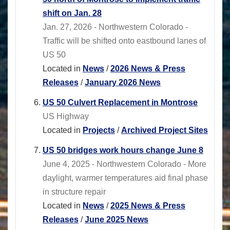
shift on Jan. 28
Jan. 27, 2026 - Northwestern Colorado -
Traffic will be shifted onto eastbound lanes of
US 50
Located in
News
/
2026 News & Press
Releases
/
January 2026 News
US 50 Culvert Replacement in Montrose
US Highway
Located in
Projects
/
Archived Project Sites
US 50 bridges work hours change June 8
June 4, 2025 - Northwestern Colorado - More
daylight, warmer temperatures aid final phase
in structure repair
Located in
News
/
2025 News & Press
Releases
/
June 2025 News