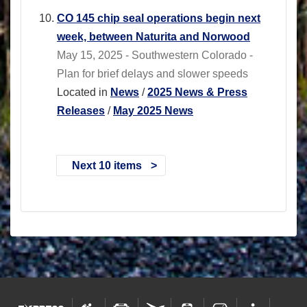
CO 145 chip seal operations begin next
week, between Naturita and Norwood
May 15, 2025 - Southwestern Colorado -
Plan for brief delays and slower speeds
Located in
News
/
2025 News & Press
Releases
/
May 2025 News
Next 10 items