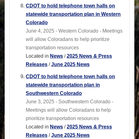
CDOT to hold telephone town halls on
statewide transportation plan in Western
Colorado
June 4, 2025 - Western Colorado - Meetings
will allow Coloradans to help prioritize
transportation resources
Located in
News
/
2025 News & Press
Releases
/
June 2025 News
CDOT to hold telephone town halls on
statewide transportation plan in
Southwestern Colorado
June 3, 2025 - Southwestern Colorado -
Meetings will allow Coloradans to help
prioritize transportation resources
Located in
News
/
2025 News & Press
Releases
/
June 2025 News