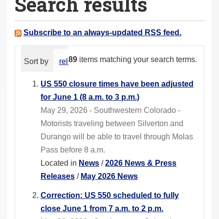
Search results
a
r
e
Subscribe to an always-updated RSS feed.
h
e
89
items matching your search terms.
Sort by
relevance
date (newest first)
alphabeti
r
e
US 550 closure times have been adjusted
:
for June 1 (8 a.m. to 3 p.m.)
May 29, 2026 - Southwestern Colorado -
Motorists traveling between Silverton and
Durango will be able to travel through Molas
Pass before 8 a.m.
Located in
News
/
2026 News & Press
Releases
/
May 2026 News
Correction: US 550 scheduled to fully
close June 1 from 7 a.m. to 2 p.m.