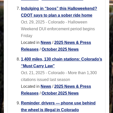
Indulging in “boos” this Halloweekend?
CDOT says to plan a sober ride home
Oct. 29, 2025 - Colorado - Halloween
Weekend DUI enforcement period begins
Friday
Located in
News
/
2025 News & Press
Releases
/
October 2025 News
1,400 miles, 130 chain stations: Colorado’s
“Must Carry Law”
Oct. 21, 2025 - Colorado - More than 1,300
citations issued last season
Located in
News
/
2025 News & Press
Releases
/
October 2025 News
Reminder, drivers — phone use behind
the wheel is illegal in Colorado