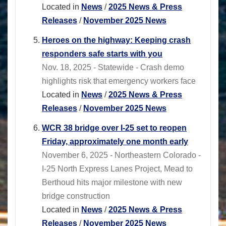
Located in
News
/
2025 News & Press
Releases
/
November 2025 News
Heroes on the highway: Keeping crash
responders safe starts with you
Nov. 18, 2025 - Statewide - Crash demo
highlights risk that emergency workers face
Located in
News
/
2025 News & Press
Releases
/
November 2025 News
WCR 38 bridge over I-25 set to reopen
Friday, approximately one month early
November 6, 2025 - Northeastern Colorado -
I-25 North Express Lanes Project, Mead to
Berthoud hits major milestone with new
bridge construction
Located in
News
/
2025 News & Press
Releases
/
November 2025 News