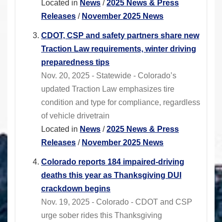
Located in
News
/
2025 News & Press
Releases
/
November 2025 News
CDOT, CSP and safety partners share new
Traction Law requirements, winter driving
preparedness tips
Nov. 20, 2025 - Statewide - Colorado’s
updated Traction Law emphasizes tire
condition and type for compliance, regardless
of vehicle drivetrain
Located in
News
/
2025 News & Press
Releases
/
November 2025 News
Colorado reports 184 impaired-driving
deaths this year as Thanksgiving DUI
crackdown begins
Nov. 19, 2025 - Colorado - CDOT and CSP
urge sober rides this Thanksgiving