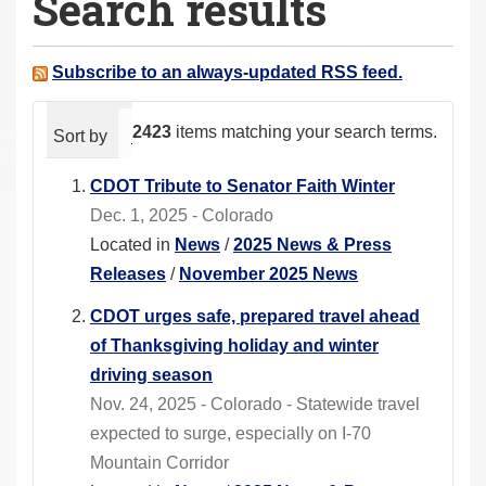
Search results
a
r
e
Subscribe to an always-updated RSS feed.
h
e
2423
items matching your search terms.
Sort by
relevance
date (newest first)
alphabeti
r
e
CDOT Tribute to Senator Faith Winter
:
Dec. 1, 2025 - Colorado
Located in
News
/
2025 News & Press
Releases
/
November 2025 News
CDOT urges safe, prepared travel ahead
of Thanksgiving holiday and winter
driving season
Nov. 24, 2025 - Colorado - Statewide travel
expected to surge, especially on I-70
Mountain Corridor