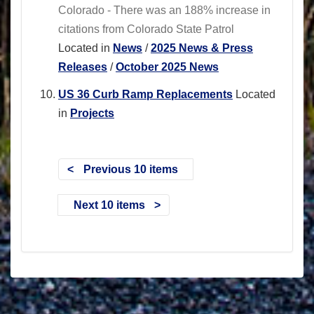
Colorado - There was an 188% increase in
citations from Colorado State Patrol
Located in
News
/
2025 News & Press
Releases
/
October 2025 News
US 36 Curb Ramp Replacements
Located
in
Projects
Previous 10 items
Next 10 items