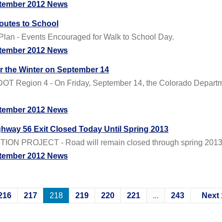
tember 2012 News
outes to School
Plan - Events Encouraged for Walk to School Day.
tember 2012 News
or the Winter on September 14
OT Region 4 - On Friday, September 14, the Colorado Departmen
tember 2012 News
ghway 56 Exit Closed Today Until Spring 2013
 PROJECT - Road will remain closed through spring 2013 to
tember 2012 News
216
217
218
219
220
221
...
243
Next 