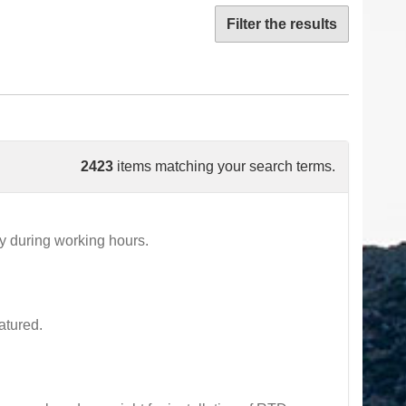
Filter the results
2423
items matching your search terms.
 during working hours.
atured.