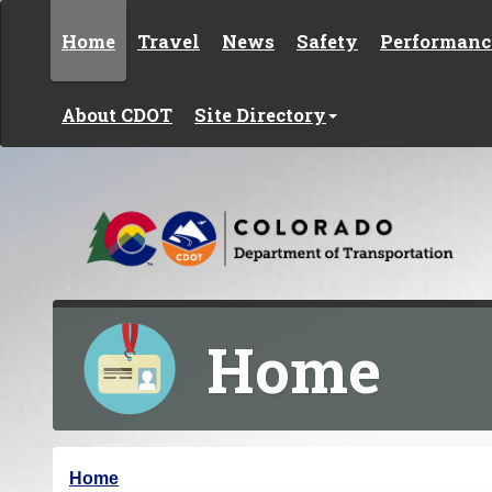
Skip to content
Home
Travel
News
Safety
Performanc
About CDOT
Site Directory
Home
Y
Home