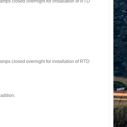
s closed overnight for installation of RTD
s closed overnight for installation of RTD
adition.