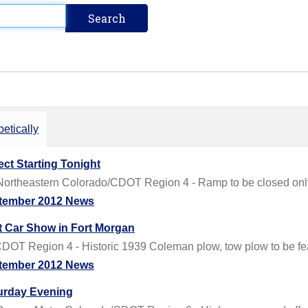
etically
ct Starting Tonight
rtheastern Colorado/CDOT Region 4 - Ramp to be closed only
tember 2012 News
t Car Show in Fort Morgan
DOT Region 4 - Historic 1939 Coleman plow, tow plow to be fe
tember 2012 News
turday Evening