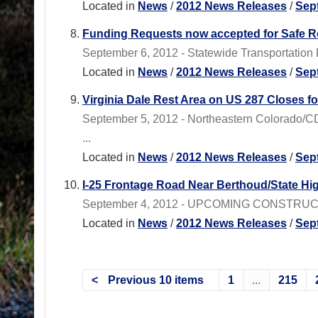
Located in
News
/
2012 News Releases
/
Sep
Funding Requests now accepted for Safe R
September 6, 2012 - Statewide Transportation 
Located in
News
/
2012 News Releases
/
Sep
Virginia Dale Rest Area on US 287 Closes f
September 5, 2012 - Northeastern Colorado/CD
...
Located in
News
/
2012 News Releases
/
Sep
I-25 Frontage Road Near Berthoud/State Hi
September 4, 2012 - UPCOMING CONSTRUCTION
Located in
News
/
2012 News Releases
/
Sep
Previous 10 items
1
...
215