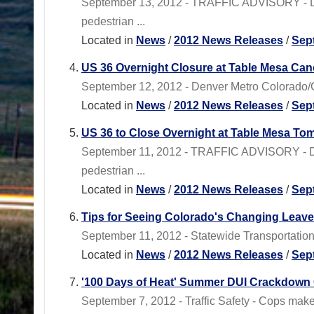
September 13, 2012 - TRAFFIC ADVISORY - Den
pedestrian ...
Located in
News
/
2012 News Releases
/
Sep
US 36 Overnight Closure at Table Mesa Can
September 12, 2012 - Denver Metro Colorado/C
Located in
News
/
2012 News Releases
/
Sep
US 36 to Close Overnight at Table Mesa T
September 11, 2012 - TRAFFIC ADVISORY - Den
pedestrian ...
Located in
News
/
2012 News Releases
/
Sep
Tips for Seeing Colorado's Changing Leaves
September 11, 2012 - Statewide Transportation P
Located in
News
/
2012 News Releases
/
Sep
'100 Days of Heat' Summer DUI Crackdown 
September 7, 2012 - Traffic Safety - Cops mak