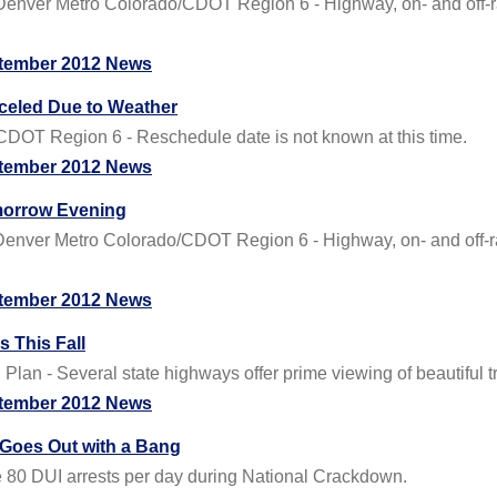
ver Metro Colorado/CDOT Region 6 - Highway, on- and off-ramp
tember 2012 News
celed Due to Weather
DOT Region 6 - Reschedule date is not known at this time.
tember 2012 News
omorrow Evening
ver Metro Colorado/CDOT Region 6 - Highway, on- and off-ramp
tember 2012 News
 This Fall
lan - Several state highways offer prime viewing of beautiful tr
tember 2012 News
Goes Out with a Bang
e 80 DUI arrests per day during National Crackdown.