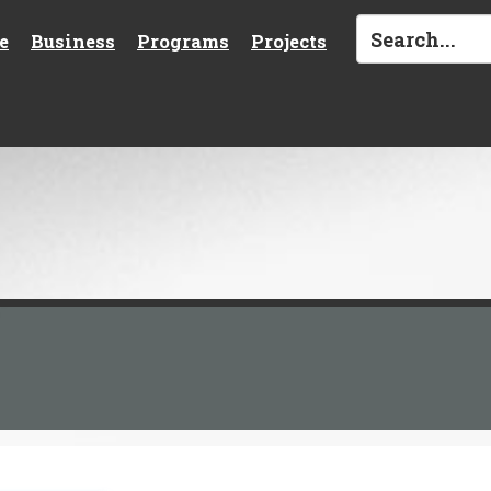
e
Business
Programs
Projects