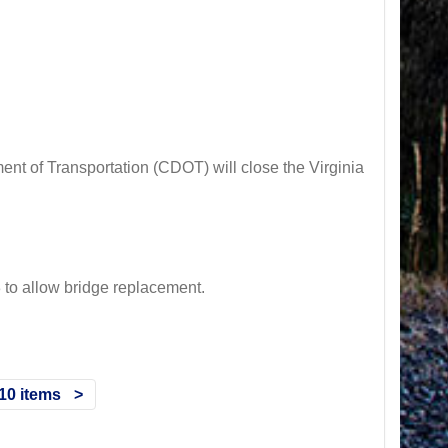
t of Transportation (CDOT) will close the Virginia
 allow bridge replacement.
10 items