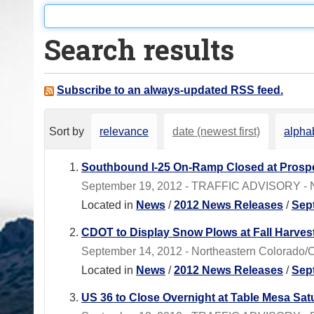
o
u
Search results
a
r
e
Subscribe to an always-updated RSS feed.
h
e
Sort by
relevance
date (newest first)
alphab
r
e
Southbound I-25 On-Ramp Closed at Prospe
:
September 19, 2012 - TRAFFIC ADVISORY - No
Located in
News
/
2012 News Releases
/
Sep
CDOT to Display Snow Plows at Fall Harves
September 14, 2012 - Northeastern Colorado/C
Located in
News
/
2012 News Releases
/
Sep
US 36 to Close Overnight at Table Mesa Sa