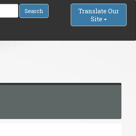
Translate Our
Search
Site