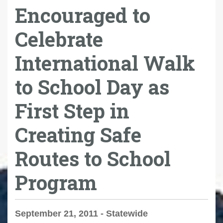
Encouraged to
Celebrate
International Walk
to School Day as
First Step in
Creating Safe
Routes to School
Program
September 21, 2011 - Statewide