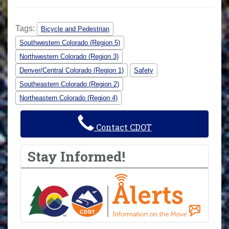
Tags:
Bicycle and Pedestrian
Southwestern Colorado (Region 5)
Northwestern Colorado (Region 3)
Denver/Central Colorado (Region 1)
Safety
Southeastern Colorado (Region 2)
Northeastern Colorado (Region 4)
Contact CDOT
Stay Informed!