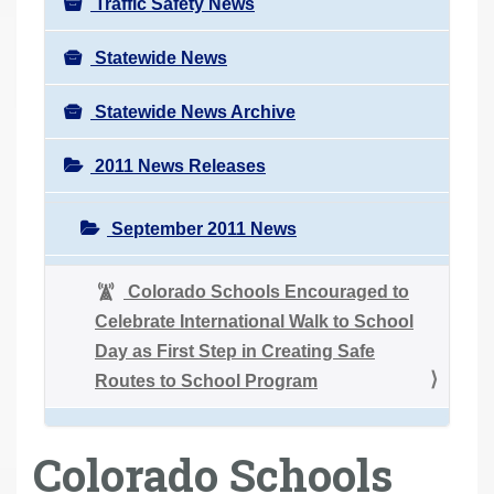
Traffic Safety News
Statewide News
Statewide News Archive
2011 News Releases
September 2011 News
Colorado Schools Encouraged to
Celebrate International Walk to School
Day as First Step in Creating Safe
Routes to School Program
Colorado Schools