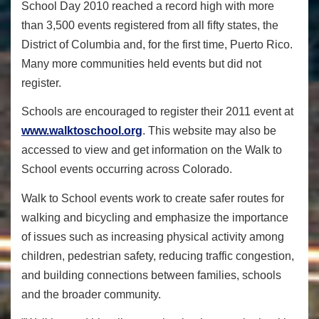
School Day 2010 reached a record high with more
than 3,500 events registered from all fifty states, the
District of Columbia and, for the first time, Puerto Rico.
Many more communities held events but did not
register.
Schools are encouraged to register their 2011 event at
www.walktoschool.org
. This website may also be
accessed to view and get information on the Walk to
School events occurring across Colorado.
Walk to School events work to create safer routes for
walking and bicycling and emphasize the importance
of issues such as increasing physical activity among
children, pedestrian safety, reducing traffic congestion,
and building connections between families, schools
and the broader community.