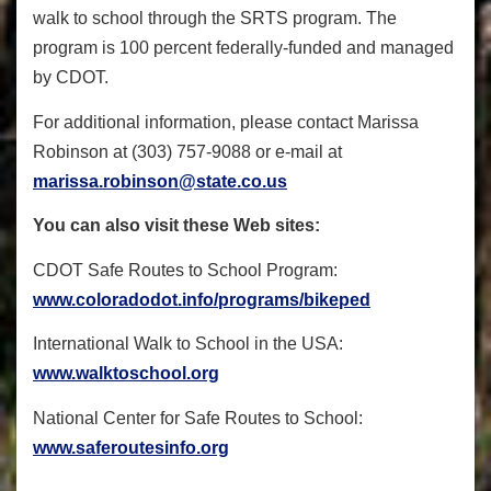
walk to school through the SRTS program. The
program is 100 percent federally-funded and managed
by CDOT.
For additional information, please contact Marissa
Robinson at (303) 757-9088 or e-mail at
marissa.robinson@state.co.us
You can also visit these Web sites:
CDOT Safe Routes to School Program:
www.coloradodot.info/programs/bikeped
International Walk to School in the USA:
www.walktoschool.org
National Center for Safe Routes to School:
www.saferoutesinfo.org