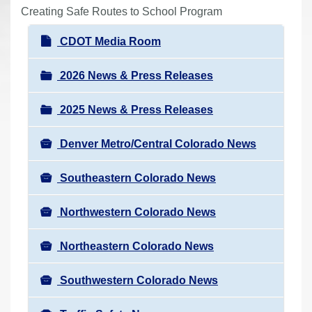
r
Creating Safe Routes to School Program
e
N
CDOT Media Room
h
a
e
v
2026 News & Press Releases
r
i
e
2025 News & Press Releases
g
:
a
Denver Metro/Central Colorado News
t
i
Southeastern Colorado News
o
n
Northwestern Colorado News
Northeastern Colorado News
Southwestern Colorado News