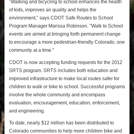
"Walking and bicycling to school enhances the health
of kids, improves air quality and helps the
environment," says CDOT Safe Routes to School
Program Manager Marissa Robinson. "Walk to School
events are aimed at bringing forth permanent change
to encourage a more pedestrian-friendly Colorado, one
community at a time.”
CDOT is now accepting funding requests for the 2012
SRTS program. SRTS includes both education and
improved infrastructure to make local routes safer for
children to walk or bike to school. Successful programs
involve the whole community and encompass
evaluation, encouragement, education, enforcement,
and engineering.
To date, nearly $12 million has been distributed to
Colorado communities to help more children bike and