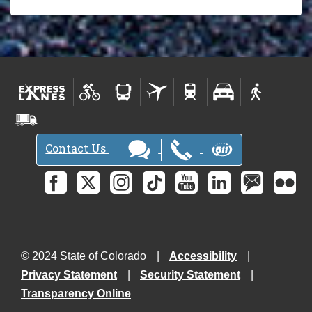
Contact Us
© 2024 State of Colorado
Accessibility
Privacy Statement
Security Statement
Transparency Online