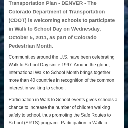
Transportation Plan - DENVER - The
Colorado Department of Transportation
(CDOT) is welcoming schools to participate
in Walk to School Day on Wednesday,
October 5, 2011, as part of Colorado
Pedestrian Month.
Communities around the U.S. have been celebrating
Walk to School Day since 1997. Around the globe,
International Walk to School Month brings together
more than 40 countries in recognition of the common
interest in walking to school.
Participation in Walk to School events gives schools a
chance to increase the number of children walking
safely to school, thus promoting the Safe Routes to
School (SRTS) program. Participation in Walk to