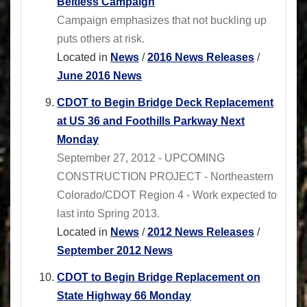
Beltless Campaign
Campaign emphasizes that not buckling up
puts others at risk.
Located in
News
/
2016 News Releases
/
June 2016 News
CDOT to Begin Bridge Deck Replacement
at US 36 and Foothills Parkway Next
Monday
September 27, 2012 - UPCOMING
CONSTRUCTION PROJECT - Northeastern
Colorado/CDOT Region 4 - Work expected to
last into Spring 2013.
Located in
News
/
2012 News Releases
/
September 2012 News
CDOT to Begin Bridge Replacement on
State Highway 66 Monday