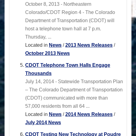
October 8, 2013 - Northeastern
Colorado/CDOT Region 4 - The Colorado
Department of Transportation (CDOT) will
host a telephone town hall at 7 p.m.
Thursday, ...
Located in
News
/
2013 News Releases
/
October 2013 News
CDOT Telephone Town Halls Engage
Thousands
July 14, 2014 - Statewide Transportation Plan
– The Colorado Department of Transportation
(CDOT) communicated with more than
57,000 residents from all 64 ...
Located in
News
/
2014 News Releases
/
July 2014 News
CDOT Testing New Technology at Poudre