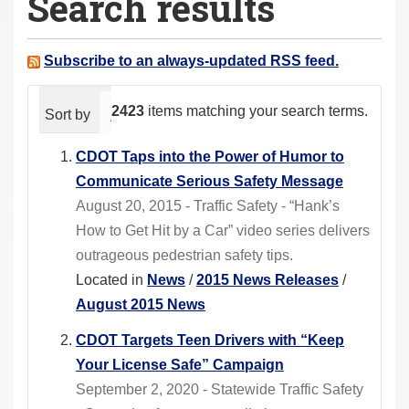
Search results
a
r
e
Subscribe to an always-updated RSS feed.
h
e
2423
items matching your search terms.
Sort by
relevance
date (newest first)
alphabeti
r
e
CDOT Taps into the Power of Humor to
:
Communicate Serious Safety Message
August 20, 2015 - Traffic Safety - “Hank’s
How to Get Hit by a Car” video series delivers
outrageous pedestrian safety tips.
Located in
News
/
2015 News Releases
/
August 2015 News
CDOT Targets Teen Drivers with “Keep
Your License Safe” Campaign
September 2, 2020 - Statewide Traffic Safety