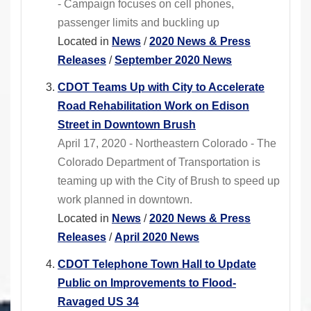
- Campaign focuses on cell phones,
passenger limits and buckling up
Located in
News
/
2020 News & Press
Releases
/
September 2020 News
CDOT Teams Up with City to Accelerate
Road Rehabilitation Work on Edison
Street in Downtown Brush
April 17, 2020 - Northeastern Colorado - The
Colorado Department of Transportation is
teaming up with the City of Brush to speed up
work planned in downtown.
Located in
News
/
2020 News & Press
Releases
/
April 2020 News
CDOT Telephone Town Hall to Update
Public on Improvements to Flood-
Ravaged US 34