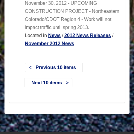
November 30, 2012 - UPCOMING
CONSTRUCTION PROJECT - Northeastern
Colorado/CDOT Region 4 - Work will not
impact traffic until spring 2013.
Located in
News
/
2012 News Releases
/
November 2012 News
Previous 10 items
Next 10 items