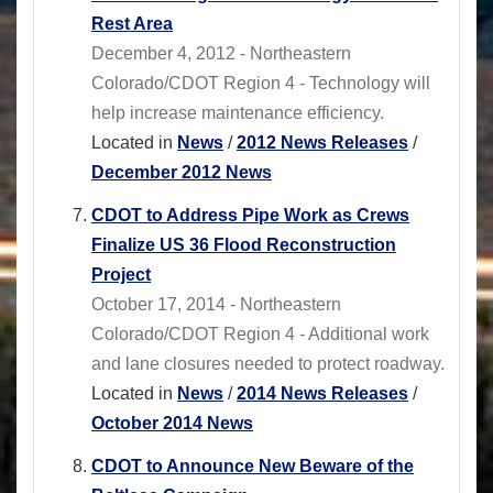
Rest Area
December 4, 2012 - Northeastern
Colorado/CDOT Region 4 - Technology will
help increase maintenance efficiency.
Located in
News
/
2012 News Releases
/
December 2012 News
CDOT to Address Pipe Work as Crews
Finalize US 36 Flood Reconstruction
Project
October 17, 2014 - Northeastern
Colorado/CDOT Region 4 - Additional work
and lane closures needed to protect roadway.
Located in
News
/
2014 News Releases
/
October 2014 News
CDOT to Announce New Beware of the