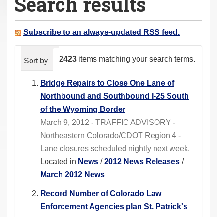
Search results
a
r
e
Subscribe to an always-updated RSS feed.
h
e
2423
items matching your search terms.
Sort by
relevance
date (newest first)
alphabeti
r
e
Bridge Repairs to Close One Lane of
:
Northbound and Southbound I-25 South
of the Wyoming Border
March 9, 2012 - TRAFFIC ADVISORY -
Northeastern Colorado/CDOT Region 4 -
Lane closures scheduled nightly next week.
Located in
News
/
2012 News Releases
/
March 2012 News
Record Number of Colorado Law
Enforcement Agencies plan St. Patrick's