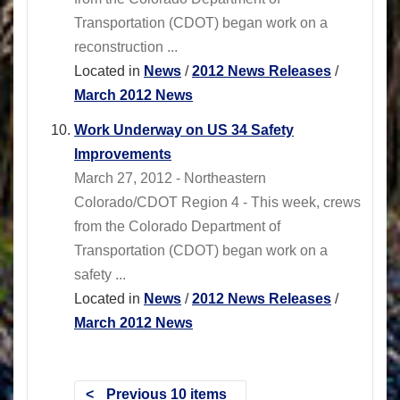
Transportation (CDOT) began work on a
reconstruction ...
Located in
News
/
2012 News Releases
/
March 2012 News
Work Underway on US 34 Safety
Improvements
March 27, 2012 - Northeastern
Colorado/CDOT Region 4 - This week, crews
from the Colorado Department of
Transportation (CDOT) began work on a
safety ...
Located in
News
/
2012 News Releases
/
March 2012 News
Previous 10 items