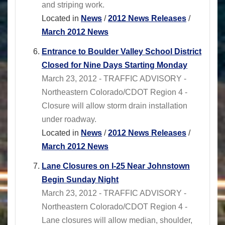
and striping work.
Located in
News
/
2012 News Releases
/
March 2012 News
Entrance to Boulder Valley School District
Closed for Nine Days Starting Monday
March 23, 2012 - TRAFFIC ADVISORY -
Northeastern Colorado/CDOT Region 4 -
Closure will allow storm drain installation
under roadway.
Located in
News
/
2012 News Releases
/
March 2012 News
Lane Closures on I-25 Near Johnstown
Begin Sunday Night
March 23, 2012 - TRAFFIC ADVISORY -
Northeastern Colorado/CDOT Region 4 -
Lane closures will allow median, shoulder,