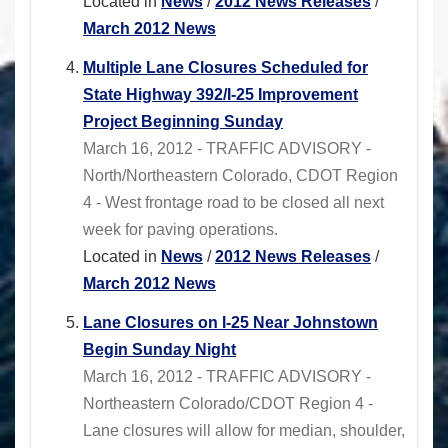
Located in
News
/
2012 News Releases
/
March 2012 News
Multiple Lane Closures Scheduled for
State Highway 392/I-25 Improvement
Project Beginning Sunday
March 16, 2012 - TRAFFIC ADVISORY -
North/Northeastern Colorado, CDOT Region
4 - West frontage road to be closed all next
week for paving operations.
Located in
News
/
2012 News Releases
/
March 2012 News
Lane Closures on I-25 Near Johnstown
Begin Sunday Night
March 16, 2012 - TRAFFIC ADVISORY -
Northeastern Colorado/CDOT Region 4 -
Lane closures will allow for median, shoulder,