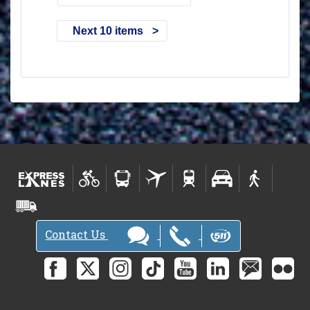
Next 10 items
Contact Us