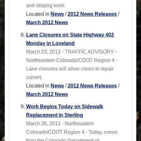
and striping work.
Located in
News
/
2012 News Releases
/
March 2012 News
Lane Closures on State Highway 402
Monday in Loveland
March 23, 2012 - TRAFFIC ADVISORY -
Northeastern Colorado/CDOT Region 4 -
Lane closures will allow crews to repair
culvert.
Located in
News
/
2012 News Releases
/
March 2012 News
Work Begins Today on Sidewalk
Replacement in Sterling
March 26, 2012 - Northeastern
Colorado/CDOT Region 4 - Today, crews
from the Colorado Department of