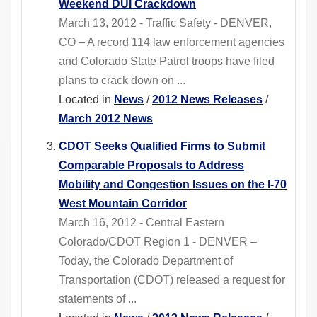
Weekend DUI Crackdown
March 13, 2012 - Traffic Safety - DENVER,
CO – A record 114 law enforcement agencies
and Colorado State Patrol troops have filed
plans to crack down on ...
Located in
News
/
2012 News Releases
/
March 2012 News
CDOT Seeks Qualified Firms to Submit
Comparable Proposals to Address
Mobility and Congestion Issues on the I-70
West Mountain Corridor
March 16, 2012 - Central Eastern
Colorado/CDOT Region 1 - DENVER –
Today, the Colorado Department of
Transportation (CDOT) released a request for
statements of ...