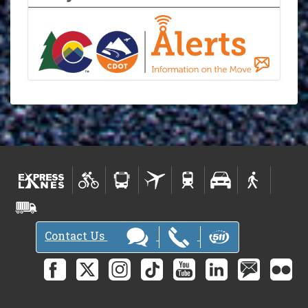
Contact Us