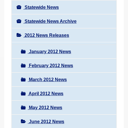
Statewide News
Statewide News Archive
2012 News Releases
January 2012 News
February 2012 News
March 2012 News
April 2012 News
May 2012 News
June 2012 News