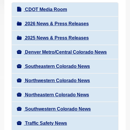
r
N
CDOT Media Room
e
a
h
v
2026 News & Press Releases
e
i
r
2025 News & Press Releases
g
e
a
:
Denver Metro/Central Colorado News
t
i
Southeastern Colorado News
o
n
Northwestern Colorado News
Northeastern Colorado News
Southwestern Colorado News
Traffic Safety News