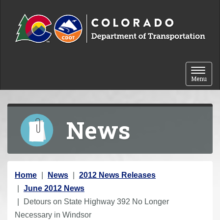
Skip to content
Toggle 
Menu
News
Y
Home
News
2012 News Releases
o
June 2012 News
u
Detours on State Highway 392 No Longer
a
Necessary in Windsor