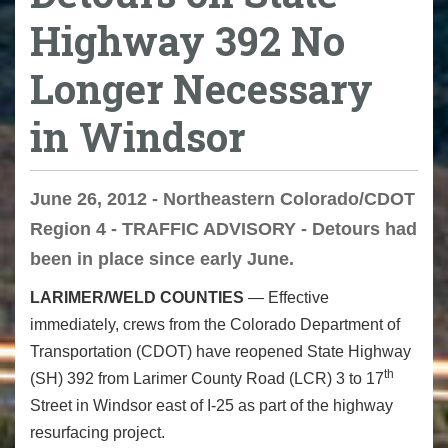
Highway 392 No
Longer Necessary
in Windsor
June 26, 2012 - Northeastern Colorado/CDOT
Region 4 - TRAFFIC ADVISORY - Detours had
been in place since early June.
LARIMER/WELD COUNTIES
— Effective
immediately, crews from the Colorado Department of
Transportation (CDOT) have reopened State Highway
th
(SH) 392 from Larimer County Road (LCR) 3 to 17
Street in Windsor east of I-25 as part of the highway
resurfacing project.