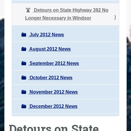
Detours on State Highway 392 No
Longer Necessary in Windsor
July 2012 News
August 2012 News
September 2012 News
October 2012 News
November 2012 News
December 2012 News
Detours on State