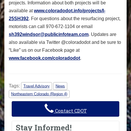
projects. Information about both projects will be
available at
www.coloradodot.info/projects/I-
25SH392
. For questions about the resurfacing project,
motorists can call 970-672-1104 or email
sh392windsor@publicinfoteam.com
. Updates are
also available via Twitter @coloradodot and be sure to
“Like” us on our Facebook page at
www.facebook.com/coloradodot
.
Tags:
Travel Advisory
News
Northeastern Colorado (Region 4)
Contact CDOT
Stay Informed!