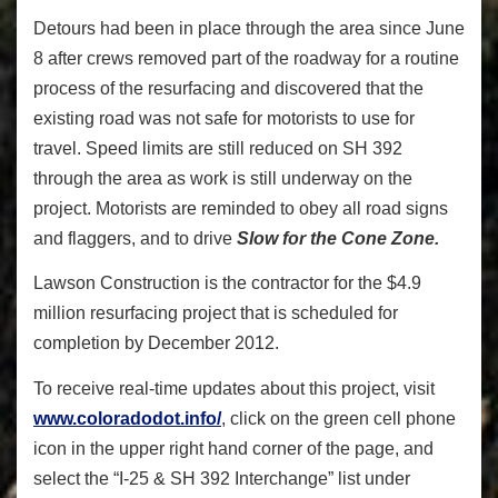
Detours had been in place through the area since June
8 after crews removed part of the roadway for a routine
process of the resurfacing and discovered that the
existing road was not safe for motorists to use for
travel. Speed limits are still reduced on SH 392
through the area as work is still underway on the
project. Motorists are reminded to obey all road signs
and flaggers, and to drive
Slow for the Cone Zone.
Lawson Construction is the contractor for the $4.9
million resurfacing project that is scheduled for
completion by December 2012.
To receive real-time updates about this project, visit
www.coloradodot.info/
, click on the green cell phone
icon in the upper right hand corner of the page, and
select the “I-25 & SH 392 Interchange” list under