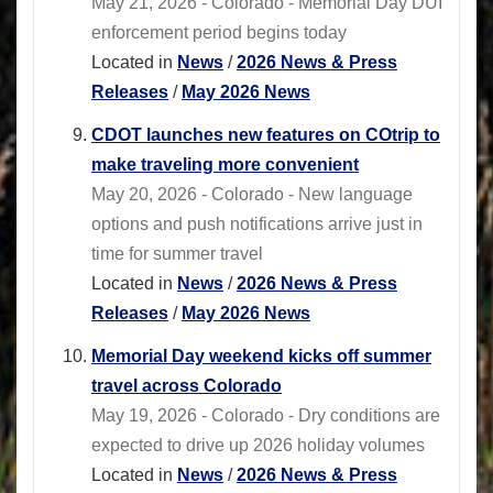
May 21, 2026 - Colorado - Memorial Day DUI
enforcement period begins today
Located in
News
/
2026 News & Press
Releases
/
May 2026 News
CDOT launches new features on COtrip to
make traveling more convenient
May 20, 2026 - Colorado - New language
options and push notifications arrive just in
time for summer travel
Located in
News
/
2026 News & Press
Releases
/
May 2026 News
Memorial Day weekend kicks off summer
travel across Colorado
May 19, 2026 - Colorado - Dry conditions are
expected to drive up 2026 holiday volumes
Located in
News
/
2026 News & Press