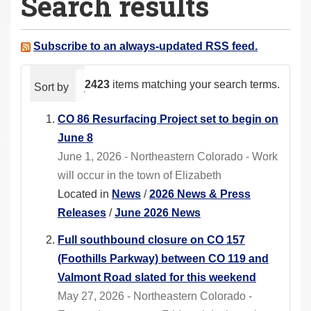
Search results
a
r
e
Subscribe to an always-updated RSS feed.
h
e
2423
items matching your search terms.
Sort by
relevance
date (newest first)
alphabeti
r
e
CO 86 Resurfacing Project set to begin on
:
June 8
June 1, 2026 - Northeastern Colorado - Work
will occur in the town of Elizabeth
Located in
News
/
2026 News & Press
Releases
/
June 2026 News
Full southbound closure on CO 157
(Foothills Parkway) between CO 119 and
Valmont Road slated for this weekend
May 27, 2026 - Northeastern Colorado -