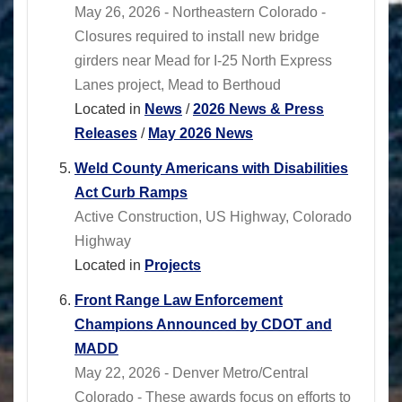
May 26, 2026 - Northeastern Colorado -
Closures required to install new bridge
girders near Mead for I-25 North Express
Lanes project, Mead to Berthoud
Located in
News
/
2026 News & Press
Releases
/
May 2026 News
Weld County Americans with Disabilities
Act Curb Ramps
Active Construction, US Highway, Colorado
Highway
Located in
Projects
Front Range Law Enforcement
Champions Announced by CDOT and
MADD
May 22, 2026 - Denver Metro/Central
Colorado - These awards focus on efforts to