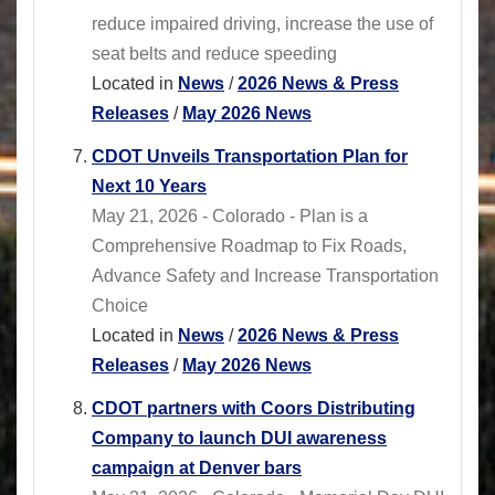
reduce impaired driving, increase the use of
seat belts and reduce speeding
Located in
News
/
2026 News & Press
Releases
/
May 2026 News
CDOT Unveils Transportation Plan for
Next 10 Years
May 21, 2026 - Colorado - Plan is a
Comprehensive Roadmap to Fix Roads,
Advance Safety and Increase Transportation
Choice
Located in
News
/
2026 News & Press
Releases
/
May 2026 News
CDOT partners with Coors Distributing
Company to launch DUI awareness
campaign at Denver bars