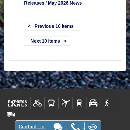
Releases
/
May 2026 News
Previous 10 items
Next 10 items
Contact Us