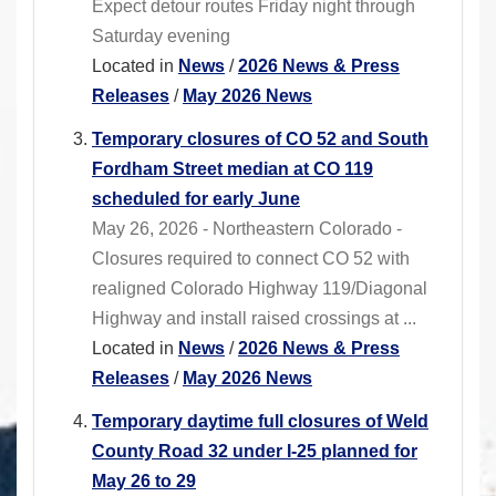
Expect detour routes Friday night through
Saturday evening
Located in
News
/
2026 News & Press
Releases
/
May 2026 News
Temporary closures of CO 52 and South
Fordham Street median at CO 119
scheduled for early June
May 26, 2026 - Northeastern Colorado -
Closures required to connect CO 52 with
realigned Colorado Highway 119/Diagonal
Highway and install raised crossings at ...
Located in
News
/
2026 News & Press
Releases
/
May 2026 News
Temporary daytime full closures of Weld
County Road 32 under I-25 planned for
May 26 to 29