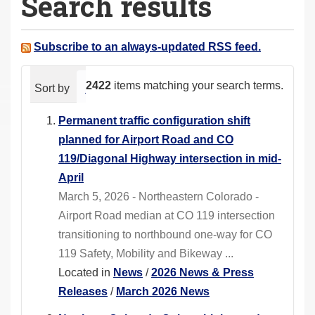
Search results
a
r
e
Subscribe to an always-updated RSS feed.
h
e
2422
items matching your search terms.
Sort by
relevance
date (newest first)
alphabeti
r
e
Permanent traffic configuration shift
:
planned for Airport Road and CO
119/Diagonal Highway intersection in mid-
April
March 5, 2026 - Northeastern Colorado -
Airport Road median at CO 119 intersection
transitioning to northbound one-way for CO
119 Safety, Mobility and Bikeway ...
Located in
News
/
2026 News & Press
Releases
/
March 2026 News