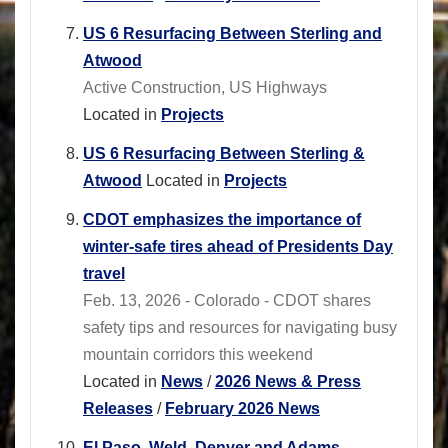
US 6 Resurfacing Between Sterling and
Atwood
Active Construction, US Highways
Located in
Projects
US 6 Resurfacing Between Sterling &
Atwood
Located in
Projects
CDOT emphasizes the importance of
winter-safe tires ahead of Presidents Day
travel
Feb. 13, 2026 - Colorado - CDOT shares
safety tips and resources for navigating busy
mountain corridors this weekend
Located in
News
/
2026 News & Press
Releases
/
February 2026 News
El Paso, Weld, Denver and Adams