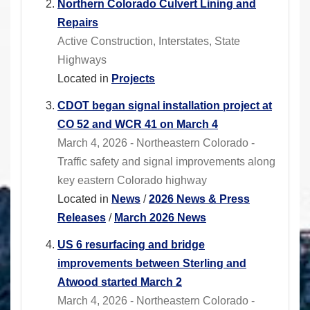
Northern Colorado Culvert Lining and
Repairs
Active Construction, Interstates, State
Highways
Located in
Projects
CDOT began signal installation project at
CO 52 and WCR 41 on March 4
March 4, 2026 - Northeastern Colorado -
Traffic safety and signal improvements along
key eastern Colorado highway
Located in
News
/
2026 News & Press
Releases
/
March 2026 News
US 6 resurfacing and bridge
improvements between Sterling and
Atwood started March 2
March 4, 2026 - Northeastern Colorado -