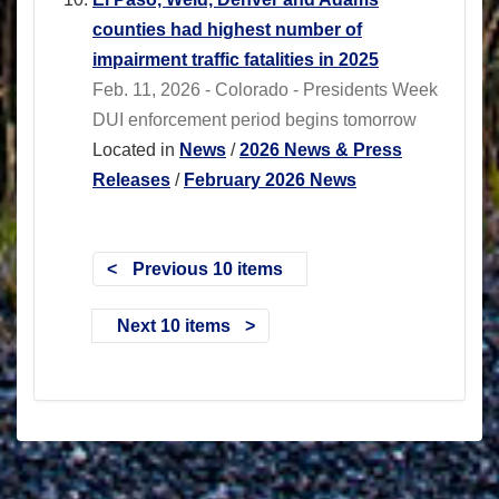
counties had highest number of
impairment traffic fatalities in 2025
Feb. 11, 2026 - Colorado - Presidents Week
DUI enforcement period begins tomorrow
Located in
News
/
2026 News & Press
Releases
/
February 2026 News
Previous 10 items
Next 10 items