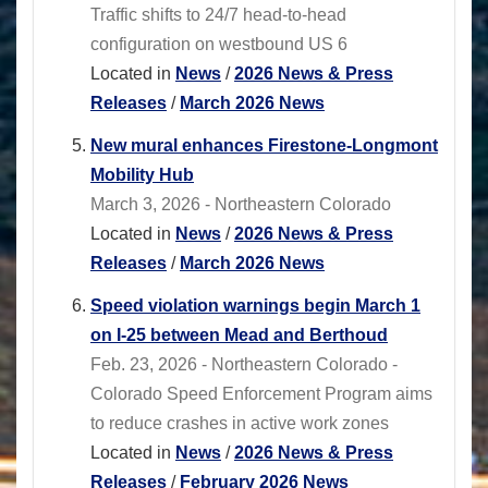
Traffic shifts to 24/7 head-to-head
configuration on westbound US 6
Located in
News
/
2026 News & Press
Releases
/
March 2026 News
New mural enhances Firestone-Longmont
Mobility Hub
March 3, 2026 - Northeastern Colorado
Located in
News
/
2026 News & Press
Releases
/
March 2026 News
Speed violation warnings begin March 1
on I-25 between Mead and Berthoud
Feb. 23, 2026 - Northeastern Colorado -
Colorado Speed Enforcement Program aims
to reduce crashes in active work zones
Located in
News
/
2026 News & Press
Releases
/
February 2026 News