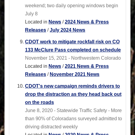
weekend; two daily opening windows begin
July 8
Located in
News
/
2024 News & Press
Releases
/
July 2024 News
CDOT work to mitigate rockfall risk on CO
133 McClure Pass completed on schedule
November 15, 2021 - Northwestern Colorado
Located in
News
/
2021 News & Press
Releases
/
November 2021 News
CDOT's new campaign reminds drivers to
drop the distraction as they head back out
on the roads
June 8, 2020 - Statewide Traffic Safety - More
than 90% of Coloradans surveyed admitted to
driving distracted weekly
Located in
News
/
2020 News & Press