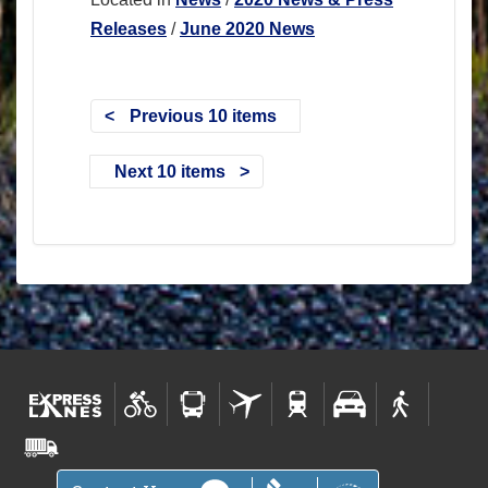
Releases
/
June 2020 News
Previous 10 items
Next 10 items