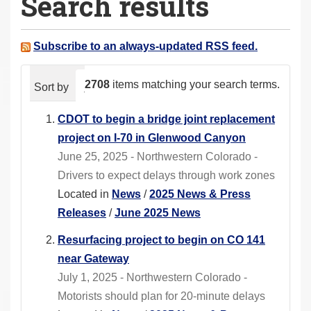
Search results
a
r
e
Subscribe to an always-updated RSS feed.
h
e
2708
items matching your search terms.
Sort by
relevance
date (newest first)
alphabeti
r
e
CDOT to begin a bridge joint replacement
:
project on I-70 in Glenwood Canyon
June 25, 2025 - Northwestern Colorado -
Drivers to expect delays through work zones
Located in
News
/
2025 News & Press
Releases
/
June 2025 News
Resurfacing project to begin on CO 141
near Gateway
July 1, 2025 - Northwestern Colorado -
Motorists should plan for 20-minute delays