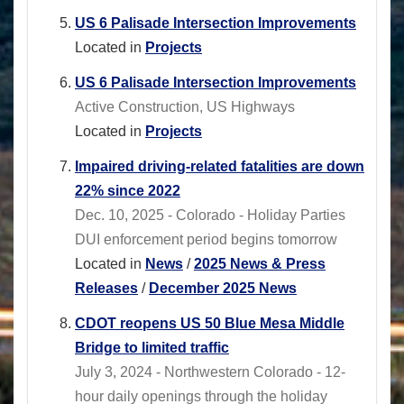
US 6 Palisade Intersection Improvements
Located in
Projects
US 6 Palisade Intersection Improvements
Active Construction, US Highways
Located in
Projects
Impaired driving-related fatalities are down
22% since 2022
Dec. 10, 2025 - Colorado - Holiday Parties
DUI enforcement period begins tomorrow
Located in
News
/
2025 News & Press
Releases
/
December 2025 News
CDOT reopens US 50 Blue Mesa Middle
Bridge to limited traffic
July 3, 2024 - Northwestern Colorado - 12-
hour daily openings through the holiday