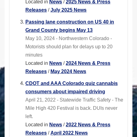
Located in
News
/
2025 News & Press
Releases
/
July 2025 News
Passing lane construction on US 40 in
Grand County begins May 13
May 10, 2024 - Northwestern Colorado -
Motorists should plan for delays up to 20
minutes
Located in
News
/
2024 News & Press
Releases
/
May 2024 News
CDOT and AAA Colorado quiz cannabis
consumers about impaired driving
April 21, 2022 - Statewide Traffic Safety - The
Mile High 420 Festival is back. DUIs never
left.
Located in
News
/
2022 News & Press
Releases
/
April 2022 News