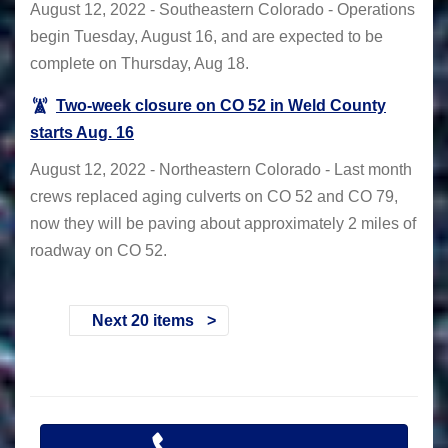
August 12, 2022 - Southeastern Colorado - Operations
begin Tuesday, August 16, and are expected to be
complete on Thursday, Aug 18.
Two-week closure on CO 52 in Weld County
starts Aug. 16
August 12, 2022 - Northeastern Colorado - Last month
crews replaced aging culverts on CO 52 and CO 79,
now they will be paving about approximately 2 miles of
roadway on CO 52.
Next 20 items