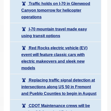
Traffic holds on I-70 in Glenwood
Canyon tomorrow for helicopter
operations
I-70 mountain travel made easy
using transit options
Red Rocks electric vehicle (EV)
event will feature classic cars with
electric makeovers and sleek new
models
Replacing traffic signal detection at
intersections along US 50 in Fremont
and Pueblo Counties to begin in August
CDOT Maintenance crews will be