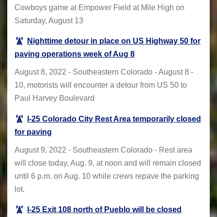
Cowboys game at Empower Field at Mile High on
Saturday, August 13
Nighttime detour in place on US Highway 50 for
paving operations week of Aug 8
August 8, 2022 - Southeastern Colorado - August 8 -
10, motorists will encounter a detour from US 50 to
Paul Harvey Boulevard
I-25 Colorado City Rest Area temporarily closed
for paving
August 9, 2022 - Southeastern Colorado - Rest area
will close today, Aug. 9, at noon and will remain closed
until 6 p.m. on Aug. 10 while crews repave the parking
lot.
I-25 Exit 108 north of Pueblo will be closed