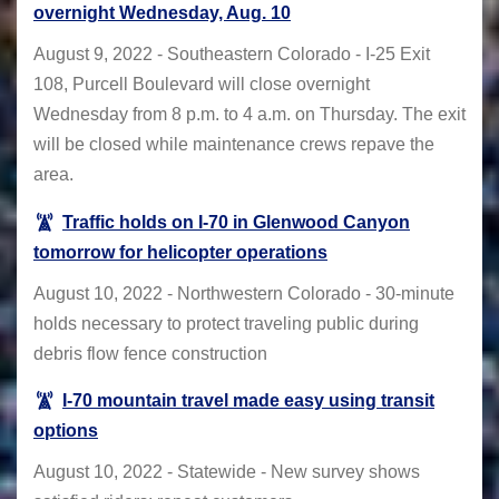
overnight Wednesday, Aug. 10
August 9, 2022 - Southeastern Colorado - I-25 Exit
108, Purcell Boulevard will close overnight
Wednesday from 8 p.m. to 4 a.m. on Thursday. The exit
will be closed while maintenance crews repave the
area.
Traffic holds on I-70 in Glenwood Canyon
tomorrow for helicopter operations
August 10, 2022 - Northwestern Colorado - 30-minute
holds necessary to protect traveling public during
debris flow fence construction
I-70 mountain travel made easy using transit
options
August 10, 2022 - Statewide - New survey shows