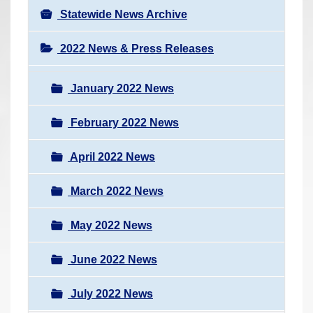
Statewide News Archive
2022 News & Press Releases
January 2022 News
February 2022 News
April 2022 News
March 2022 News
May 2022 News
June 2022 News
July 2022 News