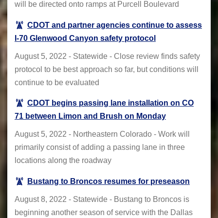
will be directed onto ramps at Purcell Boulevard
CDOT and partner agencies continue to assess
I-70 Glenwood Canyon safety protocol
August 5, 2022 - Statewide - Close review finds safety
protocol to be best approach so far, but conditions will
continue to be evaluated
CDOT begins passing lane installation on CO
71 between Limon and Brush on Monday
August 5, 2022 - Northeastern Colorado - Work will
primarily consist of adding a passing lane in three
locations along the roadway
Bustang to Broncos resumes for preseason
August 8, 2022 - Statewide - Bustang to Broncos is
beginning another season of service with the Dallas