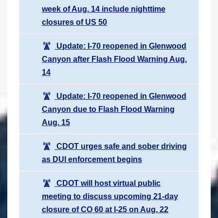
week of Aug. 14 include nighttime
closures of US 50
Update: I-70 reopened in Glenwood
Canyon after Flash Flood Warning Aug.
14
Update: I-70 reopened in Glenwood
Canyon due to Flash Flood Warning
Aug. 15
CDOT urges safe and sober driving
as DUI enforcement begins
CDOT will host virtual public
meeting to discuss upcoming 21-day
closure of CO 60 at I-25 on Aug. 22