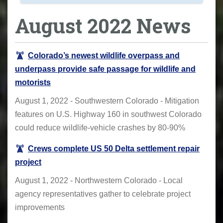
August 2022 News
Colorado’s newest wildlife overpass and
underpass provide safe passage for wildlife and
motorists
August 1, 2022 - Southwestern Colorado - Mitigation
features on U.S. Highway 160 in southwest Colorado
could reduce wildlife-vehicle crashes by 80-90%
Crews complete US 50 Delta settlement repair
project
August 1, 2022 - Northwestern Colorado - Local
agency representatives gather to celebrate project
improvements