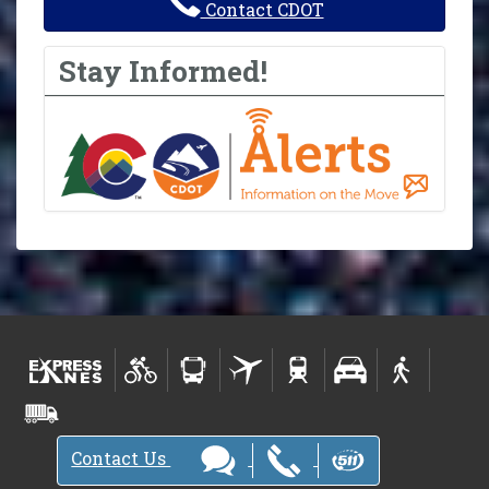
Contact CDOT
Stay Informed!
Contact Us