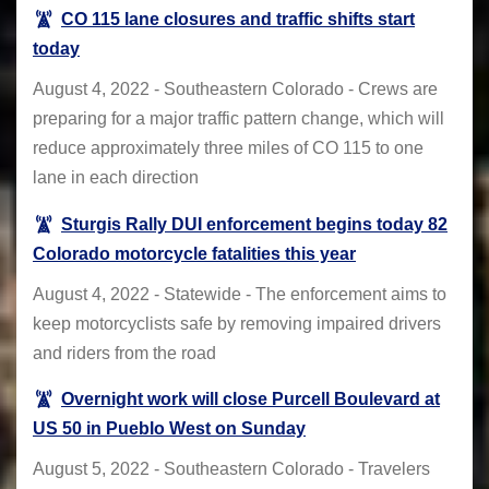
CO 115 lane closures and traffic shifts start
today
August 4, 2022 - Southeastern Colorado - Crews are
preparing for a major traffic pattern change, which will
reduce approximately three miles of CO 115 to one
lane in each direction
Sturgis Rally DUI enforcement begins today 82
Colorado motorcycle fatalities this year
August 4, 2022 - Statewide - The enforcement aims to
keep motorcyclists safe by removing impaired drivers
and riders from the road
Overnight work will close Purcell Boulevard at
US 50 in Pueblo West on Sunday
August 5, 2022 - Southeastern Colorado - Travelers