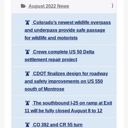
August 2022 News
Colorado’s newest wildlife overpass
and underpass provide safe passage
for wildlife and motorists
Crews complete US 50 Delta
settlement repair project
CDOT finalizes design for roadway
and safety improvements on US 550
south of Montrose
The southbound I-25 on ramp at Exit
11 will be fully closed August 8 to 12
CO 392 and CR 55 turn