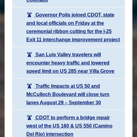
Governor Polis joined CDOT, state
and local officials on Friday at the
ceremonial ribbon cutting for the I-25
Exit 11 interchange improvement project
San Luis Valley travelers will
encounter heavy traffic and lowered
speed limit on US 285 near Villa Grove
Traffic Impacts at US 50 and
McCulloch Boulevard will close turn
lanes August 29 – September 30
CDOT to perform a bridge repair
west of the US 160 & US 550 (Camino
Del Rio) intersection