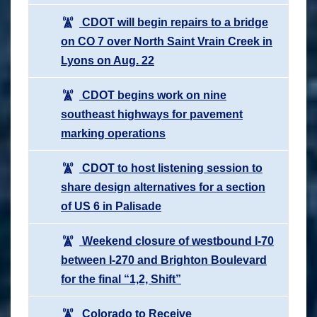
CDOT will begin repairs to a bridge
on CO 7 over North Saint Vrain Creek in
Lyons on Aug. 22
CDOT begins work on nine
southeast highways for pavement
marking operations
CDOT to host listening session to
share design alternatives for a section
of US 6 in Palisade
Weekend closure of westbound I-70
between I-270 and Brighton Boulevard
for the final “1,2, Shift”
Colorado to Receive