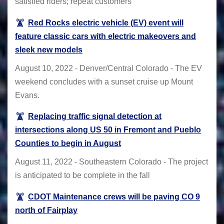
satisfied riders; repeat customers
Red Rocks electric vehicle (EV) event will
feature classic cars with electric makeovers and
sleek new models
August 10, 2022 - Denver/Central Colorado - The EV
weekend concludes with a sunset cruise up Mount
Evans.
Replacing traffic signal detection at
intersections along US 50 in Fremont and Pueblo
Counties to begin in August
August 11, 2022 - Southeastern Colorado - The project
is anticipated to be complete in the fall
CDOT Maintenance crews will be paving CO 9
north of Fairplay