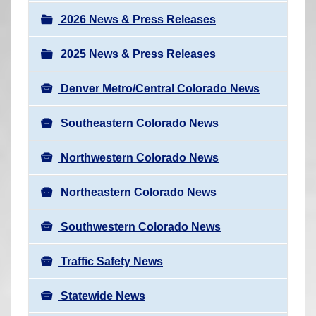
a
r
v
2026 News & Press Releases
e
i
h
2025 News & Press Releases
g
e
a
r
Denver Metro/Central Colorado News
t
e
i
Southeastern Colorado News
:
o
n
Northwestern Colorado News
Northeastern Colorado News
Southwestern Colorado News
Traffic Safety News
Statewide News