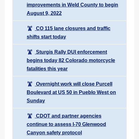
improvements in Weld County to begin
August 9, 2022
CO 115 lane closures and traffic
shifts start today
Sturgis Rally DUI enforcement
begins today 82 Colorado motorcycle
fatalities this year
Overnight work will close Purcell
Boulevard at US 50 in Pueblo West on
Sunday
CDOT and partner agencies
continue to assess I-70 Glenwood
Canyon safety protocol