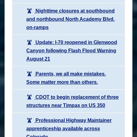
Nighttime closures at southbound
and northbound North Academy Blvd.
on-ramps
Update: I-70 reopened in Glenwood
Canyon following Flash Flood Warning
August 21
Parents, we all make mistakes.
Some matter more than others.
CDOT to begin replacement of three
structures near Timpas on US 350
Professional Highway Maintainer
apprenticeship available across
Colorado