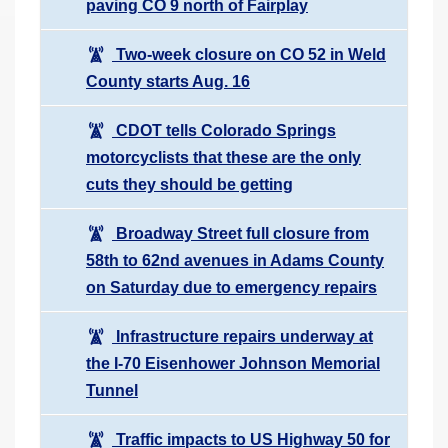
paving CO 9 north of Fairplay
Two-week closure on CO 52 in Weld
County starts Aug. 16
CDOT tells Colorado Springs
motorcyclists that these are the only
cuts they should be getting
Broadway Street full closure from
58th to 62nd avenues in Adams County
on Saturday due to emergency repairs
Infrastructure repairs underway at
the I-70 Eisenhower Johnson Memorial
Tunnel
Traffic impacts to US Highway 50 for