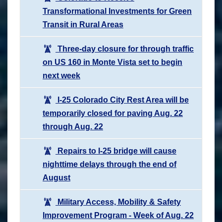
Transformational Investments for Green
Transit in Rural Areas
Three-day closure for through traffic
on US 160 in Monte Vista set to begin
next week
I-25 Colorado City Rest Area will be
temporarily closed for paving Aug. 22
through Aug. 22
Repairs to I-25 bridge will cause
nighttime delays through the end of
August
Military Access, Mobility & Safety
Improvement Program - Week of Aug. 22