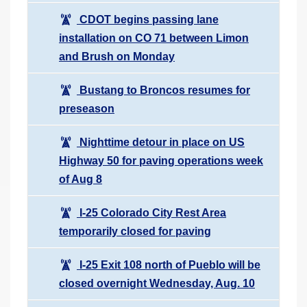
CDOT begins passing lane
installation on CO 71 between Limon
and Brush on Monday
Bustang to Broncos resumes for
preseason
Nighttime detour in place on US
Highway 50 for paving operations week
of Aug 8
I-25 Colorado City Rest Area
temporarily closed for paving
I-25 Exit 108 north of Pueblo will be
closed overnight Wednesday, Aug. 10