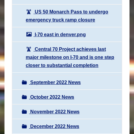
US 50 Monarch Pass to undergo
emergency truck ramp closure
I-70 east in denver.png
Central 70 Project achieves last
major milestone on I-70 and is one step
closer to substantial completion
September 2022 News
October 2022 News
November 2022 News
December 2022 News