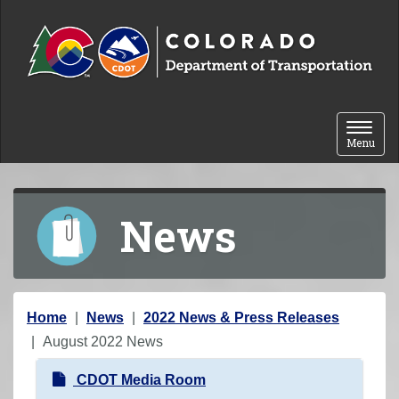
Skip to content
Toggle 
Menu
News
Y
Home
News
2022 News & Press Releases
o
August 2022 News
u
N
CDOT Media Room
a