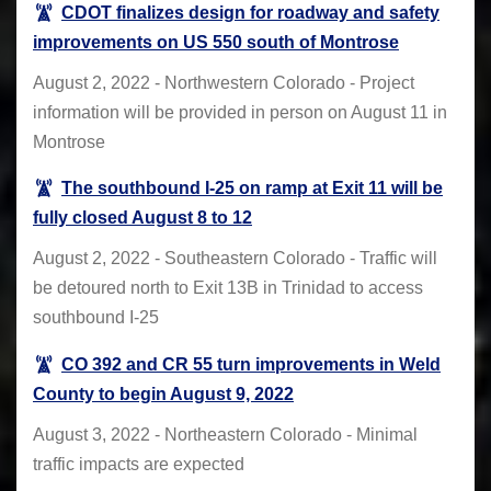
CDOT finalizes design for roadway and safety
improvements on US 550 south of Montrose
August 2, 2022 - Northwestern Colorado - Project
information will be provided in person on August 11 in
Montrose
The southbound I-25 on ramp at Exit 11 will be
fully closed August 8 to 12
August 2, 2022 - Southeastern Colorado - Traffic will
be detoured north to Exit 13B in Trinidad to access
southbound I-25
CO 392 and CR 55 turn improvements in Weld
County to begin August 9, 2022
August 3, 2022 - Northeastern Colorado - Minimal
traffic impacts are expected