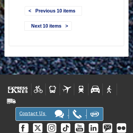
Previous 10 items
Next 10 items
Contact Us