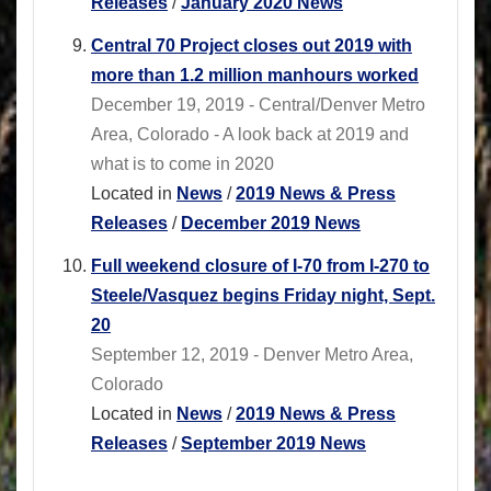
Releases
/
January 2020 News
Central 70 Project closes out 2019 with
more than 1.2 million manhours worked
December 19, 2019 - Central/Denver Metro
Area, Colorado - A look back at 2019 and
what is to come in 2020
Located in
News
/
2019 News & Press
Releases
/
December 2019 News
Full weekend closure of I-70 from I-270 to
Steele/Vasquez begins Friday night, Sept.
20
September 12, 2019 - Denver Metro Area,
Colorado
Located in
News
/
2019 News & Press
Releases
/
September 2019 News