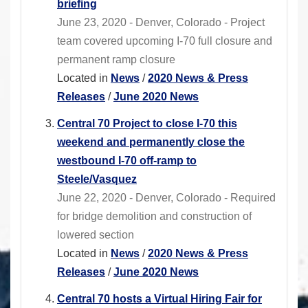
briefing
June 23, 2020 - Denver, Colorado - Project
team covered upcoming I-70 full closure and
permanent ramp closure
Located in
News
/
2020 News & Press
Releases
/
June 2020 News
Central 70 Project to close I-70 this
weekend and permanently close the
westbound I-70 off-ramp to
Steele/Vasquez
June 22, 2020 - Denver, Colorado - Required
for bridge demolition and construction of
lowered section
Located in
News
/
2020 News & Press
Releases
/
June 2020 News
Central 70 hosts a Virtual Hiring Fair for