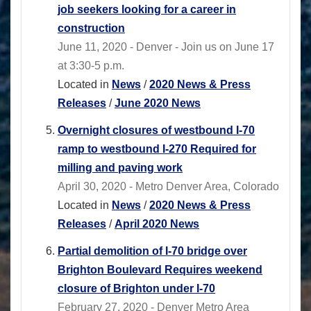
job seekers looking for a career in
construction
June 11, 2020 - Denver - Join us on June 17
at 3:30-5 p.m.
Located in
News
/
2020 News & Press
Releases
/
June 2020 News
Overnight closures of westbound I-70
ramp to westbound I-270 Required for
milling and paving work
April 30, 2020 - Metro Denver Area, Colorado
Located in
News
/
2020 News & Press
Releases
/
April 2020 News
Partial demolition of I-70 bridge over
Brighton Boulevard Requires weekend
closure of Brighton under I-70
February 27, 2020 - Denver Metro Area