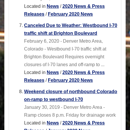
Located in
News
/
2020 News & Press
Releases
/
February 2020 News
Canceled Due to Weather: Westbound I-70
traffic shift at Brighton Boulevard
February 6, 2020 - Denver Metro Area,
Colorado - Westbound I-70 traffic shift at
Brighton Boulevard Requires overnight
closures of I-70 lanes and off-ramp to ...
Located in
News
/
2020 News & Press
Releases
/
February 2020 News
Weekend closure of northbound Colorado
on-ramp to westbound I-70
January 30, 2019 - Denver Metro Area -
Ramp closes 8 p.m. Friday for drainage work
Located in
News
/
2020 News & Press