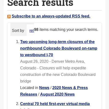
Search results
a
r
e
Subscribe to an always-updated RSS feed.
h
e
98
items matching your search terms.
Sort by
relevance
date (newest first)
alphabeti
r
e
Two upcoming long-term closures of the
:
northbound Colorado Boulevard on-ramp
to westbound I-70
August 26, 2020 - Denver Metro Area,
Colorado - Closures will help expedite
construction of the new Colorado Boulevard
bridge
Located in
News
/
2020 News & Press
Releases
/
August 2020 News
Central 70 held first-ever virtual media