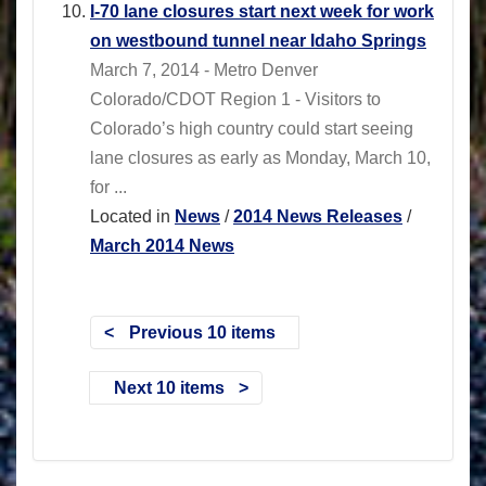
I-70 lane closures start next week for work
on westbound tunnel near Idaho Springs
March 7, 2014 - Metro Denver
Colorado/CDOT Region 1 - Visitors to
Colorado’s high country could start seeing
lane closures as early as Monday, March 10,
for ...
Located in
News
/
2014 News Releases
/
March 2014 News
Previous 10 items
Next 10 items