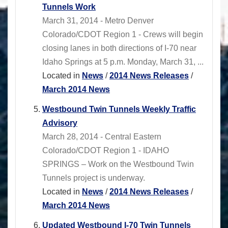
Tunnels Work
March 31, 2014 - Metro Denver
Colorado/CDOT Region 1 - Crews will begin
closing lanes in both directions of I-70 near
Idaho Springs at 5 p.m. Monday, March 31, ...
Located in
News
/
2014 News Releases
/
March 2014 News
Westbound Twin Tunnels Weekly Traffic
Advisory
March 28, 2014 - Central Eastern
Colorado/CDOT Region 1 - IDAHO
SPRINGS – Work on the Westbound Twin
Tunnels project is underway.
Located in
News
/
2014 News Releases
/
March 2014 News
Updated Westbound I-70 Twin Tunnels