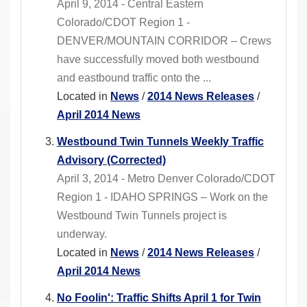
April 9, 2014 - Central Eastern
Colorado/CDOT Region 1 -
DENVER/MOUNTAIN CORRIDOR – Crews
have successfully moved both westbound
and eastbound traffic onto the ...
Located in
News
/
2014 News Releases
/
April 2014 News
Westbound Twin Tunnels Weekly Traffic
Advisory (Corrected)
April 3, 2014 - Metro Denver Colorado/CDOT
Region 1 - IDAHO SPRINGS – Work on the
Westbound Twin Tunnels project is
underway.
Located in
News
/
2014 News Releases
/
April 2014 News
No Foolin': Traffic Shifts April 1 for Twin