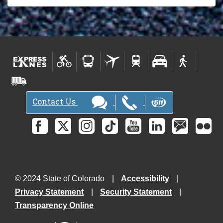
Contact Us
© 2024 State of Colorado
Accessibility
Privacy Statement
Security Statement
Transparency Online