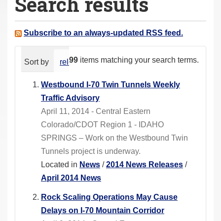
Search results
a
r
e
Subscribe to an always-updated RSS feed.
h
e
99
items matching your search terms.
Sort by
relevance
date (newest first)
alphabeti
r
e
Westbound I-70 Twin Tunnels Weekly
:
Traffic Advisory
April 11, 2014 - Central Eastern
Colorado/CDOT Region 1 - IDAHO
SPRINGS – Work on the Westbound Twin
Tunnels project is underway.
Located in
News
/
2014 News Releases
/
April 2014 News
Rock Scaling Operations May Cause
Delays on I-70 Mountain Corridor