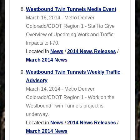
Westbound Twin Tunnels Media Event
March 18, 2014 - Metro Denver
Colorado/CDOT Region 1 - Staff to Give
Overview of Upcoming Work and Traffic
Impacts to I-70.
Located in
News
/
2014 News Releases
/
March 2014 News
Westbound Twin Tunnels Weekly Traffic
Advisory
March 14, 2014 - Metro Denver
Colorado/CDOT Region 1 - Work on the
Westbound Twin Tunnels project is
underway.
Located in
News
/
2014 News Releases
/
March 2014 News