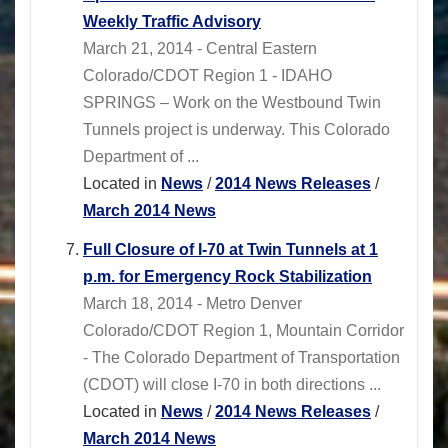
Weekly Traffic Advisory
March 21, 2014 - Central Eastern
Colorado/CDOT Region 1 - IDAHO
SPRINGS – Work on the Westbound Twin
Tunnels project is underway. This Colorado
Department of ...
Located in
News
/
2014 News Releases
/
March 2014 News
Full Closure of I-70 at Twin Tunnels at 1
p.m. for Emergency Rock Stabilization
March 18, 2014 - Metro Denver
Colorado/CDOT Region 1, Mountain Corridor
- The Colorado Department of Transportation
(CDOT) will close I-70 in both directions ...
Located in
News
/
2014 News Releases
/
March 2014 News