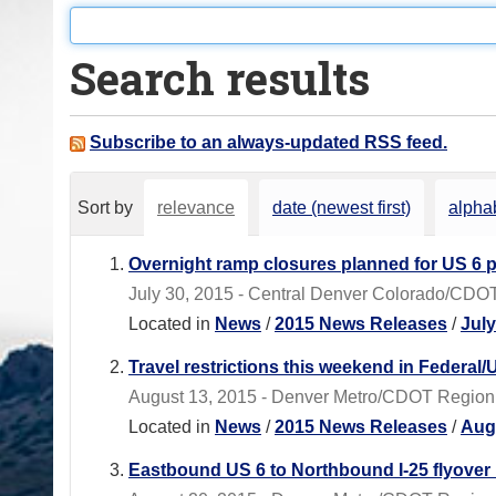
o
u
Search results
a
r
e
Subscribe to an always-updated RSS feed.
h
e
Sort by
relevance
date (newest first)
alphab
r
e
Overnight ramp closures planned for US 6 p
:
July 30, 2015 - Central Denver Colorado/CDOT R
Located in
News
/
2015 News Releases
/
Jul
Travel restrictions this weekend in Federal
August 13, 2015 - Denver Metro/CDOT Region 1 -
Located in
News
/
2015 News Releases
/
Aug
Eastbound US 6 to Northbound I-25 flyover