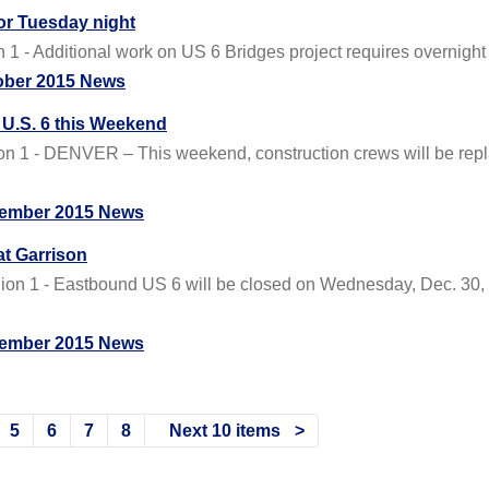
for Tuesday night
 - Additional work on US 6 Bridges project requires overnight 
ober 2015 News
U.S. 6 this Weekend
1 - DENVER – This weekend, construction crews will be repla
ember 2015 News
t Garrison
 1 - Eastbound US 6 will be closed on Wednesday, Dec. 30, beg
ember 2015 News
5
6
7
8
Next 10 items