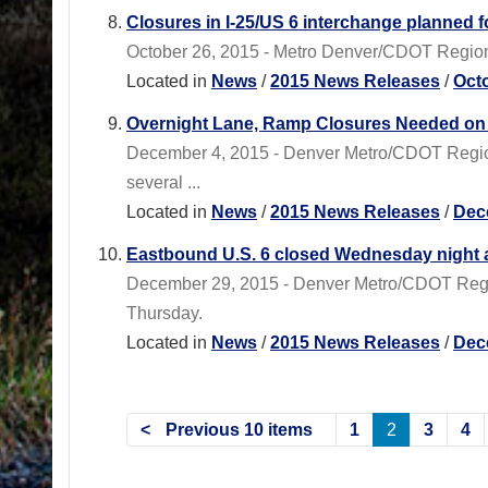
Closures in I-25/US 6 interchange planned 
October 26, 2015 - Metro Denver/CDOT Region 1
Located in
News
/
2015 News Releases
/
Oct
Overnight Lane, Ramp Closures Needed on 
December 4, 2015 - Denver Metro/CDOT Region 
several ...
Located in
News
/
2015 News Releases
/
Dec
Eastbound U.S. 6 closed Wednesday night a
December 29, 2015 - Denver Metro/CDOT Region
Thursday.
Located in
News
/
2015 News Releases
/
Dec
Previous 10 items
1
2
3
4