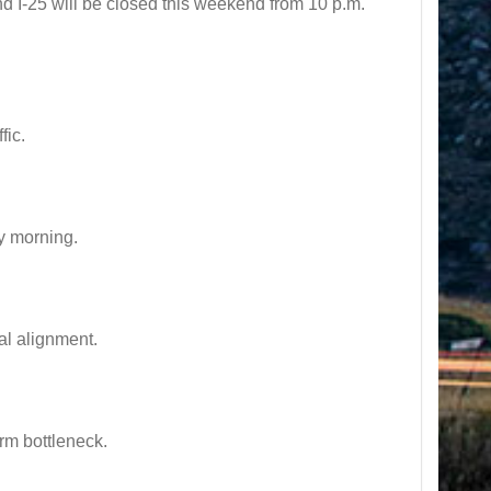
I-25 will be closed this weekend from 10 p.m.
fic.
y morning.
l alignment.
rm bottleneck.