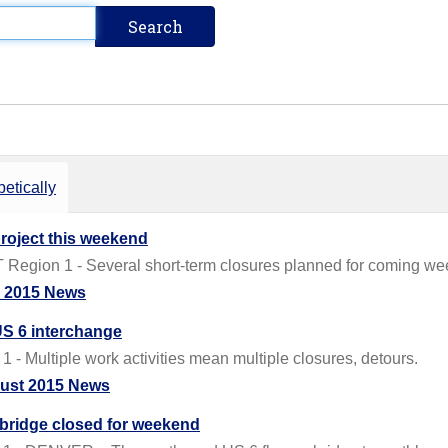
etically
roject this weekend
egion 1 - Several short-term closures planned for coming weeks
y 2015 News
/US 6 interchange
 Multiple work activities mean multiple closures, detours.
ust 2015 News
 bridge closed for weekend