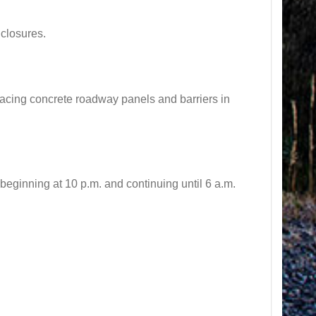
closures.
cing concrete roadway panels and barriers in
inning at 10 p.m. and continuing until 6 a.m.