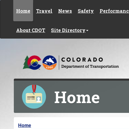
Skip to content
Home
Travel
News
Safety
Performanc
About CDOT
Site Directory
Home
Y
Home