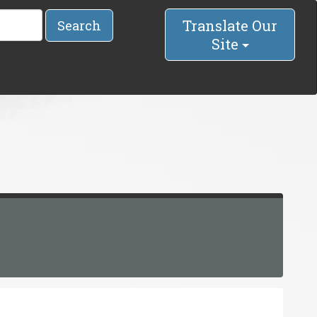
Translate Our
Search
Site