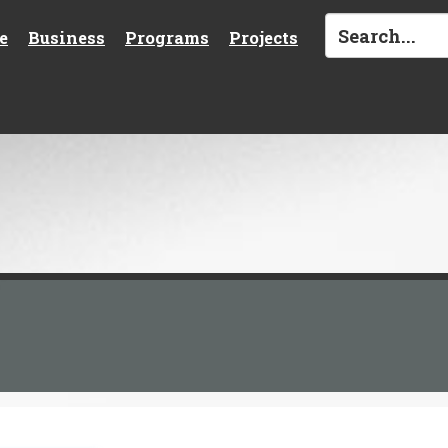
e
Business
Programs
Projects