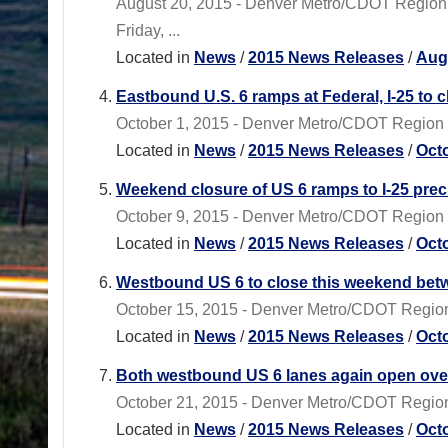
August 20, 2015 - Denver Metro/CDOT Region 1
Friday, ...
Located in
News
/
2015 News Releases
/
Aug
Eastbound U.S. 6 ramps at Federal, I-25 to clo
October 1, 2015 - Denver Metro/CDOT Region 1 -
Located in
News
/
2015 News Releases
/
Oct
Weekend closure of US 6 ramps to I-25 prec
October 9, 2015 - Denver Metro/CDOT Region 1 
Located in
News
/
2015 News Releases
/
Oct
Westbound US 6 to close this weekend betwee
October 15, 2015 - Denver Metro/CDOT Region
Located in
News
/
2015 News Releases
/
Oct
Both westbound US 6 lanes again open over
October 21, 2015 - Denver Metro/CDOT Region 1 
Located in
News
/
2015 News Releases
/
Oct