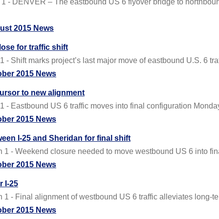
 - DENVER – The eastbound US 6 flyover bridge to northbound 
ust 2015 News
se for traffic shift
 Shift marks project’s last major move of eastbound U.S. 6 traf
ober 2015 News
ursor to new alignment
- Eastbound US 6 traffic moves into final configuration Monda
ober 2015 News
n I-25 and Sheridan for final shift
 1 - Weekend closure needed to move westbound US 6 into fina
ober 2015 News
 I-25
- Final alignment of westbound US 6 traffic alleviates long-te
ober 2015 News