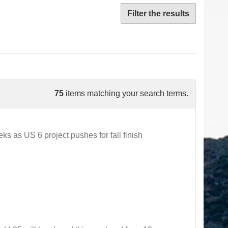
Filter the results
75
items matching your search terms.
 as US 6 project pushes for fall finish