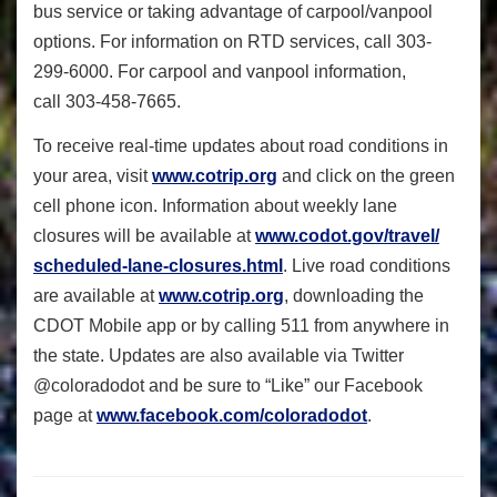
bus service or taking advantage of carpool/vanpool
options. For information on RTD services, call 303-
299-6000. For carpool and vanpool information,
call 303-458-7665.
To receive real-time updates about road conditions in
your area, visit
www.cotrip.org
and click on the green
cell phone icon. Information about weekly lane
closures will be available at
www.codot.gov/travel/
scheduled-lane-closures.html
. Live road conditions
are available at
www.cotrip.org
, downloading the
CDOT Mobile app or by calling 511 from anywhere in
the state. Updates are also available via Twitter
@coloradodot and be sure to “Like” our Facebook
page at
www.facebook.com/
coloradodot
.