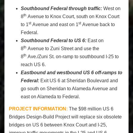
Southbound Federal through traffic:
West on
th
8
Avenue to Knox Court, south on Knox Court
st
st
to 1
Avenue and east on 1
Avenue back to
Federal.
Southbound Federal to US 6:
East on
th
8
Avenue to Zuni Street and use the
th
8
Ave./Zuni St. on-ramp to southbound I-25 to
reach US 6.
Eastbound and westbound US 6 off-ramps to
Federal:
Exit US 6 at Sheridan Boulevard and
go south on Sheridan to Alameda Avenue and
east on Alameda to Federal.
PROJECT INFORMATION:
The $98 million US 6
Bridges Design-Build Project will replace six obsolete
bridges on US 6 between Knox Court and I-25,
improve traffic movements in the I-25 and US 6