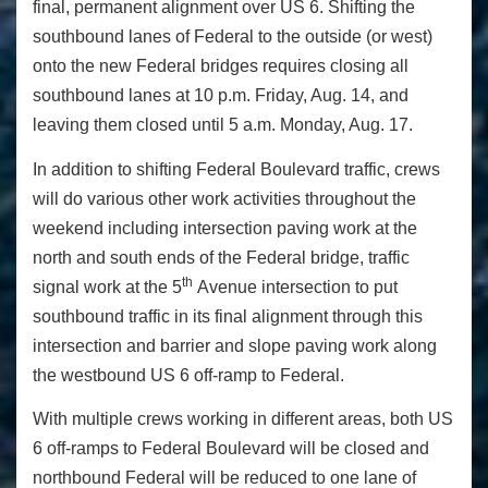
final, permanent alignment over US 6. Shifting the
southbound lanes of Federal to the outside (or west)
onto the new Federal bridges requires closing all
southbound lanes at 10 p.m. Friday, Aug. 14, and
leaving them closed until 5 a.m. Monday, Aug. 17.
In addition to shifting Federal Boulevard traffic, crews
will do various other work activities throughout the
weekend including intersection paving work at the
north and south ends of the Federal bridge, traffic
th
signal work at the 5
Avenue intersection to put
southbound traffic in its final alignment through this
intersection and barrier and slope paving work along
the westbound US 6 off-ramp to Federal.
With multiple crews working in different areas, both US
6 off-ramps to Federal Boulevard will be closed and
northbound Federal will be reduced to one lane of