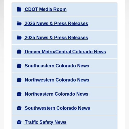
r
N
CDOT Media Room
e
a
h
v
2026 News & Press Releases
e
i
r
2025 News & Press Releases
g
e
a
:
Denver Metro/Central Colorado News
t
i
Southeastern Colorado News
o
n
Northwestern Colorado News
Northeastern Colorado News
Southwestern Colorado News
Traffic Safety News