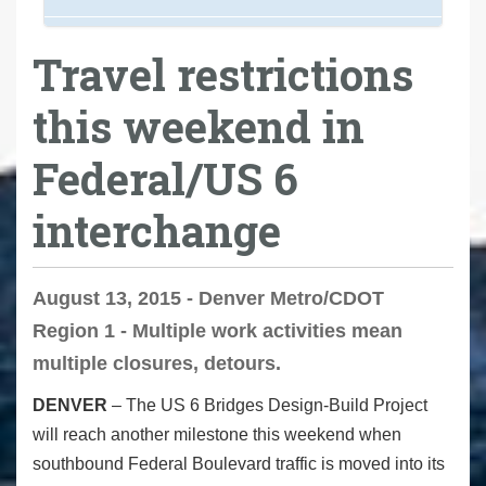
Travel restrictions
this weekend in
Federal/US 6
interchange
August 13, 2015 - Denver Metro/CDOT
Region 1 - Multiple work activities mean
multiple closures, detours.
DENVER
– The US 6 Bridges Design-Build Project
will reach another milestone this weekend when
southbound Federal Boulevard traffic is moved into its