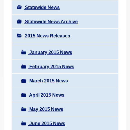
Statewide News
Statewide News Archive
2015 News Releases
January 2015 News
February 2015 News
March 2015 News
April 2015 News
May 2015 News
June 2015 News