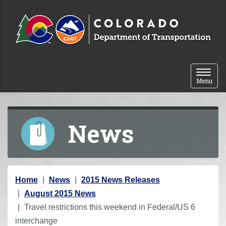
Skip to content
Toggle 
Menu
News
Y
Home
News
2015 News Releases
o
August 2015 News
u
Travel restrictions this weekend in Federal/US 6
a
interchange