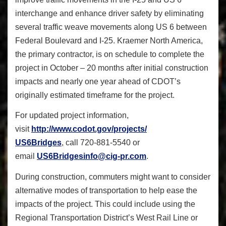
interchange and enhance driver safety by eliminating
several traffic weave movements along US 6 between
Federal Boulevard and I-25. Kraemer North America,
the primary contractor, is on schedule to complete the
project in October – 20 months after initial construction
impacts and nearly one year ahead of CDOT’s
originally estimated timeframe for the project.
For updated project information,
visit
http://www.codot.gov/projects/
US6Bridges
, call 720-881-5540 or
email
US6Bridgesinfo@cig-pr.com
.
During construction, commuters might want to consider
alternative modes of transportation to help ease the
impacts of the project. This could include using the
Regional Transportation District’s West Rail Line or