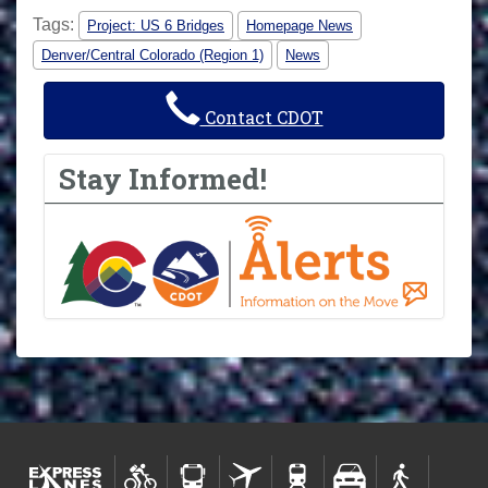
Tags:
Project: US 6 Bridges
Homepage News
Denver/Central Colorado (Region 1)
News
Contact CDOT
Stay Informed!