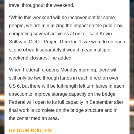
travel throughout the weekend.
“While this weekend will be inconvenient for some
people, we are minimizing the impact on the public by
completing several activities at once,” said Kevin
Sullivan, CDOT Project Director. “If we were to do each
scope of work separately it would mean multiple
weekend closures,” he added.
When Federal re-opens Monday morning, there will
still only be two through lanes in each direction over
US 6, but there will be full-length left turn lanes in each
direction to improve storage capacity on the bridge.
Federal will open to its full capacity in September after
final work is complete on the bridge structure and in
the center median area.
DETOUR ROUTES: