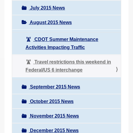
July 2015 News
August 2015 News
CDOT Summer Maintenance
Activities Impacting Traffic
Travel restrictions this weekend in
Federal/US 6 interchange
September 2015 News
October 2015 News
November 2015 News
December 2015 News