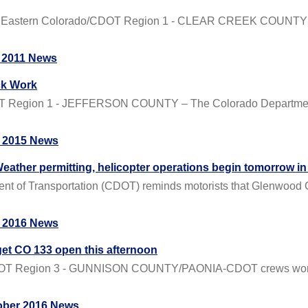
 Eastern Colorado/CDOT Region 1 - CLEAR CREEK COUNTY – 
 2011 News
ck Work
OT Region 1 - JEFFERSON COUNTY – The Colorado Department o
 2015 News
er permitting, helicopter operations begin tomorrow i
 Transportation (CDOT) reminds motorists that Glenwood Can
 2016 News
t CO 133 open this afternoon
CDOT Region 3 - GUNNISON COUNTY/PAONIA-CDOT crews workin
ober 2016 News