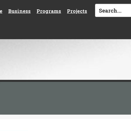
e
Business
Programs
Projects