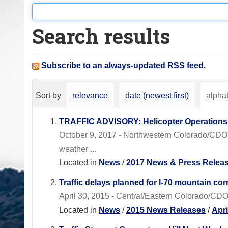
o
u
Search results
a
r
e
Subscribe to an always-updated RSS feed.
h
e
Sort by
relevance
date (newest first)
alphab
r
e
TRAFFIC ADVISORY: Helicopter Operations 
:
October 9, 2017 - Northwestern Colorado/CDOT
weather ...
Located in
News
/
2017 News & Press Relea
Traffic delays planned for I-70 mountain cor
April 30, 2015 - Central/Eastern Colorado/CDOT
Located in
News
/
2015 News Releases
/
Apr