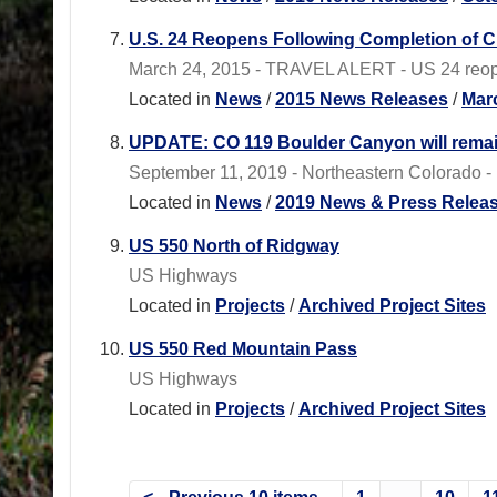
U.S. 24 Reopens Following Completion of Cu
March 24, 2015 - TRAVEL ALERT - US 24 reopen
Located in
News
/
2015 News Releases
/
Mar
UPDATE: CO 119 Boulder Canyon will remain 
September 11, 2019 - Northeastern Colorado - 
Located in
News
/
2019 News & Press Relea
US 550 North of Ridgway
US Highways
Located in
Projects
/
Archived Project Sites
US 550 Red Mountain Pass
US Highways
Located in
Projects
/
Archived Project Sites