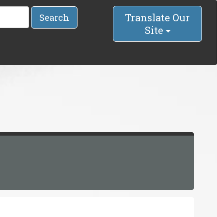
Translate Our
Search
Site