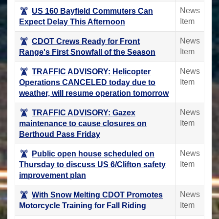
News
US 160 Bayfield Commuters Can
Item
Expect Delay This Afternoon
News
CDOT Crews Ready for Front
Item
Range's First Snowfall of the Season
News
TRAFFIC ADVISORY: Helicopter
Item
Operations CANCELED today due to
weather, will resume operation tomorrow
News
TRAFFIC ADVISORY: Gazex
Item
maintenance to cause closures on
Berthoud Pass Friday
News
Public open house scheduled on
Item
Thursday to discuss US 6/Clifton safety
improvement plan
News
With Snow Melting CDOT Promotes
Item
Motorcycle Training for Fall Riding