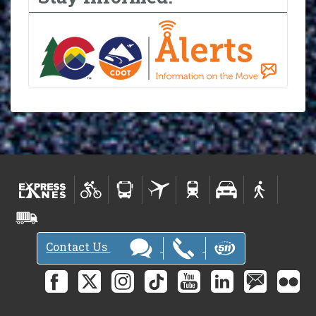
Contact Us