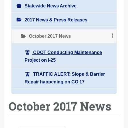
Statewide News Archive
2017 News & Press Releases
October 2017 News
CDOT Conducting Maintenance
Project on I-25
TRAFFIC ALERT: Slope & Barrier
Repair happening on CO 17
October 2017 News