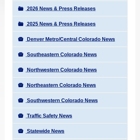
a
r
v
2026 News & Press Releases
e
i
h
2025 News & Press Releases
g
e
a
r
Denver Metro/Central Colorado News
t
e
i
Southeastern Colorado News
:
o
n
Northwestern Colorado News
Northeastern Colorado News
Southwestern Colorado News
Traffic Safety News
Statewide News