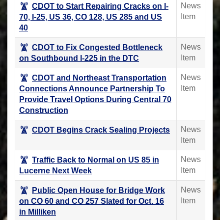
News
CDOT to Start Repairing Cracks on I-
Item
70, I-25, US 36, CO 128, US 285 and US
40
News
CDOT to Fix Congested Bottleneck
Item
on Southbound I-225 in the DTC
News
CDOT and Northeast Transportation
Item
Connections Announce Partnership To
Provide Travel Options During Central 70
Construction
News
CDOT Begins Crack Sealing Projects
Item
News
Traffic Back to Normal on US 85 in
Item
Lucerne Next Week
News
Public Open House for Bridge Work
Item
on CO 60 and CO 257 Slated for Oct. 16
in Milliken