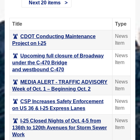
Next 20 items
Title
Type
News
CDOT Conducting Maintenance
Item
Project on I-25
News
Upcoming full closure of Broadway
Item
under the C-470 Bridge
and westbound C-470
News
MEDIA ALERT - TRAFFIC ADVISORY
Item
Week of Oct. 1 – Beginning Oct. 2
News
CSP Increases Safety Enforcement
Item
on US 36 & I-25 Express Lanes
News
I-25 Closed Nights of Oct. 4-5 from
Item
136th to 120th Avenues for Storm Sewer
Work