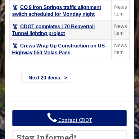
News
CO 9 Iron Springs traffic alignment
Item
switch scheduled for Monday night
News
CDOT completes I-70 Beavertail
Item
Tunnel lighting project
News
Crews Wrap Up Construction on US
Item
Highway 550 Molas Pass
Next 20 items
Contact CDOT
Stay Informed!