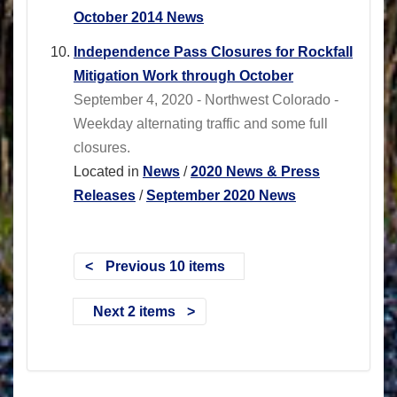
October 2014 News
Independence Pass Closures for Rockfall
Mitigation Work through October
September 4, 2020 - Northwest Colorado -
Weekday alternating traffic and some full
closures.
Located in
News
/
2020 News & Press
Releases
/
September 2020 News
Previous 10 items
Next 2 items