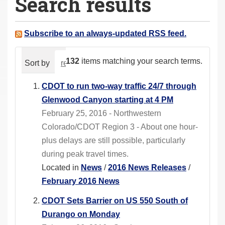
Search results
a
r
e
Subscribe to an always-updated RSS feed.
h
e
132
items matching your search terms.
Sort by
relevance
date (newest first)
alphabeti
r
e
CDOT to run two-way traffic 24/7 through
:
Glenwood Canyon starting at 4 PM
February 25, 2016 - Northwestern
Colorado/CDOT Region 3 - About one hour-
plus delays are still possible, particularly
during peak travel times.
Located in
News
/
2016 News Releases
/
February 2016 News
CDOT Sets Barrier on US 550 South of
Durango on Monday