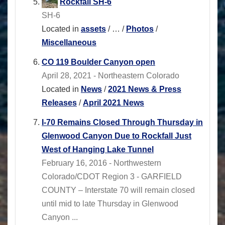
Rockfall SH-6
SH-6
Located in
assets
/
…
/
Photos
/
Miscellaneous
CO 119 Boulder Canyon open
April 28, 2021 - Northeastern Colorado
Located in
News
/
2021 News & Press
Releases
/
April 2021 News
I-70 Remains Closed Through Thursday in
Glenwood Canyon Due to Rockfall Just
West of Hanging Lake Tunnel
February 16, 2016 - Northwestern
Colorado/CDOT Region 3 - GARFIELD
COUNTY – Interstate 70 will remain closed
until mid to late Thursday in Glenwood
Canyon ...