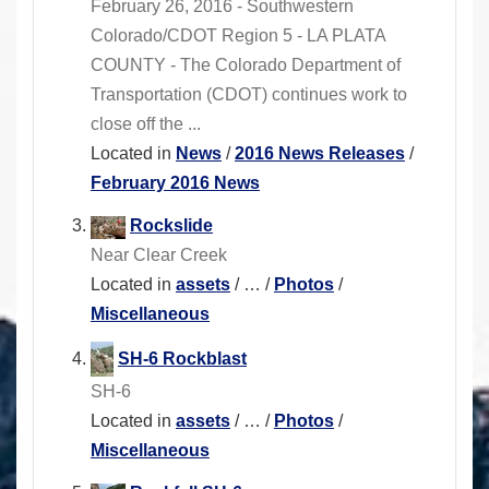
February 26, 2016 - Southwestern
Colorado/CDOT Region 5 - LA PLATA
COUNTY - The Colorado Department of
Transportation (CDOT) continues work to
close off the ...
Located in
News
/
2016 News Releases
/
February 2016 News
Rockslide
Near Clear Creek
Located in
assets
/
…
/
Photos
/
Miscellaneous
SH-6 Rockblast
SH-6
Located in
assets
/
…
/
Photos
/
Miscellaneous