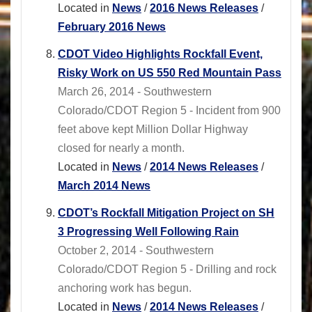
Located in
News
/
2016 News Releases
/
February 2016 News
CDOT Video Highlights Rockfall Event,
Risky Work on US 550 Red Mountain Pass
March 26, 2014 - Southwestern
Colorado/CDOT Region 5 - Incident from 900
feet above kept Million Dollar Highway
closed for nearly a month.
Located in
News
/
2014 News Releases
/
March 2014 News
CDOT’s Rockfall Mitigation Project on SH
3 Progressing Well Following Rain
October 2, 2014 - Southwestern
Colorado/CDOT Region 5 - Drilling and rock
anchoring work has begun.
Located in
News
/
2014 News Releases
/