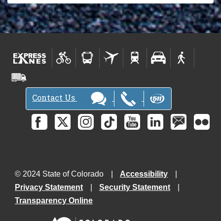
Contact Us
© 2024 State of Colorado
Accessibility
Privacy Statement
Security Statement
Transparency Online