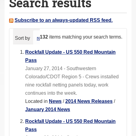
Search results
a
r
e
Subscribe to an always-updated RSS feed.
h
e
132
items matching your search terms.
Sort by
relevance
date (newest first)
alphabeti
r
e
Rockfall Update - US 550 Red Mountain
:
Pass
January 27, 2014 - Southwestern
Colorado/CDOT Region 5 - Crews installed
nine rockfall netting panels today, work
continues into the week.
Located in
News
/
2014 News Releases
/
January 2014 News
Rockfall Update - US 550 Red Mountain
Pass