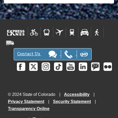
Contact Us
© 2024 State of Colorado
Accessibility
Privacy Statement
Security Statement
Transparency Online