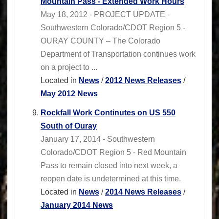
Mountain Pass - Extended Work Hours
May 18, 2012 - PROJECT UPDATE -
Southwestern Colorado/CDOT Region 5 -
OURAY COUNTY – The Colorado
Department of Transportation continues work
on a project to ...
Located in
News
/
2012 News Releases
/
May 2012 News
Rockfall Work Continutes on US 550
South of Ouray
January 17, 2014 - Southwestern
Colorado/CDOT Region 5 - Red Mountain
Pass to remain closed into next week, a
reopen date is undetermined at this time.
Located in
News
/
2014 News Releases
/
January 2014 News