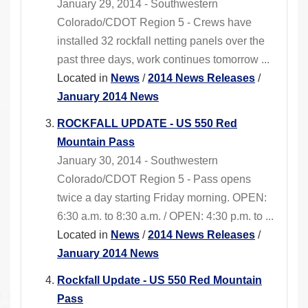
January 29, 2014 - Southwestern
Colorado/CDOT Region 5 - Crews have
installed 32 rockfall netting panels over the
past three days, work continues tomorrow ...
Located in
News
/
2014 News Releases
/
January 2014 News
ROCKFALL UPDATE - US 550 Red
Mountain Pass
January 30, 2014 - Southwestern
Colorado/CDOT Region 5 - Pass opens
twice a day starting Friday morning. OPEN:
6:30 a.m. to 8:30 a.m. / OPEN: 4:30 p.m. to ...
Located in
News
/
2014 News Releases
/
January 2014 News
Rockfall Update - US 550 Red Mountain
Pass