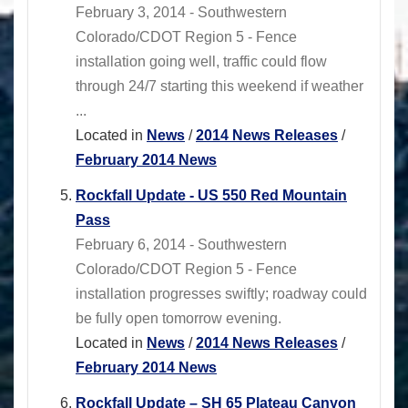
February 3, 2014 - Southwestern
Colorado/CDOT Region 5 - Fence
installation going well, traffic could flow
through 24/7 starting this weekend if weather
...
Located in
News
/
2014 News Releases
/
February 2014 News
Rockfall Update - US 550 Red Mountain
Pass
February 6, 2014 - Southwestern
Colorado/CDOT Region 5 - Fence
installation progresses swiftly; roadway could
be fully open tomorrow evening.
Located in
News
/
2014 News Releases
/
February 2014 News
Rockfall Update – SH 65 Plateau Canyon