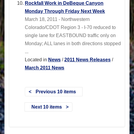
Rockfall Work in DeBeque Canyon
Monday Through Friday Next Week
March 18, 2011 - Northwestern
Colorado/CDOT Region 3 - I-70 reduced to
single lane for EASTBOUND traffic only on
Monday; ALL lanes in both directions stopped
...
Located in
News
/
2011 News Releases
/
March 2011 News
Previous 10 items
Next 10 items