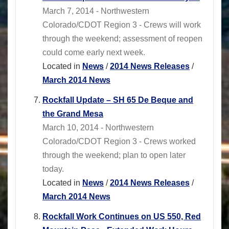
March 7, 2014 - Northwestern
Colorado/CDOT Region 3 - Crews will work
through the weekend; assessment of reopen
could come early next week.
Located in
News
/
2014 News Releases
/
March 2014 News
Rockfall Update – SH 65 De Beque and
the Grand Mesa
March 10, 2014 - Northwestern
Colorado/CDOT Region 3 - Crews worked
through the weekend; plan to open later
today.
Located in
News
/
2014 News Releases
/
March 2014 News
Rockfall Work Continues on US 550, Red