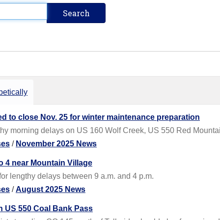
etically
 to close Nov. 25 for winter maintenance preparation
gthy morning delays on US 160 Wolf Creek, US 550 Red Mount
ses
/
November 2025 News
o 4 near Mountain Village
for lengthy delays between 9 a.m. and 4 p.m.
ses
/
August 2025 News
on US 550 Coal Bank Pass