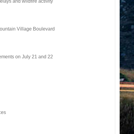
lays and wildfire activity
ountain Village Boulevard
cements on July 21 and 22
ces