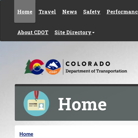
Skip to content
Home
Travel
News
Safety
Performanc
About CDOT
Site Directory
Home
Y
Home