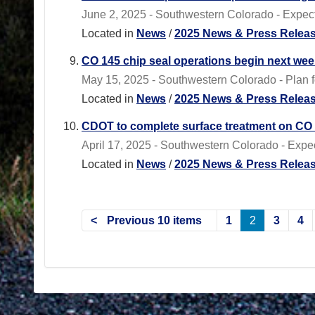
June 2, 2025 - Southwestern Colorado - Expect 
Located in
News
/
2025 News & Press Relea
CO 145 chip seal operations begin next we
May 15, 2025 - Southwestern Colorado - Plan f
Located in
News
/
2025 News & Press Relea
CDOT to complete surface treatment on CO 1
April 17, 2025 - Southwestern Colorado - Expec
Located in
News
/
2025 News & Press Relea
Previous 10 items
1
2
3
4