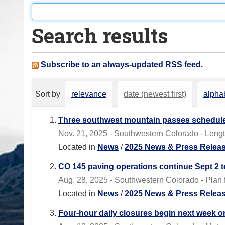
o
u
Search results
a
r
e
Subscribe to an always-updated RSS feed.
h
e
Sort by
relevance
date (newest first)
alphab
r
e
Three southwest mountain passes scheduled
:
Nov. 21, 2025 - Southwestern Colorado - Len
Located in
News
/
2025 News & Press Relea
CO 145 paving operations continue Sept 2 t
Aug. 28, 2025 - Southwestern Colorado - Plan 
Located in
News
/
2025 News & Press Relea
Four-hour daily closures begin next week 