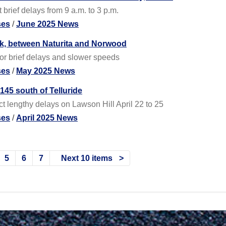
brief delays from 9 a.m. to 3 p.m.
ses
/
June 2025 News
ek, between Naturita and Norwood
or brief delays and slower speeds
ses
/
May 2025 News
45 south of Telluride
t lengthy delays on Lawson Hill April 22 to 25
ses
/
April 2025 News
5
6
7
Next 10 items