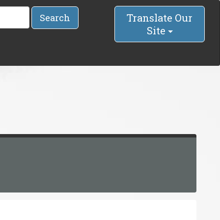
Translate Our
Search
Site