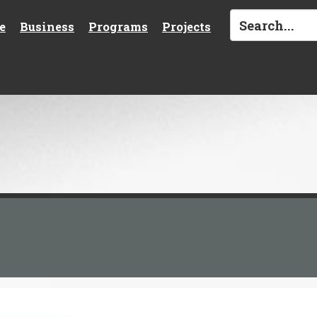
e
Business
Programs
Projects