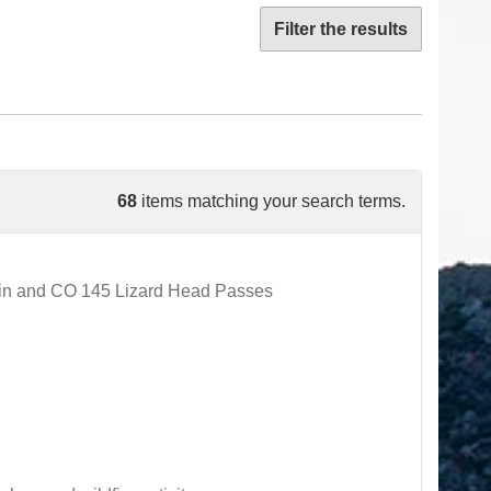
Filter the results
68
items matching your search terms.
ain and CO 145 Lizard Head Passes