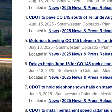
Aug. 18, 2025 - Southwestern Colorado - Motoris
Located in
News
/
2025 News & Press Relea
CDOT to pave CO 145 south of Telluride Aug
Aug. 15, 2025 - Southwestern Colorado - Plan
Located in
News
/
2025 News & Press Relea
Motorists traveling CO 145 between Tellurid
July 18, 2025 - Southwestern Colorado - Plan f
Located in
News
/
2025 News & Press Relea
Delays begin June 16 for CO 145 rock clear
June 13, 2025 - Southwestern Colorado - Motor
Located in
News
/
2025 News & Press Relea
CDOT to hold telephone town halls on state
June 3, 2025 - Southwestern Colorado - Meeting
Located in
News
/
2025 News & Press Relea
CDOT to install permanent speed radar sign