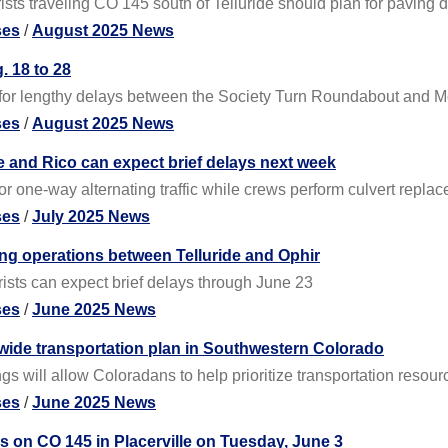
ts traveling CO 145 south of Telluride should plan for paving de
ses
/
August 2025 News
. 18 to 28
 for lengthy delays between the Society Turn Roundabout and M
ses
/
August 2025 News
e and Rico can expect brief delays next week
or one-way alternating traffic while crews perform culvert repla
ses
/
July 2025 News
ing operations between Telluride and Ophir
ists can expect brief delays through June 23
ses
/
June 2025 News
wide transportation plan in Southwestern Colorado
s will allow Coloradans to help prioritize transportation resour
ses
/
June 2025 News
s on CO 145 in Placerville on Tuesday, June 3