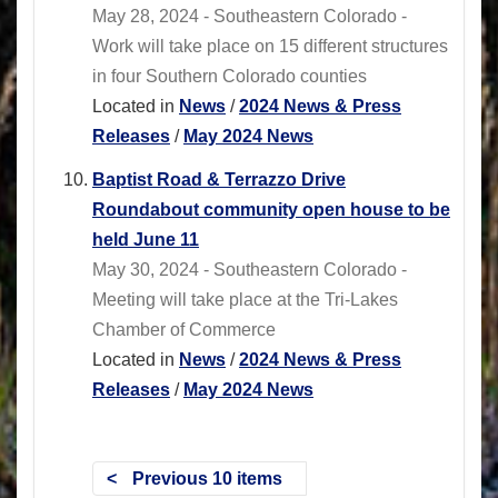
May 28, 2024 - Southeastern Colorado -
Work will take place on 15 different structures
in four Southern Colorado counties
Located in
News
/
2024 News & Press
Releases
/
May 2024 News
Baptist Road & Terrazzo Drive
Roundabout community open house to be
held June 11
May 30, 2024 - Southeastern Colorado -
Meeting will take place at the Tri-Lakes
Chamber of Commerce
Located in
News
/
2024 News & Press
Releases
/
May 2024 News
Previous 10 items