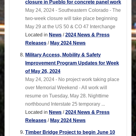
closure in Pueblo for concrete panel work
May 24, 2024 - Southeastern Colorado - The
two-week closure will take place beginning
May 29 at the US 50 & CO 47 Interchange
Located in
News
/
2024 News & Press
Releases
/
May 2024 News
Military Access, Mobility & Safety
Improvement Program Updates for Week
of May 26, 2024
May 24, 2024 - No project work taking place
over Memorial Weekend - All work will
resume on Tuesday, May 28. Nighttime
northbound Interstate 25 temporary ...
Located in
News
/
2024 News & Press
Releases
/
May 2024 News
Timber Bridge Project to begin June 10