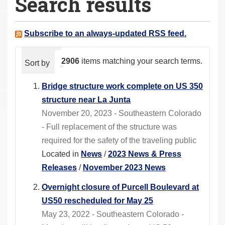
Search results
a
r
e
Subscribe to an always-updated RSS feed.
h
e
2906
items matching your search terms.
Sort by
relevance
date (newest first)
alphabeti
r
e
Bridge structure work complete on US 350
:
structure near La Junta
November 20, 2023 - Southeastern Colorado
- Full replacement of the structure was
required for the safety of the traveling public
Located in
News
/
2023 News & Press
Releases
/
November 2023 News
Overnight closure of Purcell Boulevard at
US50 rescheduled for May 25
May 23, 2022 - Southeastern Colorado -