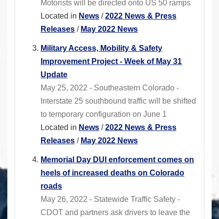
Motorists will be directed onto US 50 ramps
Located in
News
/
2022 News & Press
Releases
/
May 2022 News
Military Access, Mobility & Safety
Improvement Project - Week of May 31
Update
May 25, 2022 - Southeastern Colorado -
Interstate 25 southbound traffic will be shifted
to temporary configuration on June 1
Located in
News
/
2022 News & Press
Releases
/
May 2022 News
Memorial Day DUI enforcement comes on
heels of increased deaths on Colorado
roads
May 26, 2022 - Statewide Traffic Safety -
CDOT and partners ask drivers to leave the