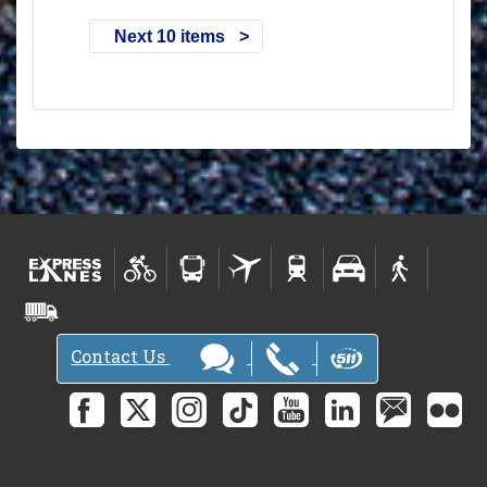
Next 10 items
Contact Us