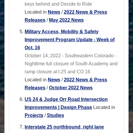
keys behind and Decide to Ride
Located in
News
/
2022 News & Press
Releases
/
May 2022 News
Military Access, Mobility & Safety
Improvement Program Update - Week of
Oct. 16
October 14, 2022 - Southeastern Colorado -
Nighttime full closure of South Academy and
ramp closure at I-25 and CO 16
Located in
News
/
2022 News & Press
Releases
/
October 2022 News
US 24 & Judge Orr Road Intersection
Improvements | Design Phase
Located in
Projects
/
Studies
Interstate 25 northbound, right lane