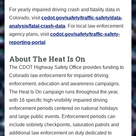
For yearly impaired driving crash and fatality data in
Colorado, visit
codot.gov/safety/traffic-safety/data-
analysis/fatal-crash-data
. For local law enforcement
agency plans, visit
codot.gov/safety/traffic-safety-
reporting-portal
.
About The Heat Is On
The CDOT Highway Safety Office provides funding to
Colorado law enforcement for impaired driving
enforcement, education and awareness campaigns.
The Heat Is On campaign runs throughout the year,
with 16 specific high-visibility impaired driving
enforcement periods centered on national holidays
and large public events. Enforcement periods can
include sobriety checkpoints, saturation patrols and
additional law enforcement on duty dedicated to