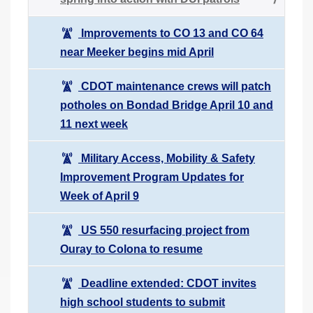
Improvements to CO 13 and CO 64
near Meeker begins mid April
CDOT maintenance crews will patch
potholes on Bondad Bridge April 10 and
11 next week
Military Access, Mobility & Safety
Improvement Program Updates for
Week of April 9
US 550 resurfacing project from
Ouray to Colona to resume
Deadline extended: CDOT invites
high school students to submit