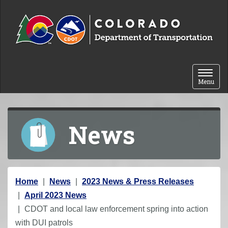
Skip to content
Toggle 
Menu
News
Y
Home
News
2023 News & Press Releases
o
April 2023 News
u
CDOT and local law enforcement spring into action
a
with DUI patrols