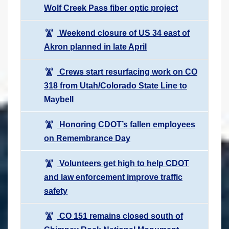
Wolf Creek Pass fiber optic project
Weekend closure of US 34 east of
Akron planned in late April
Crews start resurfacing work on CO
318 from Utah/Colorado State Line to
Maybell
Honoring CDOT’s fallen employees
on Remembrance Day
Volunteers get high to help CDOT
and law enforcement improve traffic
safety
CO 151 remains closed south of