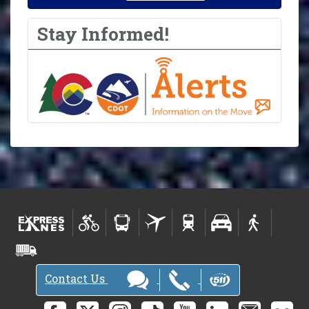
Stay Informed!
Contact Us