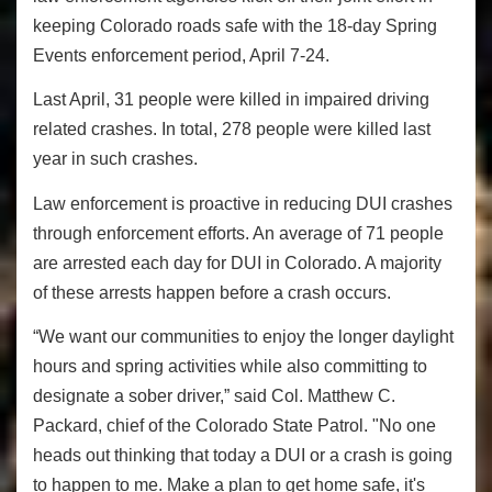
keeping Colorado roads safe with the 18-day Spring
Events enforcement period, April 7-24.
Last April, 31 people were killed in impaired driving
related crashes. In total, 278 people were killed last
year in such crashes.
Law enforcement is proactive in reducing DUI crashes
through enforcement efforts. An average of 71 people
are arrested each day for DUI in Colorado. A majority
of these arrests happen before a crash occurs.
“We want our communities to enjoy the longer daylight
hours and spring activities while also committing to
designate a sober driver,” said Col. Matthew C.
Packard, chief of the Colorado State Patrol. "No one
heads out thinking that today a DUI or a crash is going
to happen to me. Make a plan to get home safe, it's