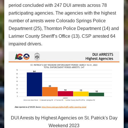
period concluded with 247 DUI arrests across 78
participating agencies. The agencies with the highest
number of arrests were Colorado Springs Police
Department (25), Thornton Police Department (14) and
Larimer County Sheriff’s Office (13). CSP arrested 64
impaired drivers.
DUI Arrests by Highest Agencies on St. Patrick's Day
Weekend 2023