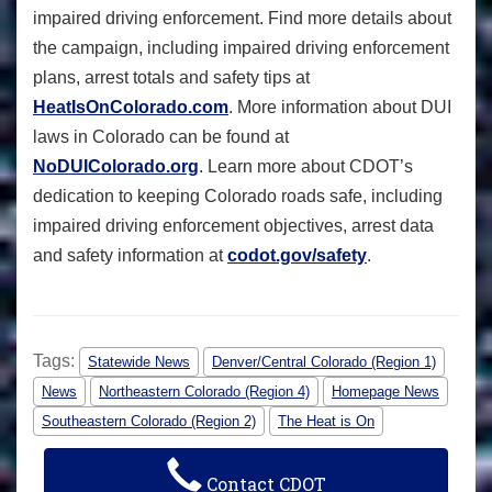
impaired driving enforcement. Find more details about
the campaign, including impaired driving enforcement
plans, arrest totals and safety tips at
HeatIsOnColorado.com
. More information about DUI
laws in Colorado can be found at
NoDUIColorado.org
. Learn more about CDOT’s
dedication to keeping Colorado roads safe, including
impaired driving enforcement objectives, arrest data
and safety information at
codot.gov/safety
.
Tags:
Statewide News
Denver/Central Colorado (Region 1)
News
Northeastern Colorado (Region 4)
Homepage News
Southeastern Colorado (Region 2)
The Heat is On
Contact CDOT