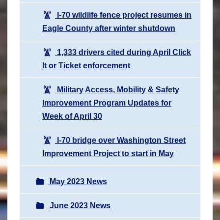
I-70 wildlife fence project resumes in
Eagle County after winter shutdown
1,333 drivers cited during April Click
It or Ticket enforcement
Military Access, Mobility & Safety
Improvement Program Updates for
Week of April 30
I-70 bridge over Washington Street
Improvement Project to start in May
May 2023 News
June 2023 News