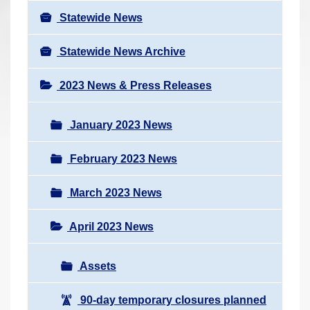
Statewide News
Statewide News Archive
2023 News & Press Releases
January 2023 News
February 2023 News
March 2023 News
April 2023 News
Assets
90-day temporary closures planned