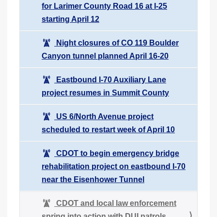
for Larimer County Road 16 at I-25
starting April 12
Night closures of CO 119 Boulder
Canyon tunnel planned April 16-20
Eastbound I-70 Auxiliary Lane
project resumes in Summit County
US 6/North Avenue project
scheduled to restart week of April 10
CDOT to begin emergency bridge
rehabilitation project on eastbound I-70
near the Eisenhower Tunnel
CDOT and local law enforcement
spring into action with DUI patrols