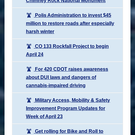
Chimney Rock National Monument
Polis Administration to invest $45
million to restore roads after especially
harsh winter
CO 133 Rockfall Project to begin
April 24
For 420 CDOT raises awareness
about DUI laws and dangers of
cannabis-impaired driving
Military Access, Mobility & Safety
Improvement Program Updates for
Week of April 23
Get rolling for Bike and Roll to