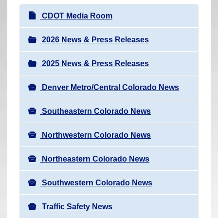
r
N
CDOT Media Room
e
a
h
v
2026 News & Press Releases
e
i
r
2025 News & Press Releases
g
e
a
:
Denver Metro/Central Colorado News
t
i
Southeastern Colorado News
o
n
Northwestern Colorado News
Northeastern Colorado News
Southwestern Colorado News
Traffic Safety News