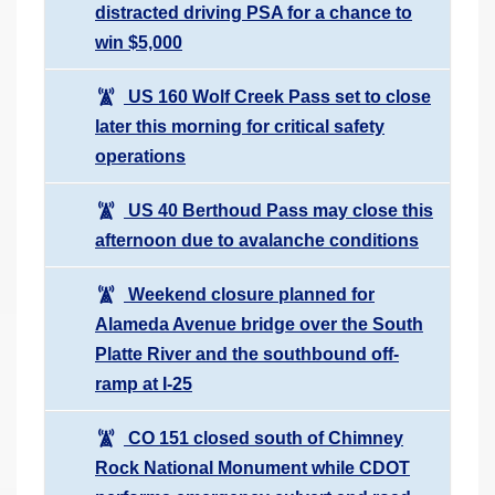
distracted driving PSA for a chance to
win $5,000
US 160 Wolf Creek Pass set to close
later this morning for critical safety
operations
US 40 Berthoud Pass may close this
afternoon due to avalanche conditions
Weekend closure planned for
Alameda Avenue bridge over the South
Platte River and the southbound off-
ramp at I-25
CO 151 closed south of Chimney
Rock National Monument while CDOT