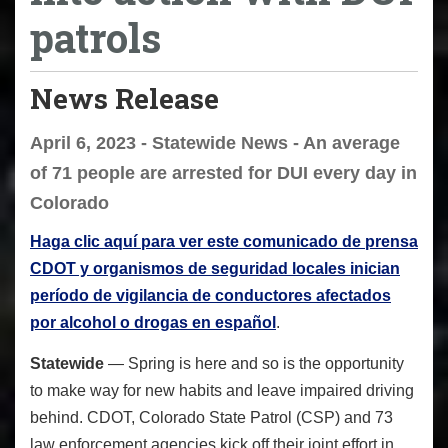
patrols
News Release
April 6, 2023 - Statewide News - An average
of 71 people are arrested for DUI every day in
Colorado
Haga clic aquí para ver este comunicado de prensa
CDOT y organismos de seguridad locales inician
período de vigilancia de conductores afectados
por alcohol o drogas en español
.
Statewide
— Spring is here and so is the opportunity
to make way for new habits and leave impaired driving
behind. CDOT, Colorado State Patrol (CSP) and 73
law enforcement agencies kick off their joint effort in