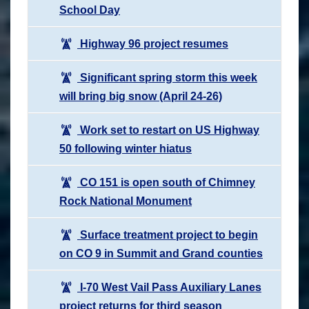
School Day
Highway 96 project resumes
Significant spring storm this week
will bring big snow (April 24-26)
Work set to restart on US Highway
50 following winter hiatus
CO 151 is open south of Chimney
Rock National Monument
Surface treatment project to begin
on CO 9 in Summit and Grand counties
I-70 West Vail Pass Auxiliary Lanes
project returns for third season