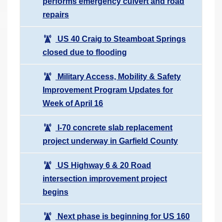
performs emergency culvert and road
repairs
US 40 Craig to Steamboat Springs
closed due to flooding
Military Access, Mobility & Safety
Improvement Program Updates for
Week of April 16
I-70 concrete slab replacement
project underway in Garfield County
US Highway 6 & 20 Road
intersection improvement project
begins
Next phase is beginning for US 160