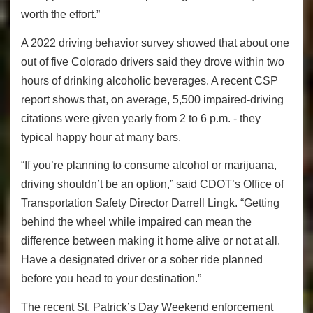
worth the effort.”
A 2022 driving behavior survey showed that about one
out of five Colorado drivers said they drove within two
hours of drinking alcoholic beverages. A recent CSP
report shows that, on average, 5,500 impaired-driving
citations were given yearly from 2 to 6 p.m. - they
typical happy hour at many bars.
“If you’re planning to consume alcohol or marijuana,
driving shouldn’t be an option,” said CDOT’s Office of
Transportation Safety Director Darrell Lingk. “Getting
behind the wheel while impaired can mean the
difference between making it home alive or not at all.
Have a designated driver or a sober ride planned
before you head to your destination.”
The recent St. Patrick’s Day Weekend enforcement