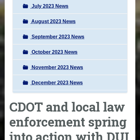
July 2023 News
August 2023 News
September 2023 News
October 2023 News
November 2023 News
December 2023 News
CDOT and local law
enforcement spring
into action with DUI