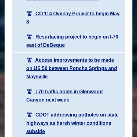
CO 114 Overlay Project to begin May
8
Resurfacing project to begin on I-70
east of DeBeque
Access improvements to be made
on US 50 between Poncha Springs and
Maysville
I-70 traffic holds in Glenwood
Canyon next week
CDOT addressing potholes on state
highways as harsh winter conditions
subside