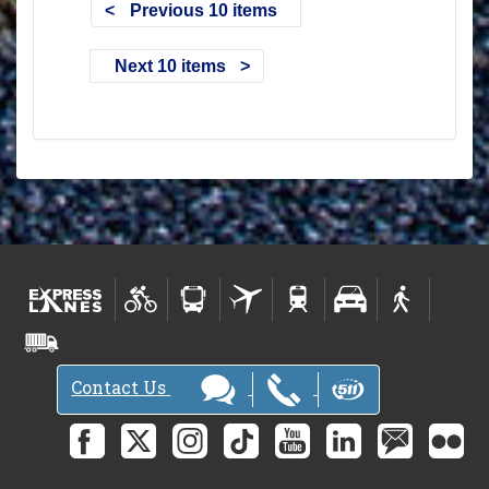
Previous 10 items
Next 10 items
Contact Us