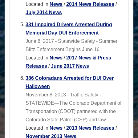
Located in
News
/
2014 News Releases
/
July 2014 News
331 Impaired Drivers Arrested During
Memorial Day DUI Enforcement
June 6, 2017 - Statewide Safety - Summer
Blitz Enforcement Begins June 16
Located in
News
/
2017 News & Press
Releases
/
June 2017 News
386 Coloradans Arrested for DUI Over
Halloween
November 8, 2013 - Traffic Safety -
STATEWIDE—The Colorado Department of
Transportation (CDOT) partnered with the
Colorado State Patrol (CSP) and law ...
Located in
News
/
2013 News Releases
/
November 2013 News