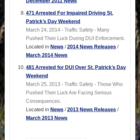
December 2011 News
471 Arrested For Impaired Driving St.
Patrick’s Day Weekend
March 24, 2014 - Traffic Safety - Many
Pushed Their Luck During DUI Enforcement.
Located in
News
/
2014 News Releases
/
March 2014 News
481 Arrested for DUI Over St. Patrick’s Day
Weekend
March 25, 2013 - Traffic Safety - Those Who
Pushed Their Luck Are Facing Serious
Consequences.
Located in
News
/
2013 News Releases
/
March 2013 News