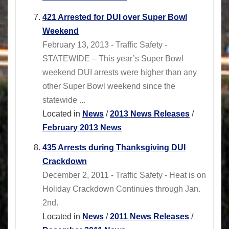
421 Arrested for DUI over Super Bowl
Weekend
February 13, 2013 - Traffic Safety -
STATEWIDE – This year’s Super Bowl
weekend DUI arrests were higher than any
other Super Bowl weekend since the
statewide ...
Located in
News
/
2013 News Releases
/
February 2013 News
435 Arrests during Thanksgiving DUI
Crackdown
December 2, 2011 - Traffic Safety - Heat is on
Holiday Crackdown Continues through Jan.
2nd.
Located in
News
/
2011 News Releases
/