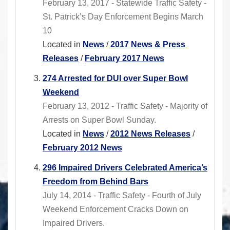
February 13, 2017 - Statewide Traffic Safety -
St. Patrick’s Day Enforcement Begins March
10
Located in
News
/
2017 News & Press
Releases
/
February 2017 News
274 Arrested for DUI over Super Bowl
Weekend
February 13, 2012 - Traffic Safety - Majority of
Arrests on Super Bowl Sunday.
Located in
News
/
2012 News Releases
/
February 2012 News
296 Impaired Drivers Celebrated America’s
Freedom from Behind Bars
July 14, 2014 - Traffic Safety - Fourth of July
Weekend Enforcement Cracks Down on
Impaired Drivers.