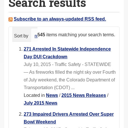
Search results
a
r
e
Subscribe to an always-updated RSS feed.
h
e
545
items matching your search terms.
Sort by
relevance
date (newest first)
alphabeti
r
e
271 Arrested In Statewide Independence
:
Day DUI Crackdown
July 10, 2015 - Traffic Safety - STATEWIDE
— As fireworks filled the night sky over Fourth
of July weekend, the Colorado Department of
Transportation (CDOT) ...
Located in
News
/
2015 News Releases
/
July 2015 News
273 Impaired Drivers Arrested Over Super
Bowl Weekend