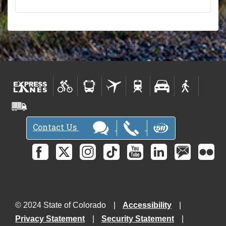
Contact Us
© 2024 State of Colorado
Accessibility
Privacy Statement
Security Statement