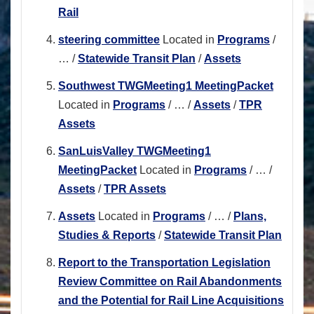
Rail
steering committee
Located in
Programs
/
…
/
Statewide Transit Plan
/
Assets
Southwest TWGMeeting1 MeetingPacket
Located in
Programs
/
…
/
Assets
/
TPR
Assets
SanLuisValley TWGMeeting1
MeetingPacket
Located in
Programs
/
…
/
Assets
/
TPR Assets
Assets
Located in
Programs
/
…
/
Plans,
Studies & Reports
/
Statewide Transit Plan
Report to the Transportation Legislation
Review Committee on Rail Abandonments
and the Potential for Rail Line Acquisitions