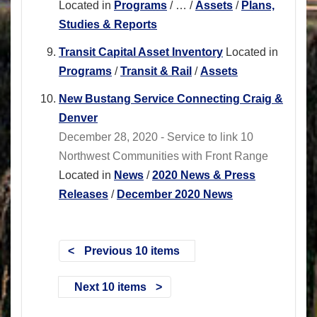
Located in
Programs
/
…
/
Assets
/
Plans,
Studies & Reports
Transit Capital Asset Inventory
Located in
Programs
/
Transit & Rail
/
Assets
New Bustang Service Connecting Craig &
Denver
December 28, 2020 - Service to link 10
Northwest Communities with Front Range
Located in
News
/
2020 News & Press
Releases
/
December 2020 News
Previous 10 items
Next 10 items