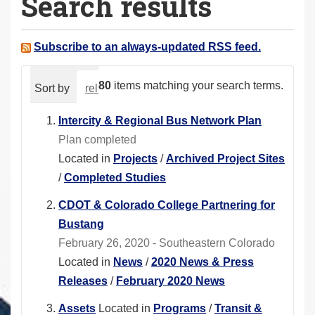
Search results
a
r
e
Subscribe to an always-updated RSS feed.
h
e
80
items matching your search terms.
Sort by
relevance
date (newest first)
alphabeti
r
e
Intercity & Regional Bus Network Plan
:
Plan completed
Located in
Projects
/
Archived Project Sites
/
Completed Studies
CDOT & Colorado College Partnering for
Bustang
February 26, 2020 - Southeastern Colorado
Located in
News
/
2020 News & Press
Releases
/
February 2020 News
Assets
Located in
Programs
/
Transit &