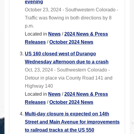
evening
October 23, 2024 - Southwestern Colorado -
Traffic was flowing in both directions by 8
p.m.
Located in
News
/
2024 News & Press
Releases
/
October 2024 News
US 160 closed west of Durango
Wednesday afternoon due to a crash
Oct. 23, 2024 - Southwestern Colorado -
Detour in place via County Road 141 and
Highway 140
Located in
News
/
2024 News & Press
Releases
/
October 2024 News
Multi-day closure is expected on 14th
Street and Main Avenue for improvements
to railroad tracks at the US 550