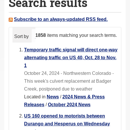
Search results
a
r
e
Subscribe to an always-updated RSS feed.
h
e
1858
items matching your search terms.
Sort by
relevance
date (newest first)
alphabeti
r
e
Temporary traffic signal will direct one-way
:
alternating traffic on US 40, Oct. 28 to Nov.
1
October 24, 2024 - Northwestern Colorado -
This week's culvert replacement at Badger
Creek, postponed due to weather
Located in
News
/
2024 News & Press
Releases
/
October 2024 News
US 160 opened to motorists between
Durango and Hesperus on Wednesday