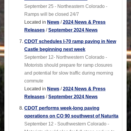
September 25 - Northeastern Colorado -
Ramps will be closed 24/7
Located in
News
/
2024 News & Press
Releases
/
September 2024 News
CDOT schedules I-70 ramp paving in New
Castle beginning next week
September 12- Northwestern Colorado -
Motorists should prepare for ramp closures
and potential for slow traffic during morning
commute
Located in
News
/
2024 News & Press
Releases
/
September 2024 News
CDOT performs week-long paving
operations on CO 90 southwest of Naturita
September 12 - Southwestern Colorado -