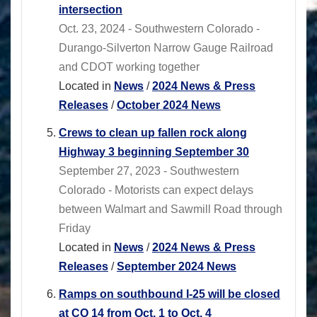
intersection
Oct. 23, 2024 - Southwestern Colorado -
Durango-Silverton Narrow Gauge Railroad
and CDOT working together
Located in
News
/
2024 News & Press
Releases
/
October 2024 News
Crews to clean up fallen rock along
Highway 3 beginning September 30
September 27, 2023 - Southwestern
Colorado - Motorists can expect delays
between Walmart and Sawmill Road through
Friday
Located in
News
/
2024 News & Press
Releases
/
September 2024 News
Ramps on southbound I-25 will be closed
at CO 14 from Oct. 1 to Oct. 4