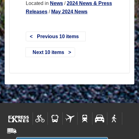
Located in
News
/
2024 News & Press
Releases
/
May 2024 News
Previous 10 items
Next 10 items