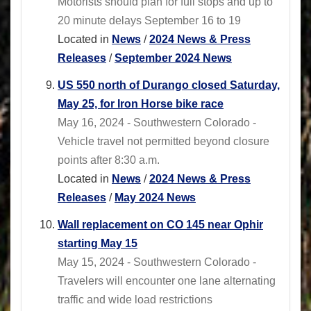
Motorists should plan for full stops and up to
20 minute delays September 16 to 19
Located in
News
/
2024 News & Press
Releases
/
September 2024 News
US 550 north of Durango closed Saturday,
May 25, for Iron Horse bike race
May 16, 2024 - Southwestern Colorado -
Vehicle travel not permitted beyond closure
points after 8:30 a.m.
Located in
News
/
2024 News & Press
Releases
/
May 2024 News
Wall replacement on CO 145 near Ophir
starting May 15
May 15, 2024 - Southwestern Colorado -
Travelers will encounter one lane alternating
traffic and wide load restrictions