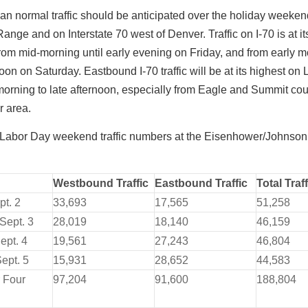
an normal traffic should be anticipated over the holiday weeke
Range and on Interstate 70 west of Denver. Traffic on I-70 is at i
from mid-morning until early evening on Friday, and from early m
oon on Saturday. Eastbound I-70 traffic will be at its highest on
orning to late afternoon, especially from Eagle and Summit cou
r area.
Labor Day weekend traffic numbers at the Eisenhower/Johnso
Westbound Traffic
Eastbound Traffic
Total Traff
pt. 2
33,693
17,565
51,258
Sept. 3
28,019
18,140
46,159
ept. 4
19,561
27,243
46,804
ept. 5
15,931
28,652
44,583
r Four
97,204
91,600
188,804