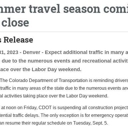
mer travel season com
 close
 Release
1, 2023 - Denver - Expect additional traffic in many 
e due to the numerous events and recreational activit
lace over the Labor Day weekend.
The Colorado Department of Transportation is reminding drivers
 traffic in many areas of the state due to the numerous events a
al activities taking place over the Labor Day weekend.
at noon on Friday, CDOT is suspending all construction project
ential traffic delays. The only exception is for emergency operat
an resume their regular schedule on Tuesday, Sept. 5.