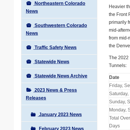
Northeastern Colorado
Heavier th
News
the Front 
primarily 
Southwestern Colorado
mid-aftern
News
from mid-m
the Denve
Traffic Safety News
The 2022 
Statewide News
Tunnels:
Statewide News Archive
Date
Friday, Se
2023 News & Press
Saturday, 
Releases
Sunday, S
Monday, S
January 2023 News
Total Ove
Days
February 2023 News