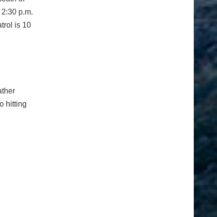
 2:30 p.m.
trol is 10
ather
o hitting