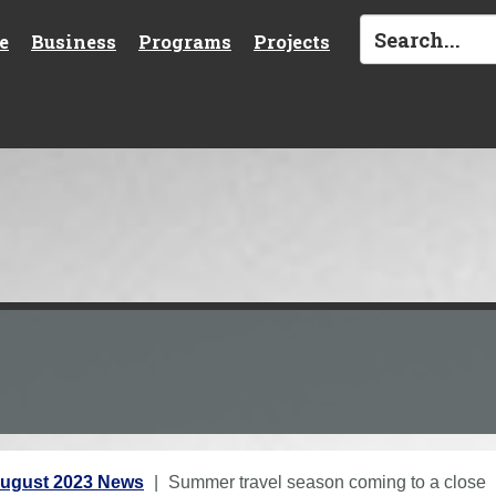
e
Business
Programs
Projects
ugust 2023 News
Summer travel season coming to a close