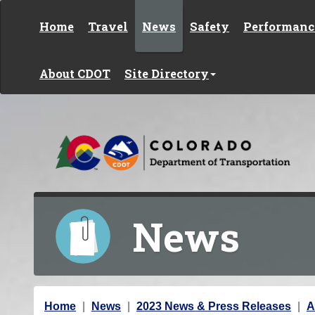
Skip to content
Home
Travel
News
Safety
Performanc
About CDOT
Site Directory
News
Y
Home
News
2023 News & Press Releases
A