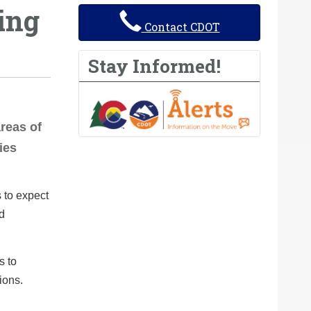
ing
Contact CDOT
Stay Informed!
areas of
ies
 to expect
nd
s to
ions.