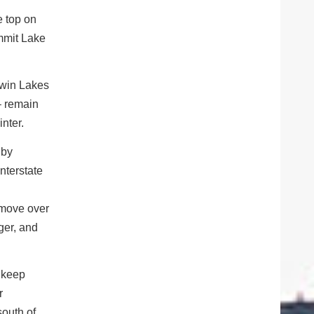
 top on
mmit Lake
win Lakes
– remain
inter.
 by
nterstate
 move over
ger, and
d keep
r
south of