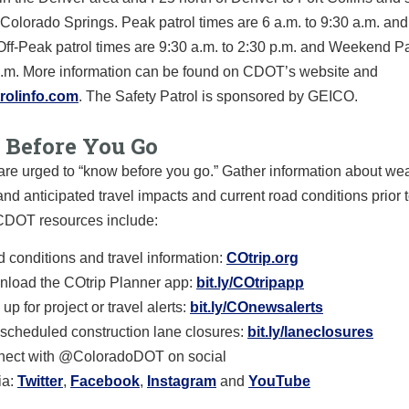
Colorado Springs. Peak patrol times are 6 a.m. to 9:30 a.m. and
 Off-Peak patrol times are 9:30 a.m. to 2:30 p.m. and Weekend Pa
 p.m. More information can be found on CDOT’s website and
rolinfo.com
. The Safety Patrol is sponsored by GEICO.
Before You Go
are urged to “know before you go.” Gather information about we
and anticipated travel impacts and current road conditions prior t
 CDOT resources include:
 conditions and travel information:
COtrip.org
load the COtrip Planner app:
bit.ly/COtripapp
up for project or travel alerts:
bit.ly/COnewsalerts
scheduled construction lane closures:
bit.ly/laneclosures
ect with @ColoradoDOT on social
a:
Twitter
,
Facebook
,
Instagram
and
YouTube