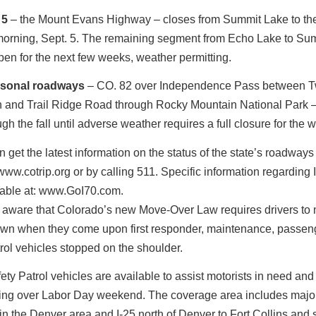
 5
– the Mount Evans Highway – closes from Summit Lake to the
orning, Sept. 5. The remaining segment from Echo Lake to Su
en for the next few weeks, weather permitting.
asonal roadways
– CO. 82 over Independence Pass between T
 and Trail Ridge Road through Rocky Mountain National Park 
gh the fall until adverse weather requires a full closure for the w
n get the latest information on the status of the state’s roadways
ww.cotrip.org or by calling 511. Specific information regarding I
lable at: www.GoI70.com.
 aware that Colorado’s new Move-Over Law requires drivers to
own when they come upon first responder, maintenance, passen
rol vehicles stopped on the shoulder.
y Patrol vehicles are available to assist motorists in need an
owing over Labor Day weekend. The coverage area includes majo
n the Denver area and I-25 north of Denver to Fort Collins and 