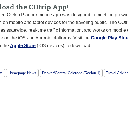
oad the COtrip App!
ree COtrip Planner mobile app was designed to meet the growin
n on mobile and tablet devices for the traveling public. The COt
es statewide, real-time traffic information, and works on mobile
te on the iOS and Android platforms. Visit the
Google Play Stor
r the
Apple Store
(iOS devices) to download!
ws
Homepage News
Denver/Central Colorado (Region 1)
Travel Advis