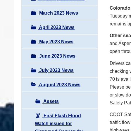
Colorado
March 2023 News
Tuesday m
remains op
April 2023 News
Other se
May 2023 News
and Aspen
open throu
June 2023 News
Drivers ca
July 2023 News
checking w
70 is avai
August 2023 News
Please be
or slow d
Assets
Safety Pat
CDOT Safet
First Flash Flood
traffic fl
Watch issued for
highways i