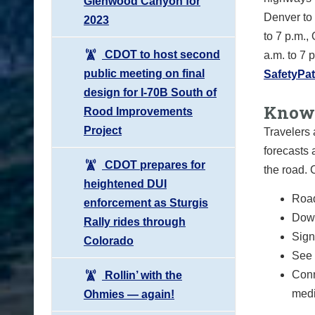
Glenwood Canyon for
Denver to 
2023
to 7 p.m.,
CDOT to host second
a.m. to 7
public meeting on final
SafetyPat
design for I-70B South of
Know 
Rood Improvements
Project
Travelers 
forecasts 
CDOT prepares for
the road.
heightened DUI
Road
enforcement as Sturgis
Down
Rally rides through
Sign 
Colorado
See 
Conn
Rollin’ with the
medi
Ohmies — again!