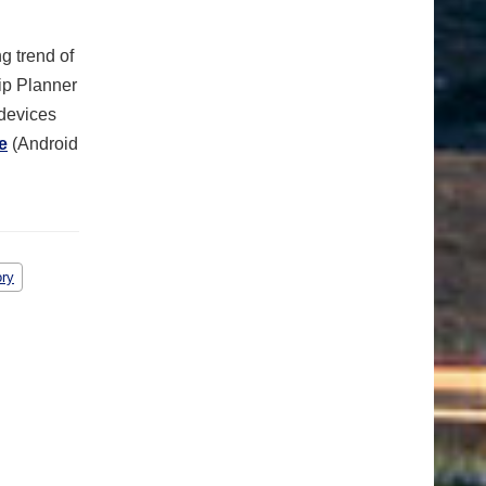
g trend of
rip Planner
 devices
e
(Android
ory