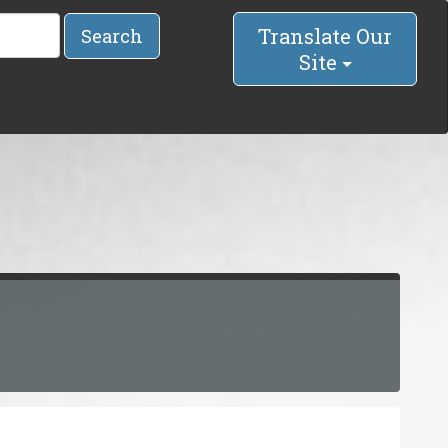
Translate Our
Search
Site