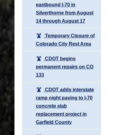
eastbound I-70 in
Silverthorne from August
14 through August 17
Temporary Closure of
Colorado City Rest Area
CDOT begins
permanent repairs on CO
133
CDOT adds interstate
ramp night paving to I-70
concrete slab
replacement project in
Garfield County