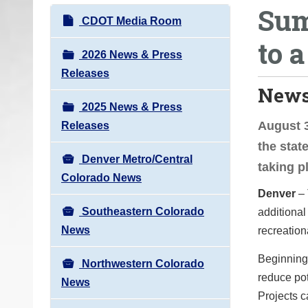
Sum
o
N
CDOT Media Room
u
a
to a
a
v
2026 News & Press
r
i
Releases
e
News
g
h
2025 News & Press
a
e
August 3
Releases
t
r
the stat
i
e
Denver Metro/Central
taking p
o
:
Colorado News
n
Denver
– 
Southeastern Colorado
additional
News
recreation
Beginning 
Northwestern Colorado
reduce pot
News
Projects c