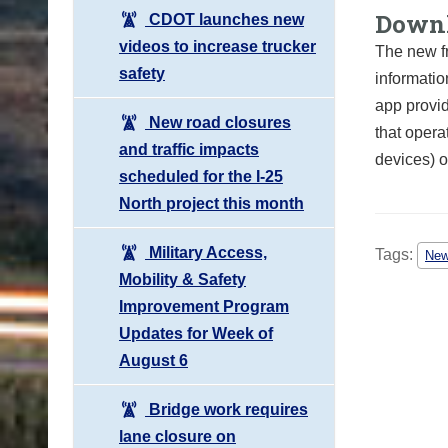
Downl
CDOT launches new
videos to increase trucker
The new f
safety
informatio
app provid
New road closures
that opera
and traffic impacts
devices) o
scheduled for the I-25
North project this month
Military Access,
Tags:
Ne
Mobility & Safety
Improvement Program
Updates for Week of
August 6
Bridge work requires
lane closure on