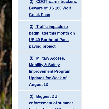
CDOT warns truckers:
Beware of US 160 Wolf
Creek Pass
Traffic impacts to
begin later this month on
US 40 Berthoud Pass
paving project
Military Access,
Mobility & Safety
Improvement Program
Updates for Week of
August 13
Biggest DUI
enforcement of summer