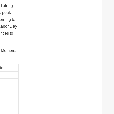
nd along
ts peak
orning to
 Labor Day
nties to
n Memorial
ic