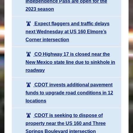
Independence Pass are open for the
2023 season
Expect flaggers and traffic delays
next Wednesday at US 160 Elmore’s
Corner intersection
CO Highway 17 is closed near the
New Mexico state line due to sinkhole in
roadway
CDOT invests additional pavement
funds to upgrade road conditions in 12
locations
CDOT is seeking to dispose of
property near the US 160 and Three
Springs Boulevard intersection