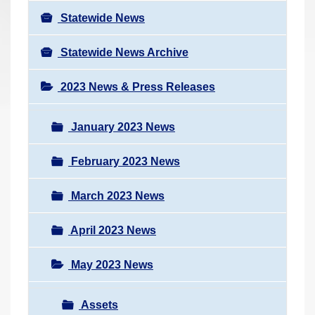
Statewide News
Statewide News Archive
2023 News & Press Releases
January 2023 News
February 2023 News
March 2023 News
April 2023 News
May 2023 News
Assets