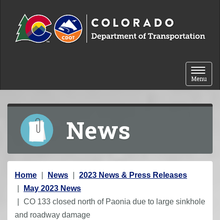
Skip to content
Toggle 
Menu
News
Y
Home
News
2023 News & Press Releases
o
May 2023 News
u
CO 133 closed north of Paonia due to large sinkhole
a
and roadway damage