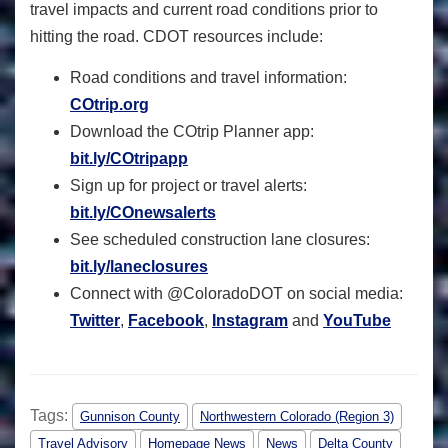
travel impacts and current road conditions prior to
hitting the road. CDOT resources include:
Road conditions and travel information:
COtrip.org
Download the COtrip Planner app:
bit.ly/COtripapp
Sign up for project or travel alerts:
bit.ly/COnewsalerts
See scheduled construction lane closures:
bit.ly/laneclosures
Connect with @ColoradoDOT on social media:
Twitter
,
Facebook
,
Instagram
and
YouTube
Tags:
Gunnison County
Northwestern Colorado (Region 3)
Travel Advisory
Homepage News
News
Delta County