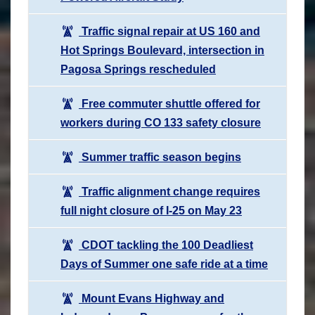
Traffic signal repair at US 160 and
Hot Springs Boulevard, intersection in
Pagosa Springs rescheduled
Free commuter shuttle offered for
workers during CO 133 safety closure
Summer traffic season begins
Traffic alignment change requires
full night closure of I-25 on May 23
CDOT tackling the 100 Deadliest
Days of Summer one safe ride at a time
Mount Evans Highway and