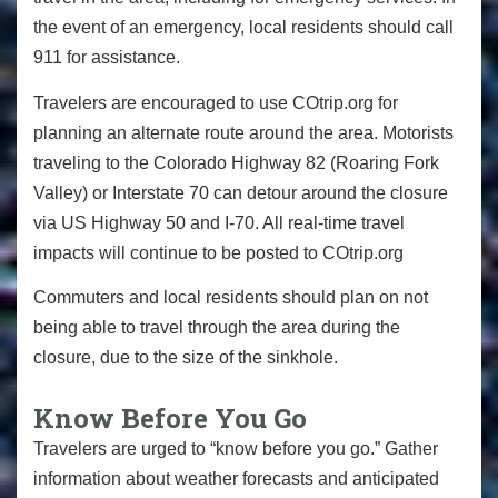
the event of an emergency, local residents should call
911 for assistance.
Travelers are encouraged to use COtrip.org for
planning an alternate route around the area. Motorists
traveling to the Colorado Highway 82 (Roaring Fork
Valley) or Interstate 70 can detour around the closure
via US Highway 50 and I-70. All real-time travel
impacts will continue to be posted to COtrip.org
Commuters and local residents should plan on not
being able to travel through the area during the
closure, due to the size of the sinkhole.
Know Before You Go
Travelers are urged to “know before you go.” Gather
information about weather forecasts and anticipated