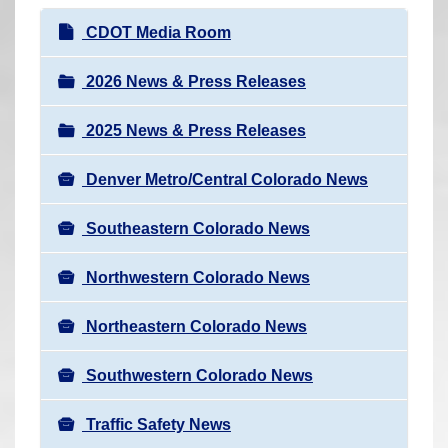
r
N
CDOT Media Room
e
a
h
v
2026 News & Press Releases
e
i
r
2025 News & Press Releases
g
e
a
:
Denver Metro/Central Colorado News
t
i
Southeastern Colorado News
o
n
Northwestern Colorado News
Northeastern Colorado News
Southwestern Colorado News
Traffic Safety News