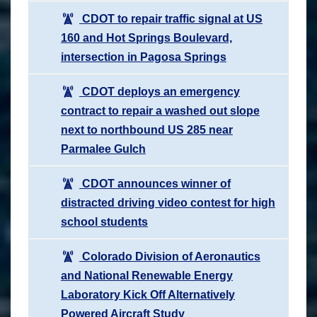
CDOT to repair traffic signal at US
160 and Hot Springs Boulevard,
intersection in Pagosa Springs
CDOT deploys an emergency
contract to repair a washed out slope
next to northbound US 285 near
Parmalee Gulch
CDOT announces winner of
distracted driving video contest for high
school students
Colorado Division of Aeronautics
and National Renewable Energy
Laboratory Kick Off Alternatively
Powered Aircraft Study