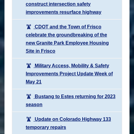
construct intersection safety
improvements resurface highway
CDOT and the Town of Frisco
celebrate the groundbreaking of the
new Granite Park Employee Housing
Site in Frisco
Military Access, Mobility & Safety
Improvements Project Update Week of
May 21
Bustang to Estes returning for 2023
season
Update on Colorado Highway 133
temporary repairs