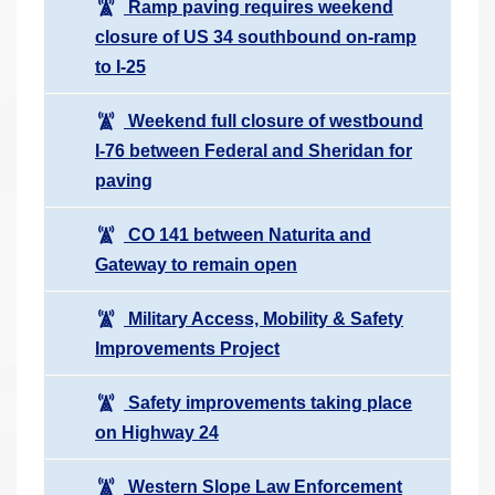
Ramp paving requires weekend
closure of US 34 southbound on-ramp
to I-25
Weekend full closure of westbound
I-76 between Federal and Sheridan for
paving
CO 141 between Naturita and
Gateway to remain open
Military Access, Mobility & Safety
Improvements Project
Safety improvements taking place
on Highway 24
Western Slope Law Enforcement