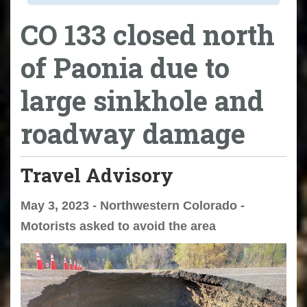
CO 133 closed north
of Paonia due to
large sinkhole and
roadway damage
Travel Advisory
May 3, 2023 - Northwestern Colorado -
Motorists asked to avoid the area