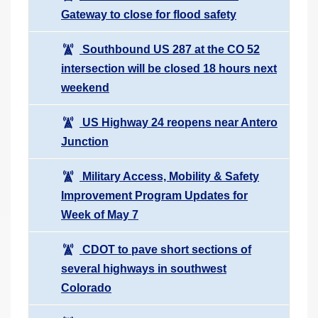
Gateway to close for flood safety
Southbound US 287 at the CO 52
intersection will be closed 18 hours next
weekend
US Highway 24 reopens near Antero
Junction
Military Access, Mobility & Safety
Improvement Program Updates for
Week of May 7
CDOT to pave short sections of
several highways in southwest
Colorado