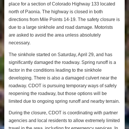
place for a section of Colorado Highway 133 located
north of Paonia. The highway is closed in both
directions from Mile Points 14-19. The safety closure is
due to a large sinkhole and road damage. Motorists
are asked to avoid the area unless absolutely
necessary.
The sinkhole started on Saturday, April 29, and has
significantly damaged the roadway. Spring runoff is a
factor in the conditions leading to the sinkhole
developing. There is also a damaged culvert near the
roadway. CDOT is pursuing temporary ways of safely
reopening the roadway, but those options will be
limited due to ongoing spring runoff and nearby terrain.
During the closure, CDOT is coordinating with partner
agencies and local residents to allow extremely limited
travel in the area, including for emergency services. In