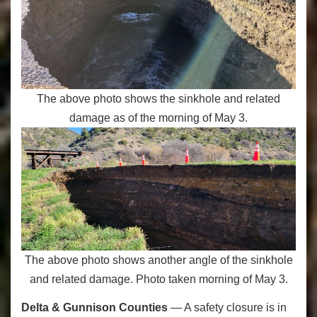
The above photo shows the sinkhole and related
damage as of the morning of May 3.
The above photo shows another angle of the sinkhole
and related damage. Photo taken morning of May 3.
Delta & Gunnison Counties
— A safety closure is in