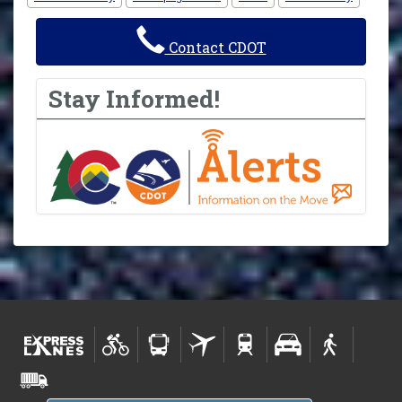
Contact CDOT
Stay Informed!