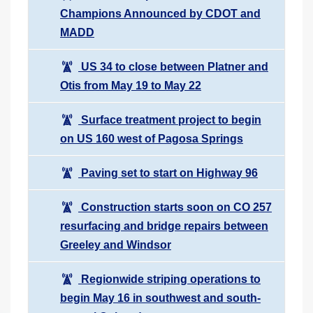
Champions Announced by CDOT and
MADD
US 34 to close between Platner and
Otis from May 19 to May 22
Surface treatment project to begin
on US 160 west of Pagosa Springs
Paving set to start on Highway 96
Construction starts soon on CO 257
resurfacing and bridge repairs between
Greeley and Windsor
Regionwide striping operations to
begin May 16 in southwest and south-