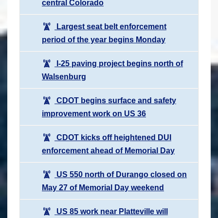
central Colorado
Largest seat belt enforcement
period of the year begins Monday
I-25 paving project begins north of
Walsenburg
CDOT begins surface and safety
improvement work on US 36
CDOT kicks off heightened DUI
enforcement ahead of Memorial Day
US 550 north of Durango closed on
May 27 of Memorial Day weekend
US 85 work near Platteville will