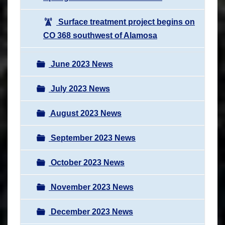
Surface treatment project begins on
CO 368 southwest of Alamosa
June 2023 News
July 2023 News
August 2023 News
September 2023 News
October 2023 News
November 2023 News
December 2023 News