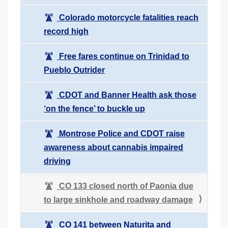
Colorado motorcycle fatalities reach
record high
Free fares continue on Trinidad to
Pueblo Outrider
CDOT and Banner Health ask those
‘on the fence’ to buckle up
Montrose Police and CDOT raise
awareness about cannabis impaired
driving
CO 133 closed north of Paonia due
to large sinkhole and roadway damage
CO 141 between Naturita and