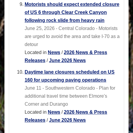
Motorists should expect extended closure
of US 6 through Clear Creek Canyon
following rock slide from heavy rain
June 25, 2026 - Central Colorado - Motorists
are urged to avoid the area and take I-70 as a
detour
Located in
News
/
2026 News & Press
Releases
/
June 2026 News
Daytime lane closures scheduled on US
160 for upcoming paving operations
June 11 - Southwestern Colorado - Plan for
additional travel time between Elmore's
Corner and Durango
Located in
News
/
2026 News & Press
Releases
/
June 2026 News