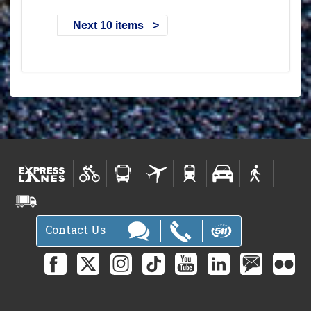
Next 10 items
Contact Us