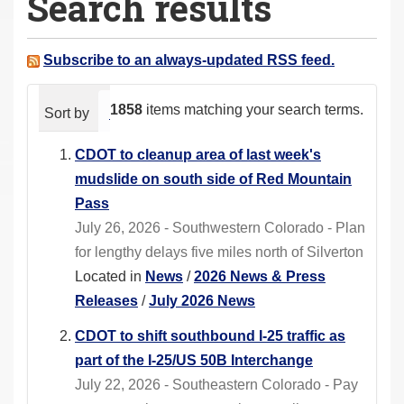
Search results
a
r
e
Subscribe to an always-updated RSS feed.
h
e
1858
items matching your search terms.
Sort by
relevance
date (newest first)
alphabeti
r
e
CDOT to cleanup area of last week's
:
mudslide on south side of Red Mountain
Pass
July 26, 2026 - Southwestern Colorado - Plan
for lengthy delays five miles north of Silverton
Located in
News
/
2026 News & Press
Releases
/
July 2026 News
CDOT to shift southbound I-25 traffic as
part of the I-25/US 50B Interchange
July 22, 2026 - Southeastern Colorado - Pay