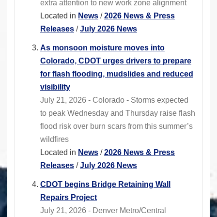
extra attention to new work zone alignment
Located in
News
/
2026 News & Press
Releases
/
July 2026 News
As monsoon moisture moves into
Colorado, CDOT urges drivers to prepare
for flash flooding, mudslides and reduced
visibility
July 21, 2026 - Colorado - Storms expected
to peak Wednesday and Thursday raise flash
flood risk over burn scars from this summer’s
wildfires
Located in
News
/
2026 News & Press
Releases
/
July 2026 News
CDOT begins Bridge Retaining Wall
Repairs Project
July 21, 2026 - Denver Metro/Central