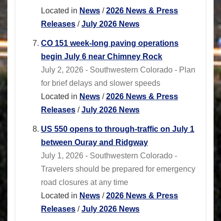
Located in
News
/
2026 News & Press
Releases
/
July 2026 News
CO 151 week-long paving operations
begin July 6 near Chimney Rock
July 2, 2026 - Southwestern Colorado - Plan
for brief delays and slower speeds
Located in
News
/
2026 News & Press
Releases
/
July 2026 News
US 550 opens to through-traffic on July 1
between Ouray and Ridgway
July 1, 2026 - Southwestern Colorado -
Travelers should be prepared for emergency
road closures at any time
Located in
News
/
2026 News & Press
Releases
/
July 2026 News