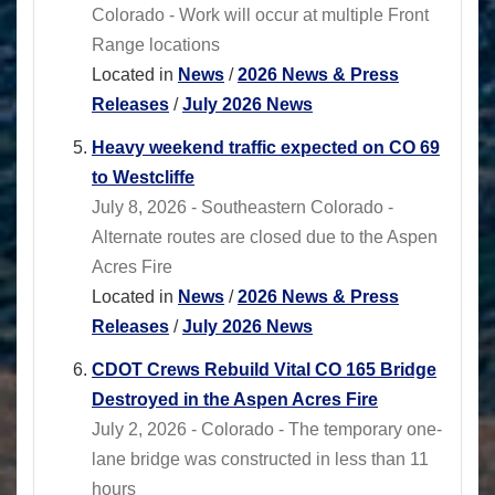
Colorado - Work will occur at multiple Front
Range locations
Located in
News
/
2026 News & Press
Releases
/
July 2026 News
Heavy weekend traffic expected on CO 69
to Westcliffe
July 8, 2026 - Southeastern Colorado -
Alternate routes are closed due to the Aspen
Acres Fire
Located in
News
/
2026 News & Press
Releases
/
July 2026 News
CDOT Crews Rebuild Vital CO 165 Bridge
Destroyed in the Aspen Acres Fire
July 2, 2026 - Colorado - The temporary one-
lane bridge was constructed in less than 11
hours