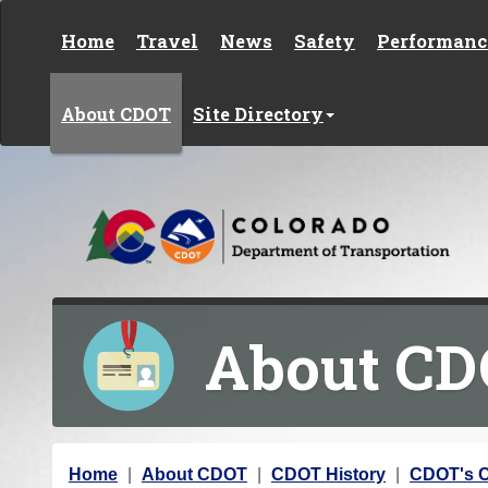
Skip to content
Home
Travel
News
Safety
Performanc
About CDOT
Site Directory
About C
Y
Home
About CDOT
CDOT History
CDOT's C