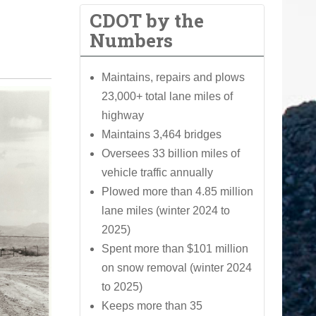
CDOT by the
Numbers
Maintains, repairs and plows
23,000+ total lane miles of
highway
Maintains 3,464 bridges
Oversees 33 billion miles of
vehicle traffic annually
Plowed more than 4.85 million
lane miles (winter 2024 to
2025)
Spent more than $101 million
on snow removal (winter 2024
to 2025)
Keeps more than 35