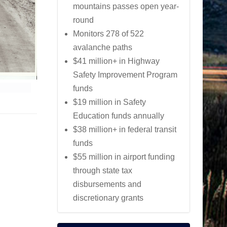
mountains passes open year-
round
Monitors 278 of 522
avalanche paths
$41 million+ in Highway
Safety Improvement Program
funds
$19 million in Safety
Education funds annually
$38 million+ in federal transit
funds
$55 million in airport funding
through state tax
disbursements and
discretionary grants