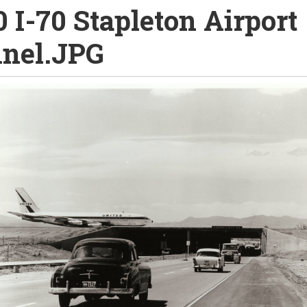
0 I-70 Stapleton Airport
nel.JPG