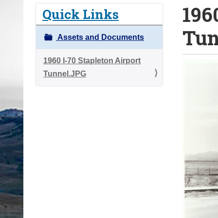
196
o
Quick Links
u
Tun
a
Assets and Documents
r
e
1960 I-70 Stapleton Airport
h
Tunnel.JPG
e
r
e
: