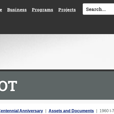
e
Business
Programs
Projects
DOT
entennial Anniversary
Assets and Documents
1960 I-