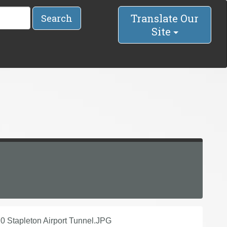
Translate Our
Search
Site
70 Stapleton Airport Tunnel.JPG