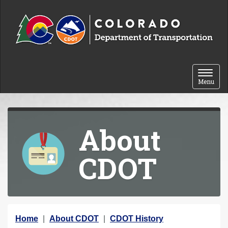
Skip to content
Toggle 
Menu
About
CDOT
Y
Home
About CDOT
CDOT History