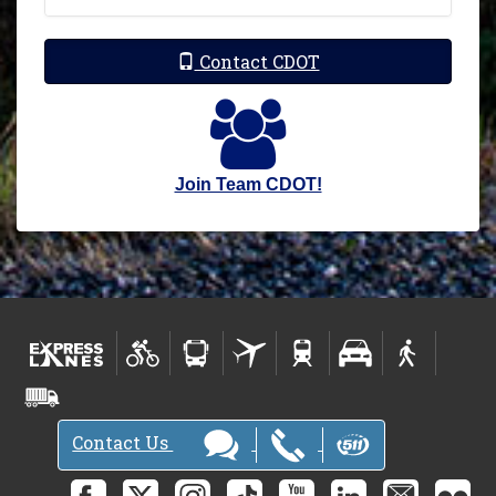
Contact CDOT
Join Team CDOT!
Contact Us