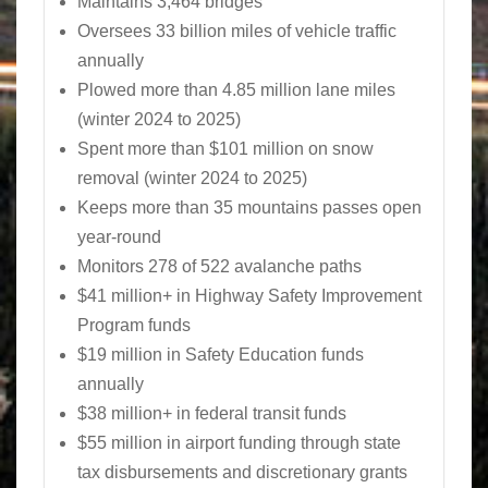
Maintains 3,464 bridges
Oversees 33 billion miles of vehicle traffic
annually
Plowed more than 4.85 million lane miles
(winter 2024 to 2025)
Spent more than $101 million on snow
removal (winter 2024 to 2025)
Keeps more than 35 mountains passes open
year-round
Monitors 278 of 522 avalanche paths
$41 million+ in Highway Safety Improvement
Program funds
$19 million in Safety Education funds
annually
$38 million+ in federal transit funds
$55 million in airport funding through state
tax disbursements and discretionary grants