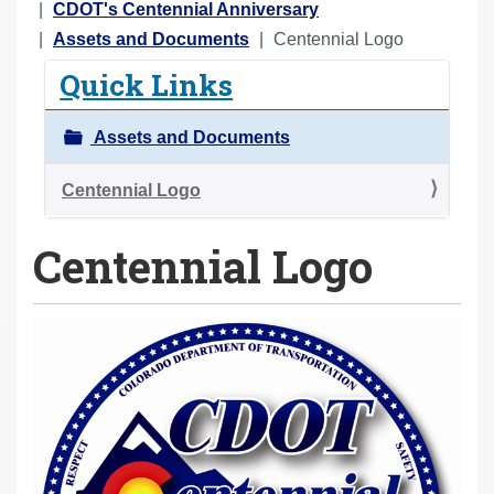
o
CDOT's Centennial Anniversary
u
Assets and Documents
Centennial Logo
a
Quick Links
r
e
Assets and Documents
h
e
Centennial Logo
r
Centennial Logo
e
: