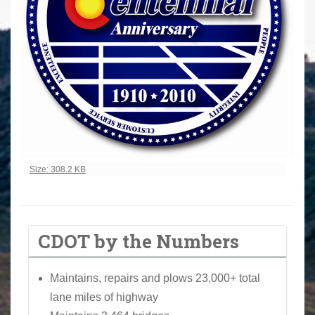
Click to view full-size image…
Size: 308.2 KB
CDOT by the Numbers
Maintains, repairs and plows 23,000+ total
lane miles of highway