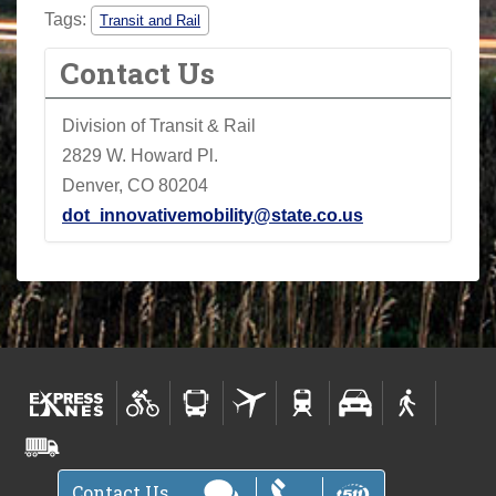
Tags:
Transit and Rail
Contact Us
Division of Transit & Rail
2829 W. Howard Pl.
Denver, CO 80204
dot_innovativemobility@state.co.us
Contact Us