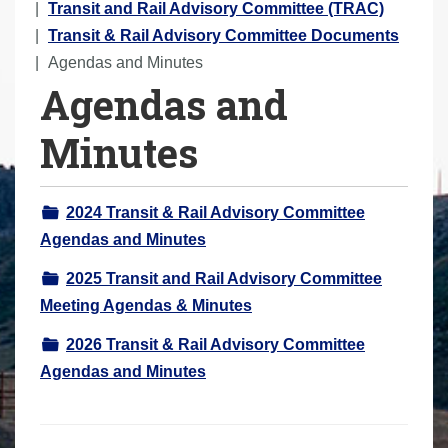
o
Transit and Rail Advisory Committee (TRAC)
u
Transit & Rail Advisory Committee Documents
a
Agendas and Minutes
Agendas and
r
e
Minutes
h
e
r
2024 Transit & Rail Advisory Committee
e
Agendas and Minutes
:
2025 Transit and Rail Advisory Committee
Meeting Agendas & Minutes
2026 Transit & Rail Advisory Committee
Agendas and Minutes