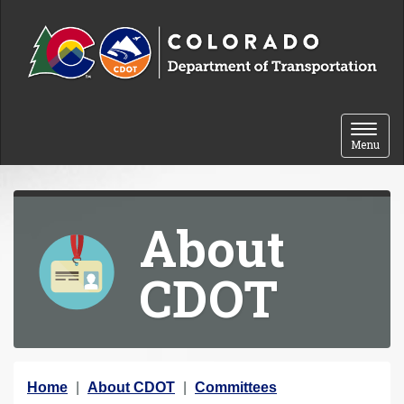
Skip to content
Toggle 
Menu
About
CDOT
Y
Home
About CDOT
Committees