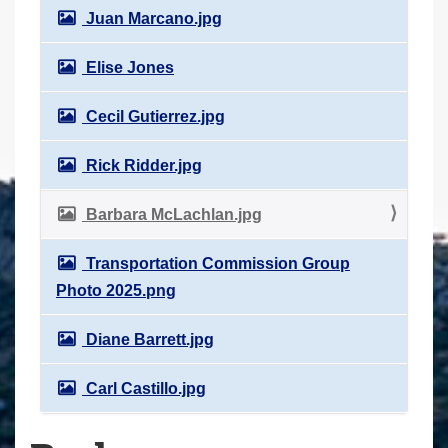
Juan Marcano.jpg
Elise Jones
Cecil Gutierrez.jpg
Rick Ridder.jpg
Barbara McLachlan.jpg
Transportation Commission Group
Photo 2025.png
Diane Barrett.jpg
Carl Castillo.jpg