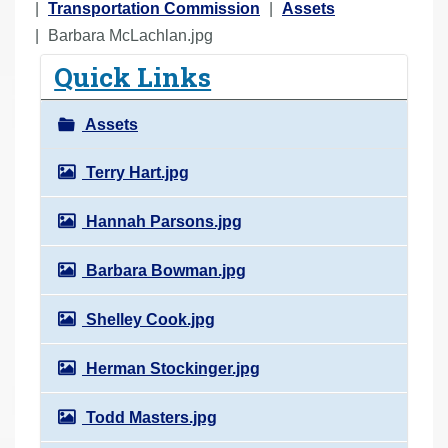
o
Transportation Commission
Assets
u
Barbara McLachlan.jpg
a
Quick Links
r
e
Assets
h
e
Terry Hart.jpg
r
Hannah Parsons.jpg
e
:
Barbara Bowman.jpg
Shelley Cook.jpg
Herman Stockinger.jpg
Todd Masters.jpg