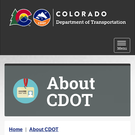
Skip to content
Toggle 
Menu
About
CDOT
Y
Home
About CDOT