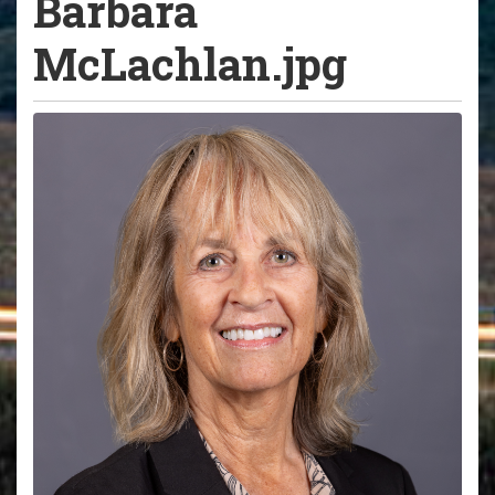
Barbara
McLachlan.jpg