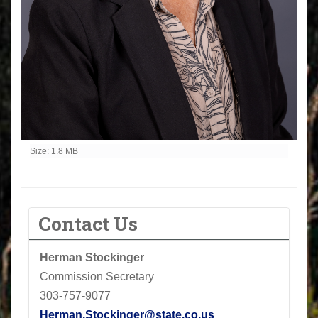
Click to view full-size image…
Size: 1.8 MB
Contact Us
Herman Stockinger
Commission Secretary
303-757-9077
Herman.Stockinger@state.co.us