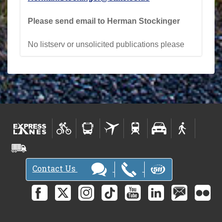
Please send email to Herman Stockinger
No listserv or unsolicited publications please
Contact Us