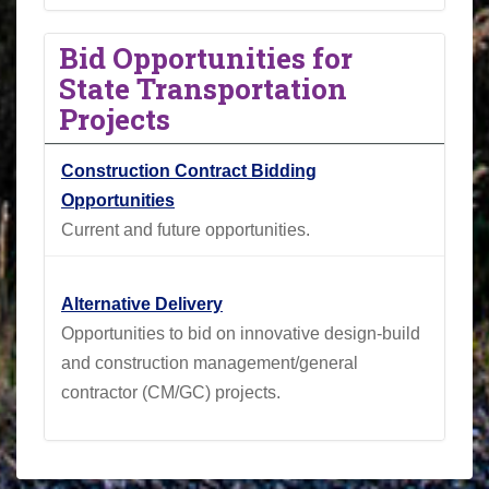
Bid Opportunities for
State Transportation
Projects
Construction Contract Bidding
Opportunities
Current and future opportunities.
Alternative Delivery
Opportunities to bid on innovative design-build
and construction management/general
contractor (CM/GC) projects.