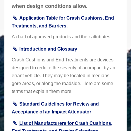
when design conditions allow.
Application Table for Crash Cushions, End
Treatments, and Barriers.
A chart of approved products and their attributes.
Introduction and Glossary
Crash Cushions and End Treatments are devices
designed to reduce the severity of an impact by an
errant vehicle. They may be located in medians,
gore areas, or along the roadside. Here are some
terms that explain them more.
Standard Guidelines for Review and
Acceptance of an Impact Attenuator
List of Manufacturers for Crash Cushions,