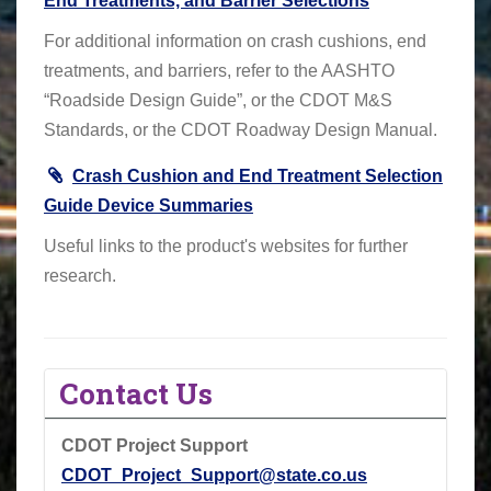
End Treatments, and Barrier Selections
For additional information on crash cushions, end
treatments, and barriers, refer to the AASHTO
“Roadside Design Guide”, or the CDOT M&S
Standards, or the CDOT Roadway Design Manual.
Crash Cushion and End Treatment Selection
Guide Device Summaries
Useful links to the product's websites for further
research.
Contact Us
CDOT Project Support
CDOT_Project_Support@state.co.us