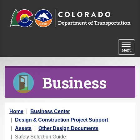
Skip to content
Toggle 
Menu
Business
Y
Home
Business Center
o
Design & Construction Project Support
u
Assets
Other Design Documents
a
Safety Selection Guide