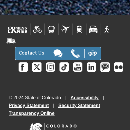
Contact Us
© 2024 State of Colorado
Accessibility
Privacy Statement
Security Statement
Transparency Online