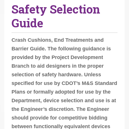
Safety Selection
r
e
Guide
h
e
r
Crash Cushions, End Treatments and
e
Barrier Guide. The following guidance is
:
provided by the Project Development
Branch to aid designers in the proper
selection of safety hardware. Unless
specified for use by CDOT’s M&S Standard
Plans or formally adopted for use by the
Department, device selection and use is at
the Engineer’s discretion. The Engineer
should provide for competitive bidding
between functionally equivalent devices