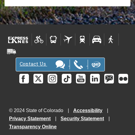
Contact Us
© 2024 State of Colorado
Accessibility
Privacy Statement
Security Statement
Transparency Online