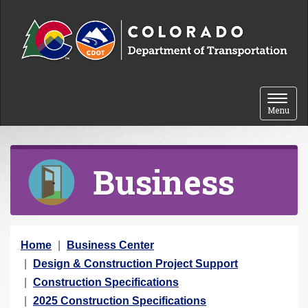
Skip to content
Toggle 
Menu
Business
Y
Home
Business Center
o
Design & Construction Project Support
u
Construction Specifications
a
2025 Construction Specifications