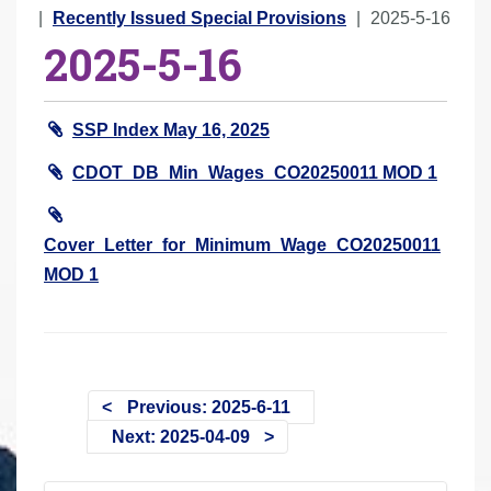
r
Recently Issued Special Provisions
2025-5-16
2025-5-16
e
h
e
SSP Index May 16, 2025
r
e
CDOT_DB_Min_Wages_CO20250011 MOD 1
:
Cover_Letter_for_Minimum_Wage_CO20250011
MOD 1
Previous: 2025-6-11
Next: 2025-04-09