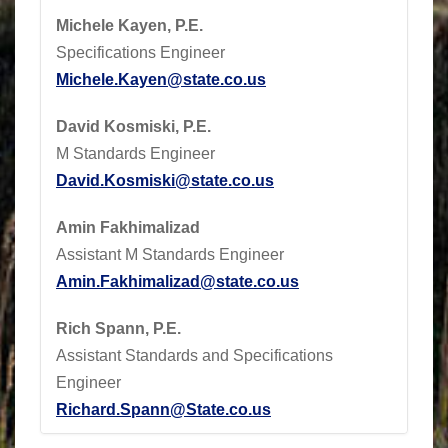
Michele Kayen, P.E.
Specifications Engineer
Michele.Kayen@state.co.us
David Kosmiski, P.E.
M Standards Engineer
David.Kosmiski@state.co.us
Amin Fakhimalizad
Assistant M Standards Engineer
Amin.Fakhimalizad@state.co.us
Rich Spann, P.E.
Assistant Standards and Specifications
Engineer
Richard.Spann@State.co.us