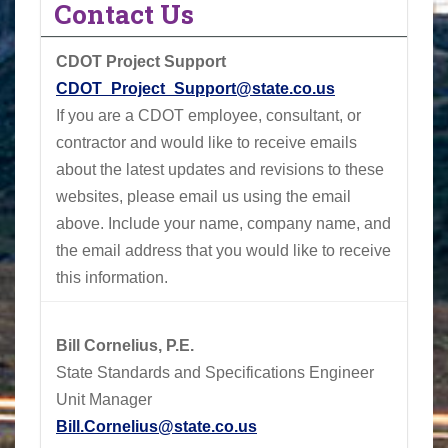
Contact Us
CDOT Project Support
CDOT_Project_Support@state.co.us
If you are a CDOT employee, consultant, or
contractor and would like to receive emails
about the latest updates and revisions to these
websites, please email us using the email
above.
Include your name, company name, and
the email address that you would like to receive
this information.
Bill Cornelius, P.E.
State Standards and Specifications Engineer
Unit Manager
Bill.Cornelius@state.co.us