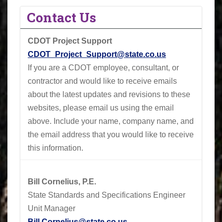
Contact Us
CDOT Project Support
CDOT_Project_Support@state.co.us
If you are a CDOT employee, consultant, or
contractor and would like to receive emails
about the latest updates and revisions to these
websites, please email us using the email
above.
Include your name, company name, and
the email address that you would like to receive
this information.
Bill Cornelius, P.E.
State Standards and Specifications Engineer
Unit Manager
Bill.Cornelius@state.co.us