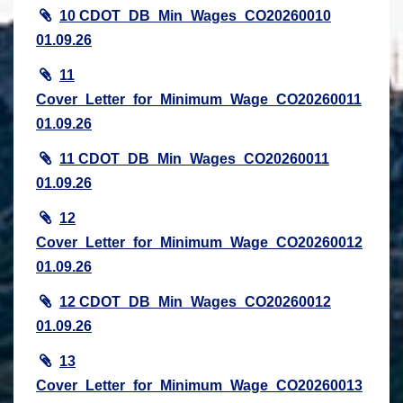
10 CDOT_DB_Min_Wages_CO20260010
01.09.26
11
Cover_Letter_for_Minimum_Wage_CO20260011
01.09.26
11 CDOT_DB_Min_Wages_CO20260011
01.09.26
12
Cover_Letter_for_Minimum_Wage_CO20260012
01.09.26
12 CDOT_DB_Min_Wages_CO20260012
01.09.26
13
Cover_Letter_for_Minimum_Wage_CO20260013