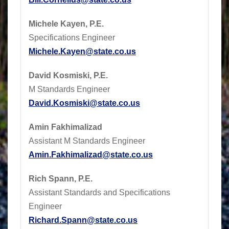
Michele Kayen, P.E.
Specifications Engineer
Michele.Kayen@state.co.us
David Kosmiski, P.E.
M Standards Engineer
David.Kosmiski@state.co.us
Amin Fakhimalizad
Assistant M Standards Engineer
Amin.Fakhimalizad@state.co.us
Rich Spann, P.E.
Assistant Standards and Specifications
Engineer
Richard.Spann@state.co.us