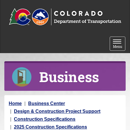
Skip to content
Toggle 
Menu
Business
Y
Home
Business Center
o
Design & Construction Project Support
u
Construction Specifications
a
2025 Construction Specifications