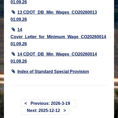
01.09.26
13 CDOT_DB_Min_Wages_CO20260013
01.09.26
14
Cover_Letter_for_Minimum_Wage_CO20260014
01.09.26
14 CDOT_DB_Min_Wages_CO20260014
01.09.26
Index of Standard Special Provision
Previous: 2026-3-19
Next: 2025-12-12