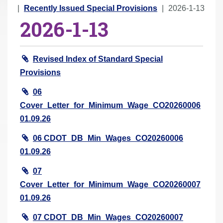
r
Recently Issued Special Provisions
2026-1-13
2026-1-13
e
h
e
Revised Index of Standard Special
r
Provisions
e
:
06
Cover_Letter_for_Minimum_Wage_CO20260006
01.09.26
06 CDOT_DB_Min_Wages_CO20260006
01.09.26
07
Cover_Letter_for_Minimum_Wage_CO20260007
01.09.26
07 CDOT_DB_Min_Wages_CO20260007