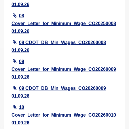
01.09.26
08
Cover_Letter_for_Minimum_Wage_CO20250008
01.09.26
08 CDOT_DB_Min_Wages_CO20260008
01.09.26
09
Cover_Letter_for_Minimum_Wage_CO20260009
01.09.26
09 CDOT_DB_Min_Wages_CO20260009
01.09.26
10
Cover_Letter_for_Minimum_Wage_CO20260010
01.09.26