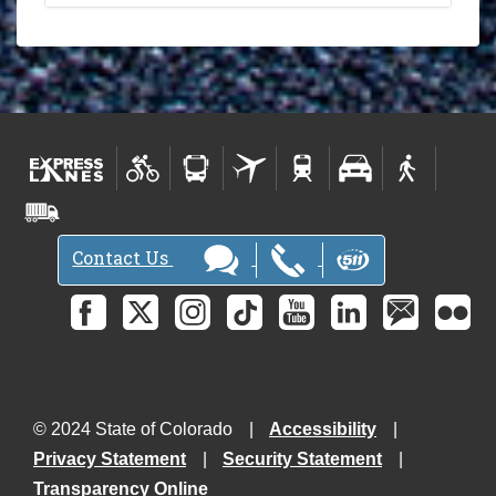
Contact Us
© 2024 State of Colorado
Accessibility
Privacy Statement
Security Statement
Transparency Online