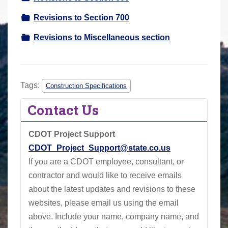
Revisions to Section 700
Revisions to Miscellaneous section
Tags:
Construction Specifications
Contact Us
CDOT Project Support
CDOT_Project_Support@state.co.us
If you are a CDOT employee, consultant, or
contractor and would like to receive emails
about the latest updates and revisions to these
websites, please email us using the email
above.
Include your name, company name, and