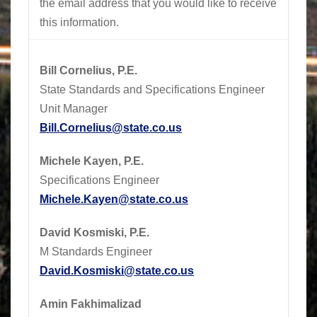
the email address that you would like to receive
this information.
Bill Cornelius, P.E.
State Standards and Specifications Engineer
Unit Manager
Bill.Cornelius@state.co.us
Michele Kayen, P.E.
Specifications Engineer
Michele.Kayen@state.co.us
David Kosmiski, P.E.
M Standards Engineer
David.Kosmiski@state.co.us
Amin Fakhimalizad