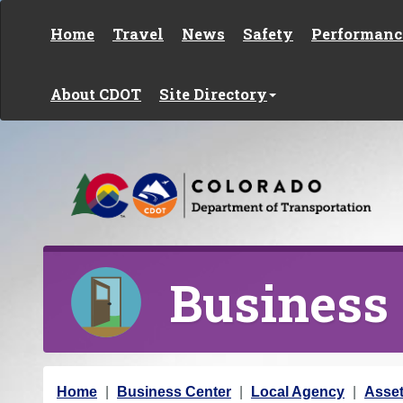
Skip to content
Home
Travel
News
Safety
Performanc
About CDOT
Site Directory
Business
Y
Home
Business Center
Local Agency
Asse