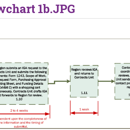
wchart 1b.JPG