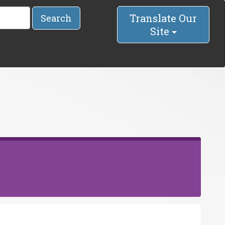
Translate Our
Search
Site