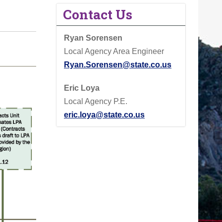
Contact Us
Ryan Sorensen
Local Agency Area Engineer
Ryan.Sorensen@state.co.us
Eric Loya
Local Agency P.E.
eric.loya@state.co.us