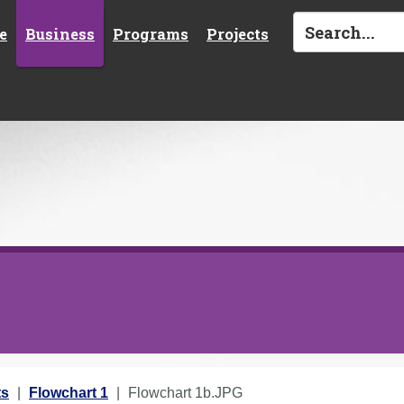
e
Business
Programs
Projects
ts
Flowchart 1
Flowchart 1b.JPG