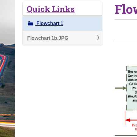
Flo
o
Quick Links
u
a
Flowchart 1
r
e
Flowchart 1b.JPG
h
e
r
e
: