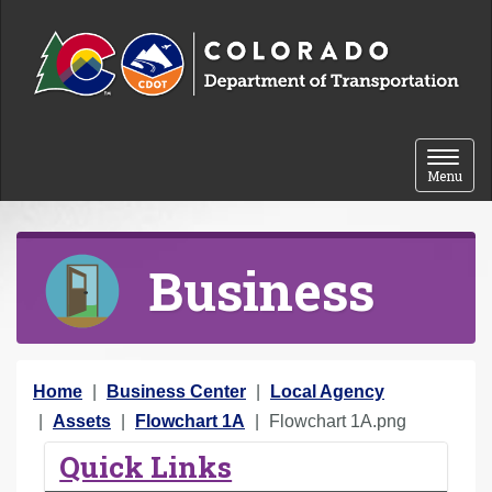
Skip to content
Toggle 
Menu
Business
Y
Home
Business Center
Local Agency
o
Assets
Flowchart 1A
Flowchart 1A.png
u
Quick Links
a