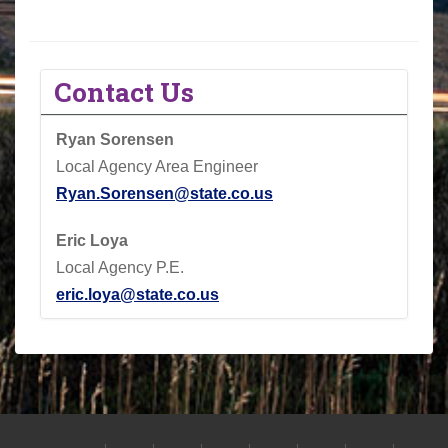
Contact Us
Ryan Sorensen
Local Agency Area Engineer
Ryan.Sorensen@state.co.us
Eric Loya
Local Agency P.E.
eric.loya@state.co.us