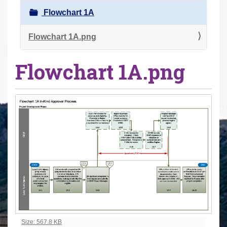
r
Flowchart 1A
e
h
Flowchart 1A.png
e
Flowchart 1A.png
r
e
:
Click to view full-size image…
Size: 567.8 KB