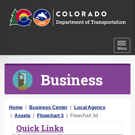
Skip to content
Toggle 
Menu
Business
Y
Home
Business Center
Local Agency
o
Assets
Flowchart 3
Flowchart 3d
u
Quick Links
a