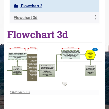
r
Flowchart 3
e
h
Flowchart 3d
e
Flowchart 3d
r
e
:
Click to view full-size image…
Size: 342.5 KB