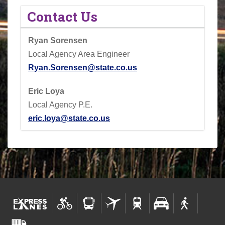
Contact Us
Ryan Sorensen
Local Agency Area Engineer
Ryan.Sorensen@state.co.us
Eric Loya
Local Agency P.E.
eric.loya@state.co.us