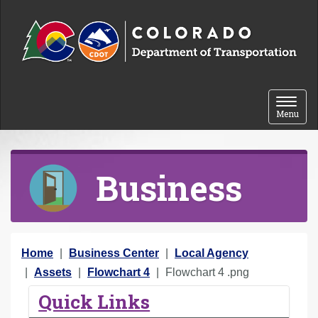
Skip to content
Toggle 
Menu
Business
Y
Home
Business Center
Local Agency
o
Assets
Flowchart 4
Flowchart 4 .png
u
Quick Links
a