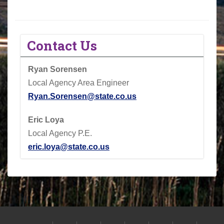
Contact Us
Ryan Sorensen
Local Agency Area Engineer
Ryan.Sorensen@state.co.us
Eric Loya
Local Agency P.E.
eric.loya@state.co.us