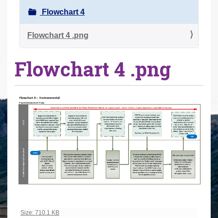
r
Flowchart 4
e
h
Flowchart 4 .png
e
Flowchart 4 .png
r
e
:
Click to view full-size image…
Size: 710.1 KB