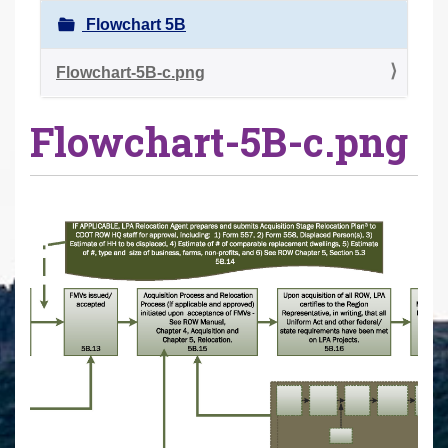
r
Flowchart 5B
e
h
Flowchart-5B-c.png
e
Flowchart-5B-c.png
r
e
: