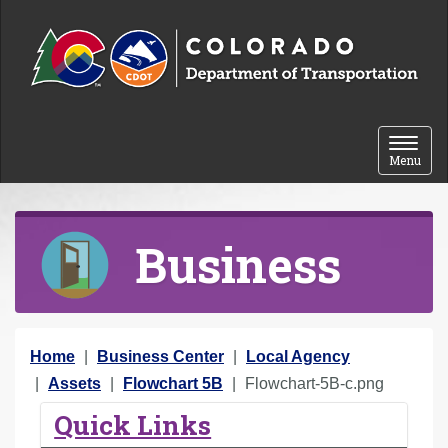
Skip to content
Toggle 
Menu
Business
Y
Home
Business Center
Local Agency
o
Assets
Flowchart 5B
Flowchart-5B-c.png
u
Quick Links
a