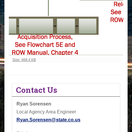
Click to view full-size image…
Size: 468.4 KB
Contact Us
Ryan Sorensen
Local Agency Area Engineer
Ryan.Sorensen@state.co.us