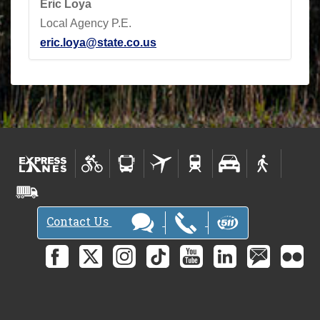
Eric Loya
Local Agency P.E.
eric.loya@state.co.us
Contact Us