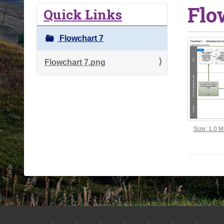
Flo
o
Quick Links
u
a
Flowchart 7
r
e
Flowchart 7.png
h
e
r
e
:
Click to vi
Size: 1.0 