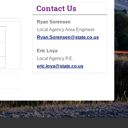
Contact Us
Ryan Sorensen
Local Agency Area Engineer
Ryan.Sorensen@state.co.us
Eric Loya
Local Agency P.E.
eric.loya@state.co.us