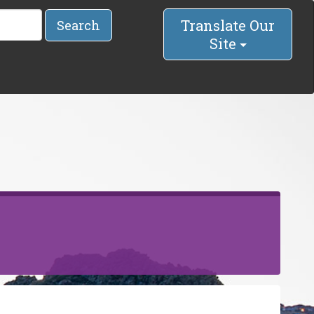
Translate Our
Search
Site