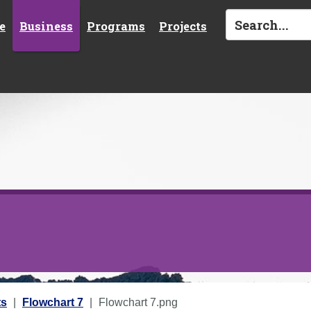
e
Business
Programs
Projects
ts
Flowchart 7
Flowchart 7.png