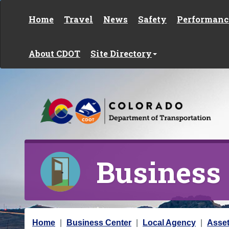
Skip to content
Home
Travel
News
Safety
Performanc
About CDOT
Site Directory
Business
Y
Home
Business Center
Local Agency
Asse