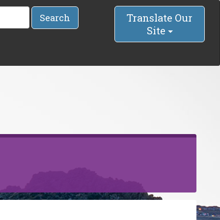
Translate Our
Search
Site