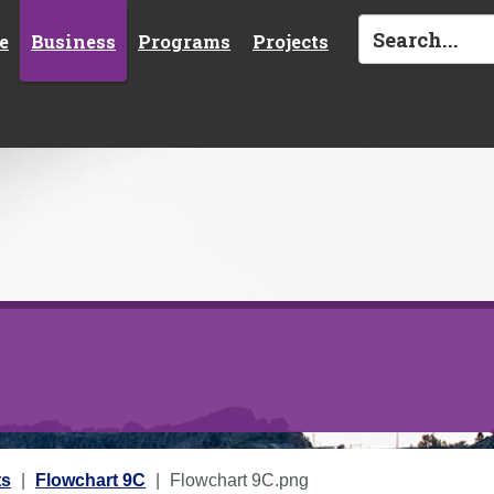
e
Business
Programs
Projects
ts
Flowchart 9C
Flowchart 9C.png