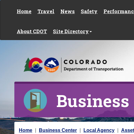
Skip to content
Home
Travel
News
Safety
Performanc
About CDOT
Site Directory
Business
Y
Home
Business Center
Local Agency
Asse