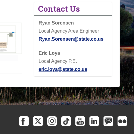
Contact Us
Ryan Sorensen
Local Agency Area Engineer
Ryan.Sorensen@state.co.us
Eric Loya
Local Agency P.E.
eric.loya@state.co.us